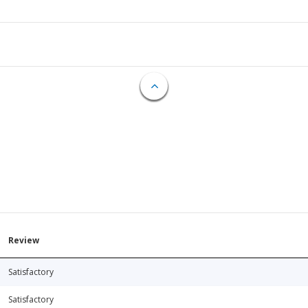
Review
Satisfactory
Satisfactory