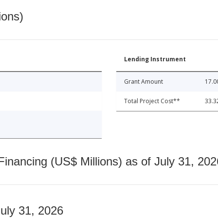
ions)
Lending Instrument
Grant Amount
17.0
Total Project Cost**
33.3
nancing (US$ Millions) as of July 31, 202
July 31, 2026