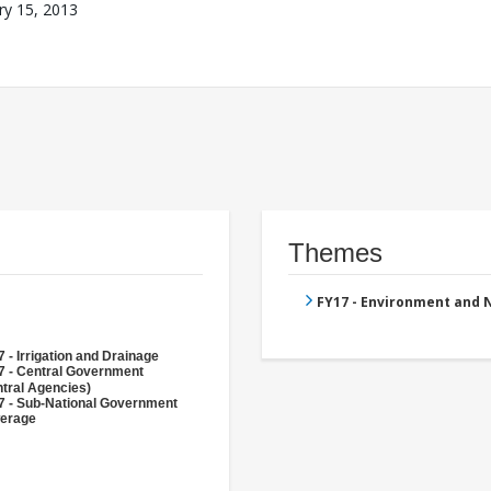
ry 15, 2013
Themes
FY17 - Environment and
 - Irrigation and Drainage
7 - Central Government
tral Agencies)
7 - Sub-National Government
erage