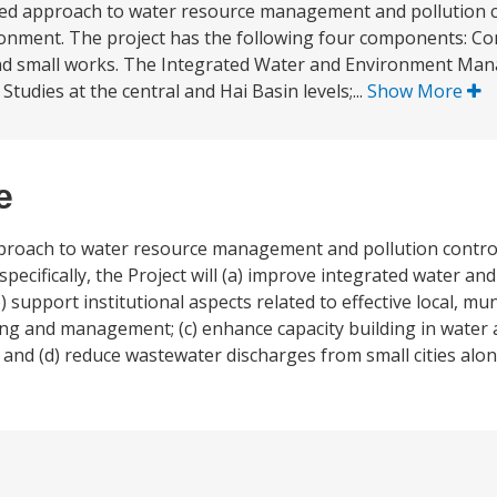
rated approach to water resource management and pollution c
ronment. The project has the following four components: Co
 and small works. The Integrated Water and Environment Ma
tudies at the central and Hai Basin levels;...
Show More
e
approach to water resource management and pollution control
ecifically, the Project will (a) improve integrated water a
upport institutional aspects related to effective local, muni
ng and management; (c) enhance capacity building in water
 (d) reduce wastewater discharges from small cities along