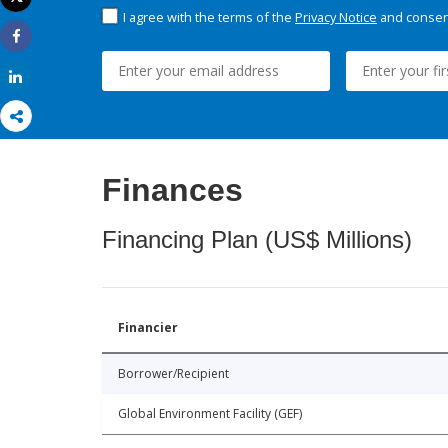
Print
I agree with the terms of the
Privacy Notice
and consent
Share
Share
Finances
Financing Plan (US$ Millions)
Financier
Borrower/Recipient
Global Environment Facility (GEF)