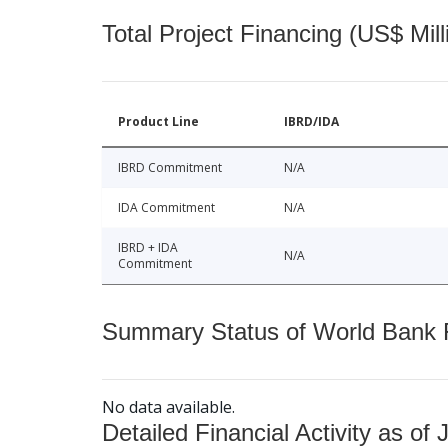
Total Project Financing (US$ Mill
Product Line
IBRD/IDA
IBRD Commitment
N/A
IDA Commitment
N/A
IBRD + IDA
N/A
Commitment
Summary Status of World Bank Fi
No data available.
Detailed Financial Activity as of 