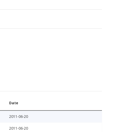
Date
2011-06-20
2011-06-20