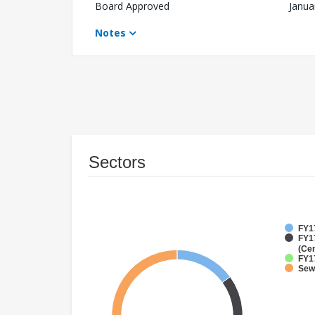
Board Approved
Janua
Notes
Sectors
FY17
FY1
(Cen
FY1
Sew