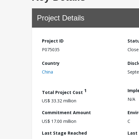
Project Details
Project ID
Stat
P075035
Close
Country
Disc
China
Septe
1
Impl
Total Project Cost
N/A
US$ 33.32 million
Commitment Amount
Envi
US$ 17.00 million
C
Last Stage Reached
Last