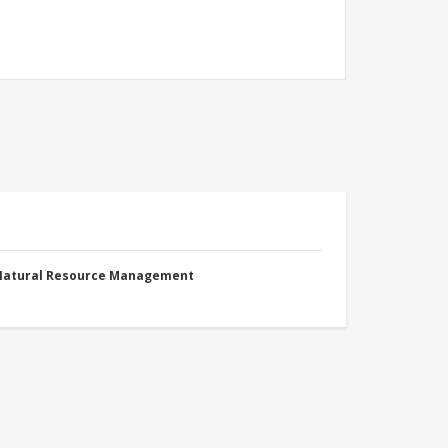
 Natural Resource Management