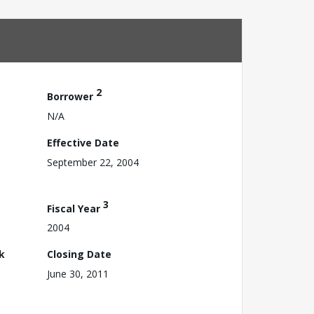
2
Borrower
N/A
Effective Date
September 22, 2004
3
Fiscal Year
2004
k
Closing Date
June 30, 2011