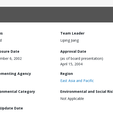
us
Team Leader
d
Liping Jiang
losure Date
Approval Date
mber 6, 2002
(as of board presentation)
April 15, 2004
ementing Agency
Region
East Asia and Pacific
ronmental Category
Environmental and Social Ris
Not Applicable
 Update Date