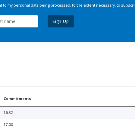
 to my personal data being processed, to the extent necessary, to subscri
Sign Up
Commitments
16.32
17.00