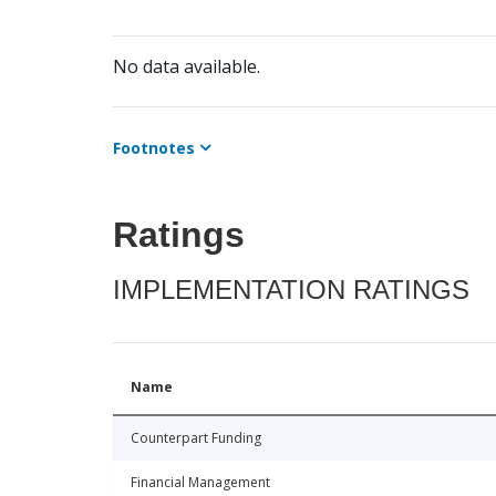
No data available.
Footnotes
Ratings
IMPLEMENTATION RATINGS
Name
Counterpart Funding
Financial Management