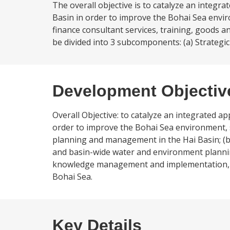
The overall objective is to catalyze an integ
Basin in order to improve the Bohai Sea envi
finance consultant services, training, goods
be divided into 3 subcomponents: (a) Strategic S
Development Objectiv
Overall Objective: to catalyze an integrated 
order to improve the Bohai Sea environment, sp
planning and management in the Hai Basin; (b) s
and basin-wide water and environment planni
knowledge management and implementation, and
Bohai Sea.
Key Details