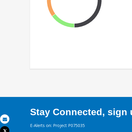
Stay Connected, sign u
Email
E-Alerts on: Project P075035
Tweet