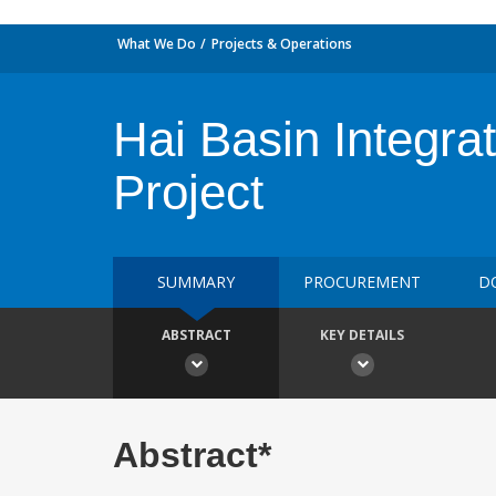
What We Do
Projects & Operations
Hai Basin Integr
Project
SUMMARY
PROCUREMENT
D
ABSTRACT
KEY DETAILS
Abstract*