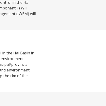
ontrol in the Hai
mponent 1) Will
nagement (IWEM) will
 in the Hai Basin in
nd environment
cipal/provincial,
 and environment
 the rim of the