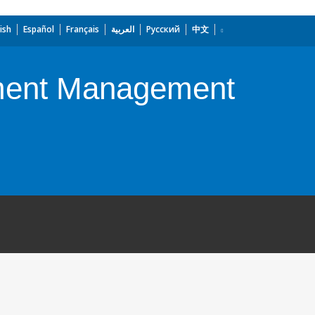
ish
Español
Français
العربية
Русский
中文
nment Management