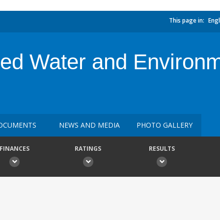
This page in:
Engl
ated Water and Enviro
OCUMENTS
NEWS AND MEDIA
PHOTO GALLERY
FINANCES
RATINGS
RESULTS