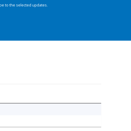
be to the selected updates.