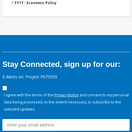
FY17 - Economic Policy
Stay Connected, sign up for our:
E-Alerts on: Project P075059
I agree with the terms of the
Privacy Notice
and consent to my personal
data being processed, to the extent necessary, to subscribe to the
selected updates.