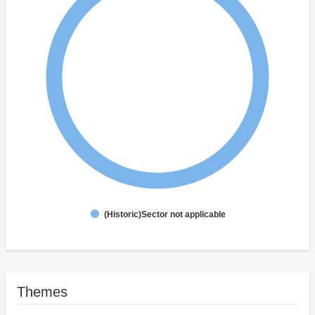
(Historic)Sector not applicable
Themes