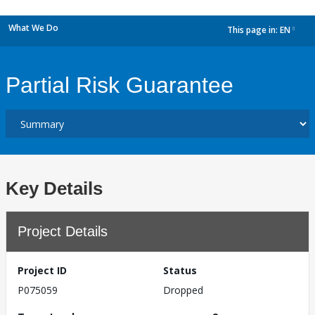
What We Do
This page in:
EN
dropdown
Partial Risk Guarantee
Key Details
Project Details
Project ID
Status
P075059
Dropped