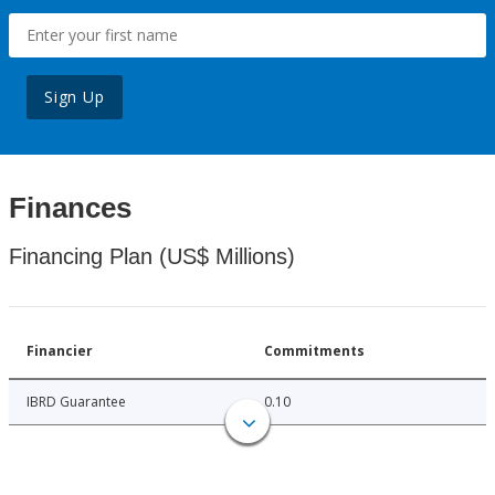
Sign Up
Finances
Financing Plan (US$ Millions)
Financier
Commitments
IBRD Guarantee
0.10