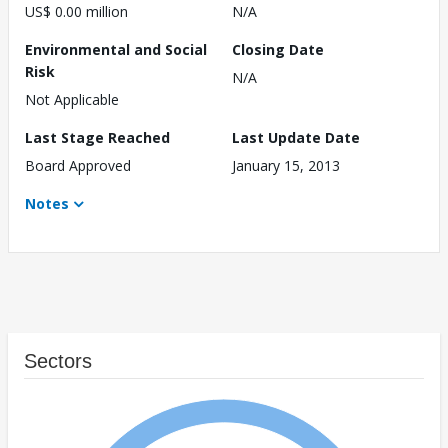
US$ 0.00 million
N/A
Environmental and Social
Closing Date
Risk
N/A
Not Applicable
Last Stage Reached
Last Update Date
Board Approved
January 15, 2013
Notes
Sectors