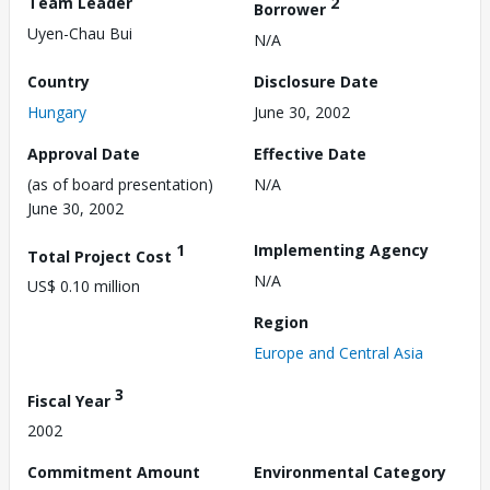
Team Leader
2
Borrower
Uyen-Chau Bui
N/A
Country
Disclosure Date
Hungary
June 30, 2002
Approval Date
Effective Date
(as of board presentation)
N/A
June 30, 2002
1
Implementing Agency
Total Project Cost
N/A
US$ 0.10 million
Region
Europe and Central Asia
3
Fiscal Year
2002
Commitment Amount
Environmental Category