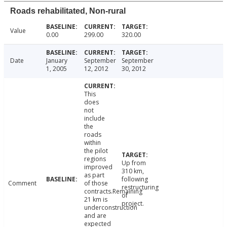
Roads rehabilitated, Non-rural
Value
0.00
299.00
320.00
Date
January
September
September
1, 2005
12, 2012
30, 2012
This
does
not
include
the
roads
within
the pilot
regions
Up from
improved
310 km,
as part
following
Comment
of those
restructuring
contracts.Remaining
of
21 km is
project.
underconstruction
and are
expected