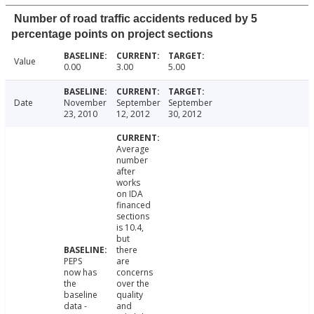
Number of road traffic accidents reduced by 5
percentage points on project sections
Value
0.00
3.00
5.00
Date
November
September
September
23, 2010
12, 2012
30, 2012
Average
number
after
works
on IDA
financed
sections
is 10.4,
but
there
PEPS
are
now has
concerns
the
over the
baseline
quality
data -
and