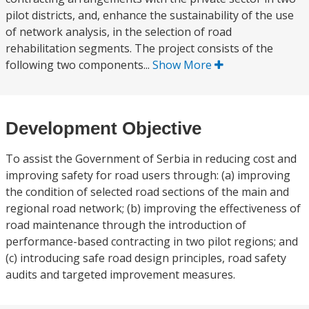
pilot districts, and, enhance the sustainability of the use
of network analysis, in the selection of road
rehabilitation segments. The project consists of the
following two components...
Show More
Development Objective
To assist the Government of Serbia in reducing cost and
improving safety for road users through: (a) improving
the condition of selected road sections of the main and
regional road network; (b) improving the effectiveness of
road maintenance through the introduction of
performance-based contracting in two pilot regions; and
(c) introducing safe road design principles, road safety
audits and targeted improvement measures.