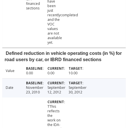
have
financed
been
sections
just
recentlycompleted
and the
VOC
values
are not
available
yet.
Defined reduction in vehicle operating costs (in %) for
road users by car, or IBRD financed sections
Value
0.00
0.00
10.00
Date
November
September
September
23, 2010
12, 2012
30, 2012
TThis
reflects
the
work on
the IDA-