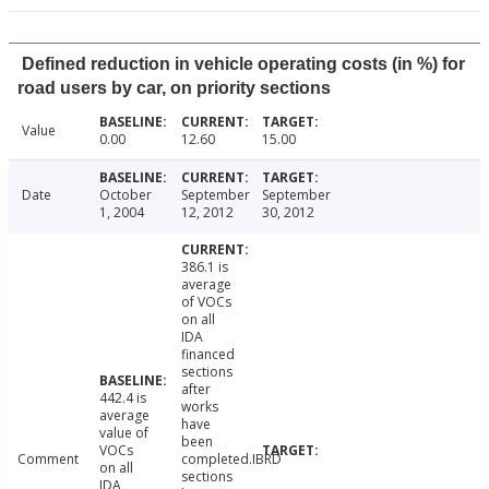
Defined reduction in vehicle operating costs (in %) for
road users by car, on priority sections
Value
0.00
12.60
15.00
Date
October
September
September
1, 2004
12, 2012
30, 2012
386.1 is
average
of VOCs
on all
IDA
financed
sections
after
442.4 is
works
average
have
value of
been
VOCs
Comment
completed.IBRD
on all
sections
IDA