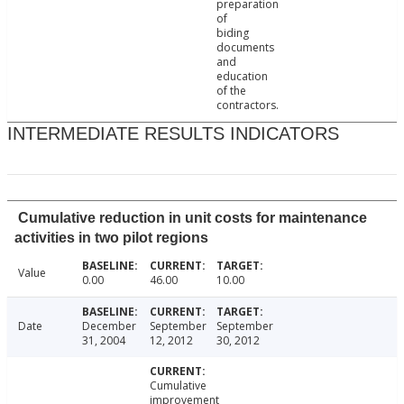
preparation
of
biding
documents
and
education
of the
contractors.
INTERMEDIATE RESULTS INDICATORS
Cumulative reduction in unit costs for maintenance
activities in two pilot regions
Value
0.00
46.00
10.00
Date
December
September
September
31, 2004
12, 2012
30, 2012
Cumulative
improvement