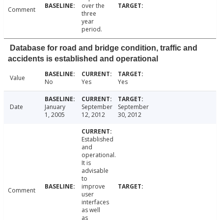
over the
Comment
three
year
period.
Database for road and bridge condition, traffic and
accidents is established and operational
Value
No
Yes
Yes
Date
January
September
September
1, 2005
12, 2012
30, 2012
Established
and
operational.
It is
advisable
to
improve
Comment
user
interfaces
as well
as