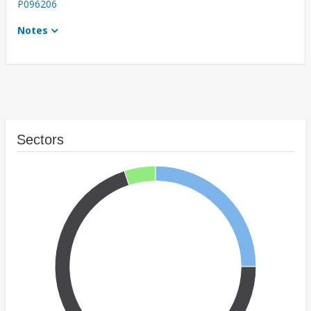
P096206
Notes
Sectors