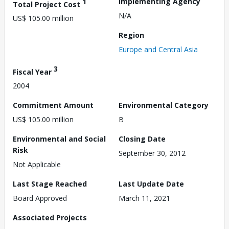
1
Implementing Agency
Total Project Cost
N/A
US$ 105.00 million
Region
Europe and Central Asia
3
Fiscal Year
2004
Commitment Amount
Environmental Category
US$ 105.00 million
B
Environmental and Social
Closing Date
Risk
September 30, 2012
Not Applicable
Last Stage Reached
Last Update Date
Board Approved
March 11, 2021
Associated Projects