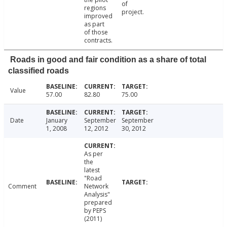
of
regions
project.
improved
as part
of those
contracts.
Roads in good and fair condition as a share of total
classified roads
Value
57.00
82.80
75.00
Date
January
September
September
1, 2008
12, 2012
30, 2012
As per
the
latest
"Road
Comment
Network
Analysis"
prepared
by PEPS
(2011)