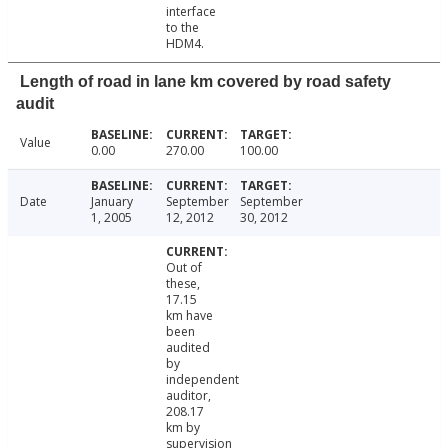
interface
to the
HDM4.
Length of road in lane km covered by road safety
audit
Value
0.00
270.00
100.00
Date
January
September
September
1, 2005
12, 2012
30, 2012
Out of
these,
17.15
km have
been
audited
by
independent
auditor,
208.17
km by
supervision