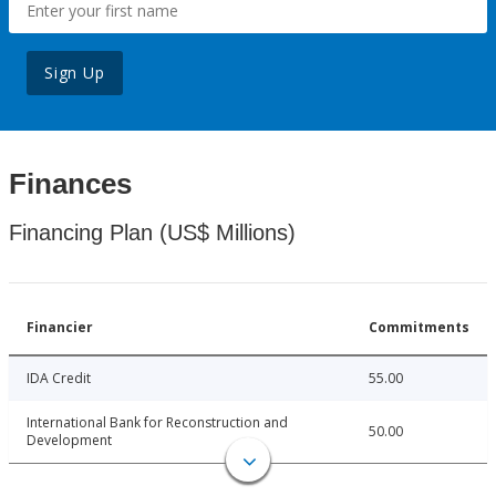
Sign Up
Finances
Financing Plan (US$ Millions)
Financier
Commitments
IDA Credit
55.00
International Bank for Reconstruction and
50.00
Development