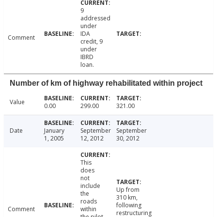
9
addressed
under
IDA
Comment
credit, 9
under
IBRD
loan.
Number of km of highway rehabilitated within project
Value
0.00
299.00
321.00
Date
January
September
September
1, 2005
12, 2012
30, 2012
This
does
not
include
Up from
the
310 km,
roads
following
Comment
within
restructuring
the pilot