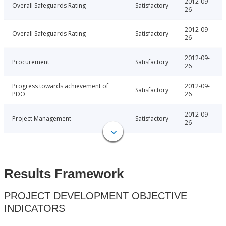
2012-09-
Overall Safeguards Rating
Satisfactory
26
2012-09-
Overall Safeguards Rating
Satisfactory
26
2012-09-
Procurement
Satisfactory
26
Progress towards achievement of
2012-09-
Satisfactory
PDO
26
2012-09-
Project Management
Satisfactory
26
Results Framework
PROJECT DEVELOPMENT OBJECTIVE
INDICATORS