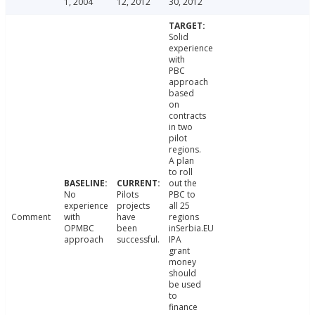
1, 2004
12, 2012
30, 2012
Solid
experience
with
PBC
approach
based
on
contracts
in two
pilot
regions.
A plan
to roll
out the
No
Pilots
PBC to
experience
projects
all 25
Comment
with
have
regions
OPMBC
been
inSerbia.EU
approach
successful.
IPA
grant
money
should
be used
to
finance