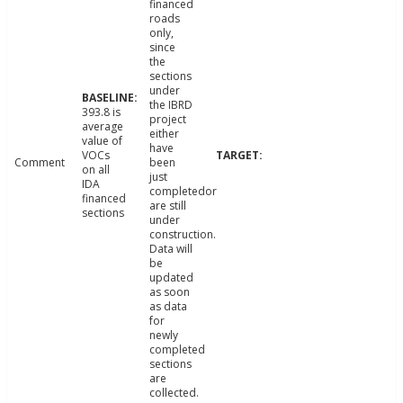
financed
roads
only,
since
the
sections
under
the IBRD
393.8 is
project
average
either
value of
have
VOCs
Comment
been
on all
just
IDA
completedor
financed
are still
sections
under
construction.
Data will
be
updated
as soon
as data
for
newly
completed
sections
are
collected.