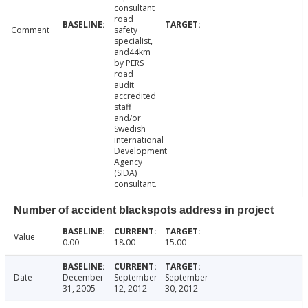
consultant
road
Comment
safety
specialist,
and44km
by PERS
road
audit
accredited
staff
and/or
Swedish
international
Development
Agency
(SIDA)
consultant.
Number of accident blackspots address in project
Value
0.00
18.00
15.00
Date
December
September
September
31, 2005
12, 2012
30, 2012