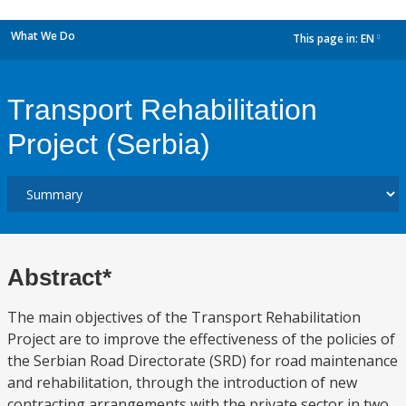
What We Do
This page in:
EN
dropdown
Transport Rehabilitation
Project (Serbia)
Abstract*
The main objectives of the Transport Rehabilitation
Project are to improve the effectiveness of the policies of
the Serbian Road Directorate (SRD) for road maintenance
and rehabilitation, through the introduction of new
contracting arrangements with the private sector in two