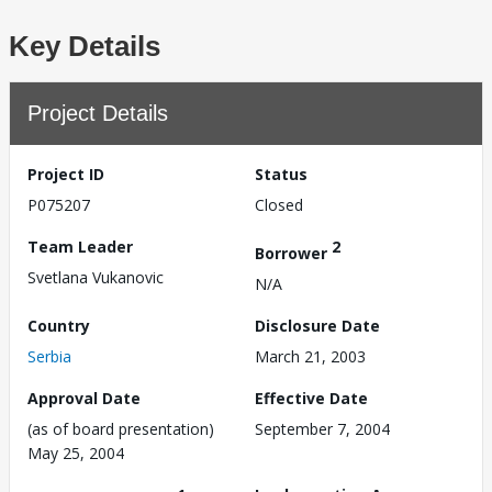
Key Details
Project Details
Project ID
Status
P075207
Closed
Team Leader
2
Borrower
Svetlana Vukanovic
N/A
Country
Disclosure Date
Serbia
March 21, 2003
Approval Date
Effective Date
(as of board presentation)
September 7, 2004
May 25, 2004