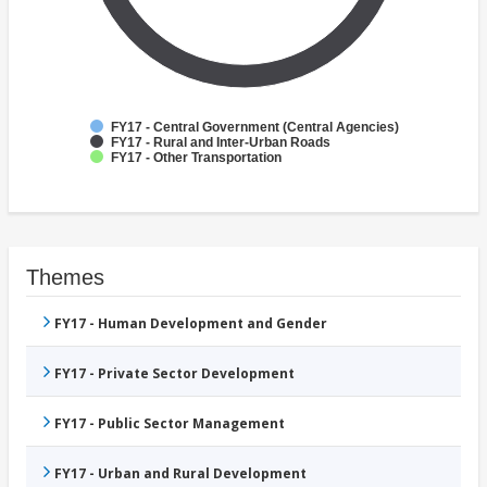
FY17 - Central Government (Central Agencies)
FY17 - Rural and Inter-Urban Roads
FY17 - Other Transportation
Themes
FY17 - Human Development and Gender
FY17 - Private Sector Development
FY17 - Public Sector Management
FY17 - Urban and Rural Development