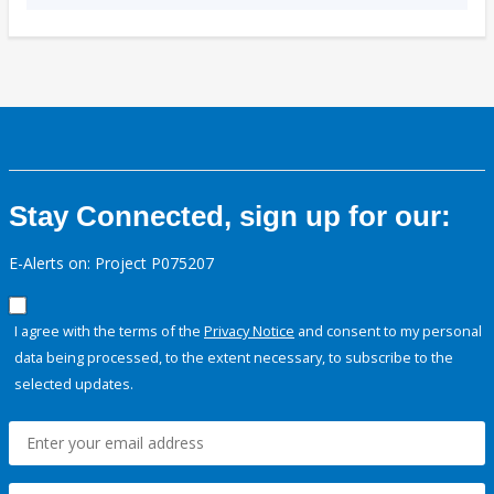
Stay Connected, sign up for our:
E-Alerts on: Project P075207
I agree with the terms of the
Privacy Notice
and consent to my personal
data being processed, to the extent necessary, to subscribe to the
selected updates.