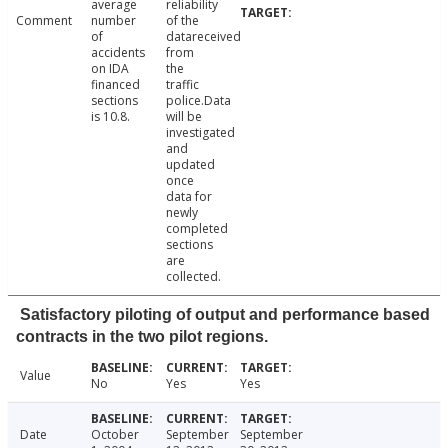
average
reliability
Comment
number
of the
of
datareceived
accidents
from
on IDA
the
financed
traffic
sections
police.Data
is 10.8.
will be
investigated
and
updated
once
data for
newly
completed
sections
are
collected.
Satisfactory piloting of output and performance based
contracts in the two pilot regions.
Value
No
Yes
Yes
Date
October
September
September