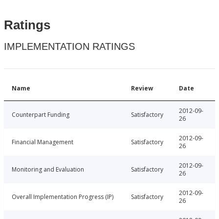
Ratings
IMPLEMENTATION RATINGS
Name
Review
Date
2012-09-
Counterpart Funding
Satisfactory
26
2012-09-
Financial Management
Satisfactory
26
2012-09-
Monitoring and Evaluation
Satisfactory
26
2012-09-
Overall Implementation Progress (IP)
Satisfactory
26