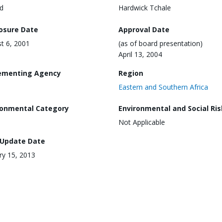
d
Hardwick Tchale
losure Date
Approval Date
t 6, 2001
(as of board presentation)
April 13, 2004
ementing Agency
Region
Eastern and Southern Africa
ronmental Category
Environmental and Social Ris
Not Applicable
 Update Date
ry 15, 2013