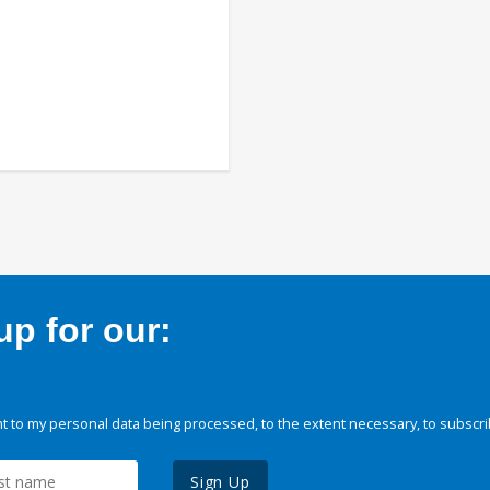
p for our:
 to my personal data being processed, to the extent necessary, to subscri
Sign Up