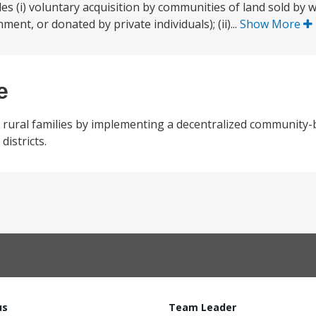
es (i) voluntary acquisition by communities of land sold by w
nt, or donated by private individuals); (ii)...
Show More
e
 rural families by implementing a decentralized community
istricts.
us
Team Leader