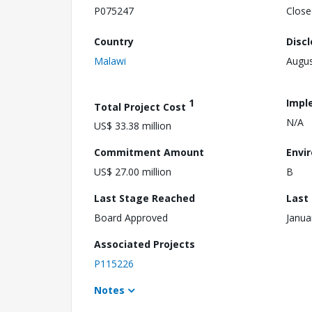
P075247
Close
Country
Disc
Malawi
Augus
1
Impl
Total Project Cost
N/A
US$ 33.38 million
Commitment Amount
Envi
US$ 27.00 million
B
Last Stage Reached
Last
Board Approved
Janua
Associated Projects
P115226
Notes