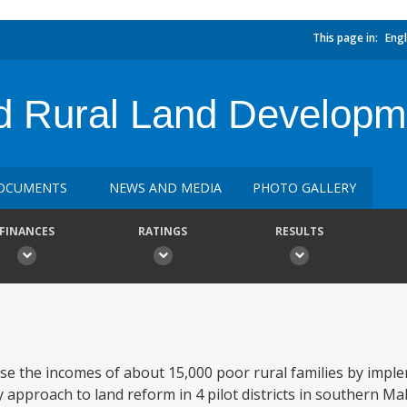
This page in:
Engl
 Rural Land Developme
OCUMENTS
NEWS AND MEDIA
PHOTO GALLERY
FINANCES
RATINGS
RESULTS
ase the incomes of about 15,000 poor rural families by impl
approach to land reform in 4 pilot districts in southern M