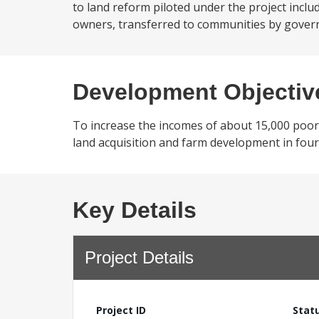
to land reform piloted under the project includ
owners, transferred to communities by governme
Development Objectiv
To increase the incomes of about 15,000 poor
land acquisition and farm development in four d
Key Details
Project Details
Project ID
Stat