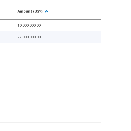
Amount (US$)
10,000,000.00
27,000,000.00