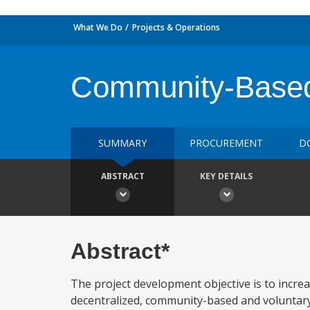
What We Do
Projects & Operations
Community-Based
SUMMARY
PROCUREMENT
D
ABSTRACT
KEY DETAILS
Abstract*
The project development objective is to incre
decentralized, community-based and voluntary 