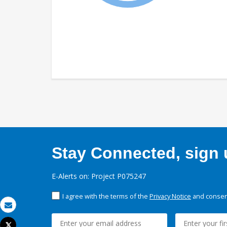
Stay Connected, sign u
E-Alerts on: Project P075247
I agree with the terms of the
Privacy Notice
and consent
Email
Tweet