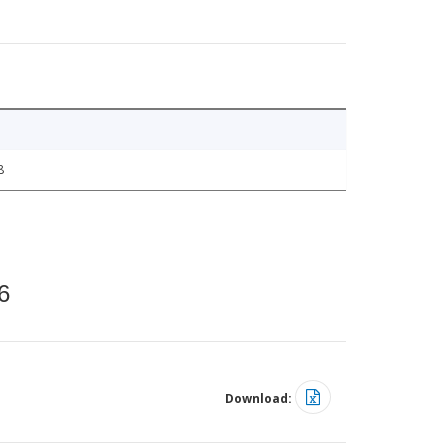
8
6
Download: