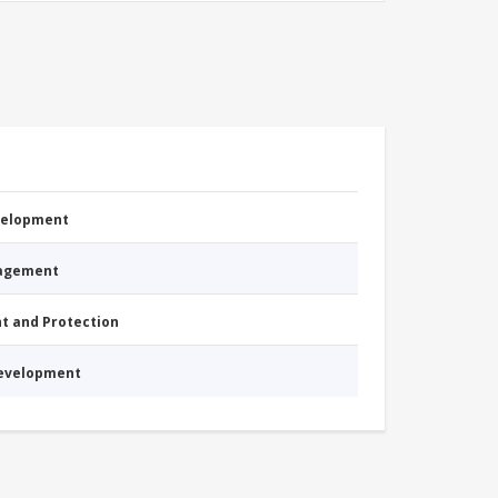
evelopment
nagement
nt and Protection
Development