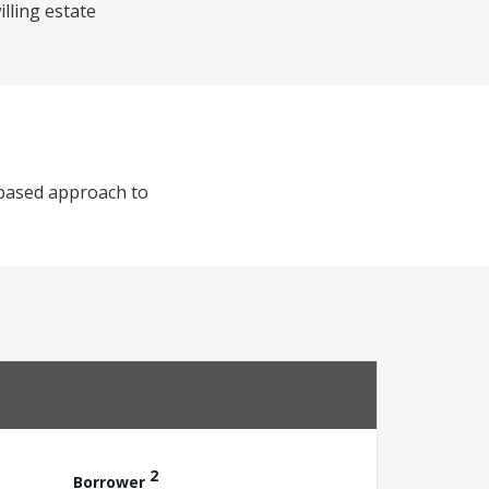
illing estate
-based approach to
2
Borrower