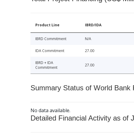
Product Line
IBRD/IDA
IBRD Commitment
N/A
IDA Commitment
27.00
IBRD + IDA
27.00
Commitment
Summary Status of World Bank Fi
No data available.
Detailed Financial Activity as of 