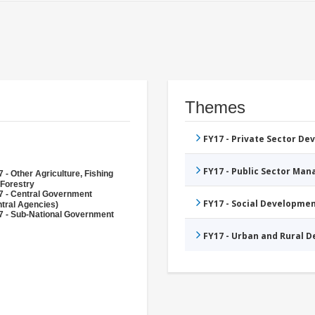
Themes
FY17 - Private Sector D
FY17 - Public Sector Ma
 - Other Agriculture, Fishing
 Forestry
7 - Central Government
FY17 - Social Developme
tral Agencies)
7 - Sub-National Government
FY17 - Urban and Rural 