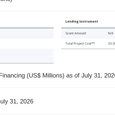
Lending Instrument
Grant Amount
N/A
Total Project Cost**
33.3
nancing (US$ Millions) as of July 31, 202
July 31, 2026