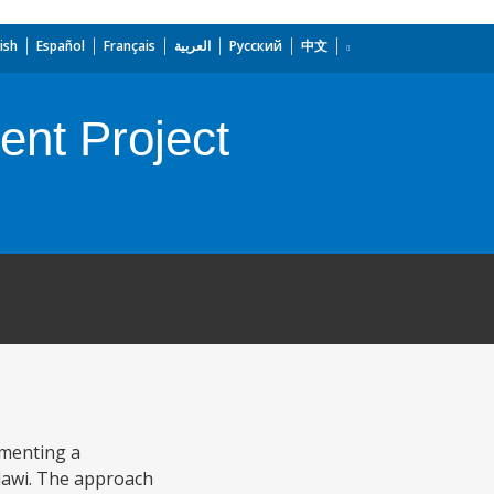
ish
Español
Français
العربية
Русский
中文
nt Project
ementing a
alawi. The approach