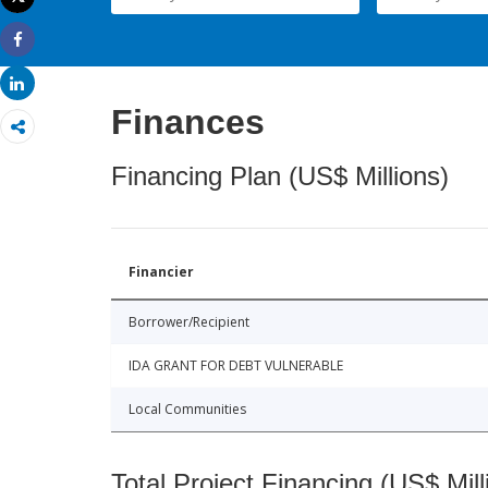
Print
Share
Share
Finances
Financing Plan (US$ Millions)
Financier
Borrower/Recipient
IDA GRANT FOR DEBT VULNERABLE
Local Communities
Total Project Financing (US$ Mill