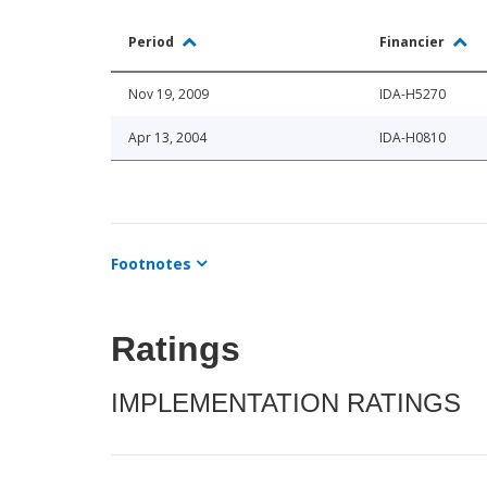
Period
Financier
Nov 19, 2009
IDA-H5270
Apr 13, 2004
IDA-H0810
Footnotes
Ratings
IMPLEMENTATION RATINGS