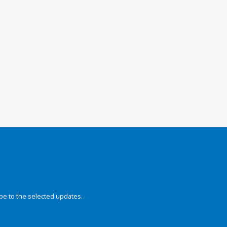
be to the selected updates.