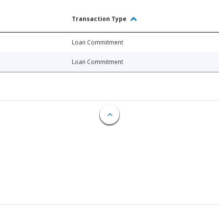
Transaction Type
Loan Commitment
Loan Commitment