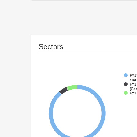
Sectors
FY17
and
FY1
(Cen
FY1