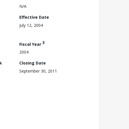
N/A
Effective Date
July 12, 2004
3
Fiscal Year
2004
k
Closing Date
September 30, 2011