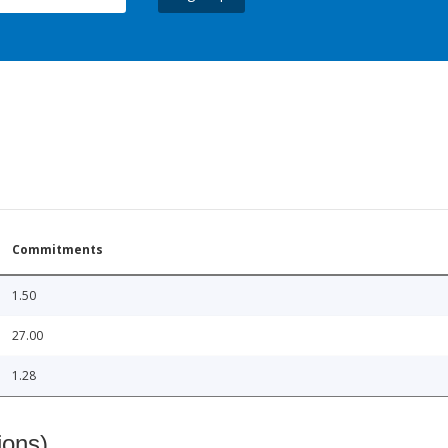
Commitments
1.50
27.00
1.28
ions)