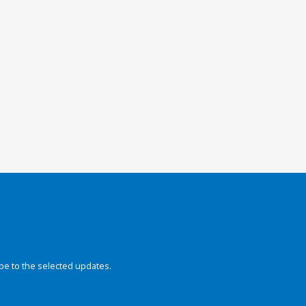
be to the selected updates.