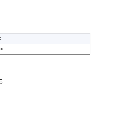
0
00
6