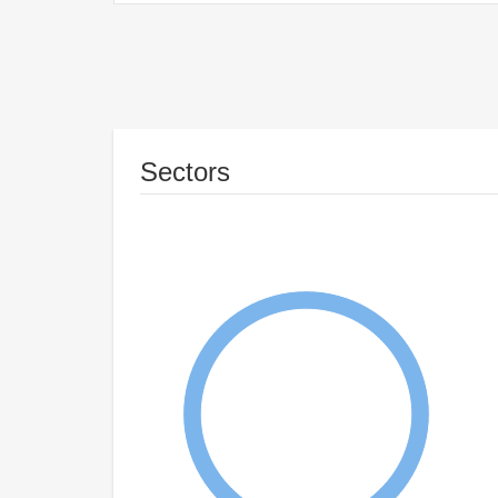
Sectors