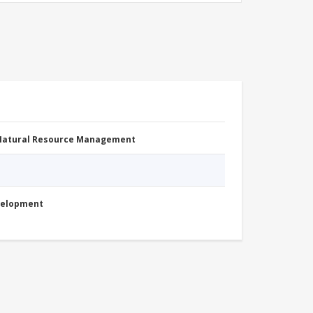
 Natural Resource Management
evelopment