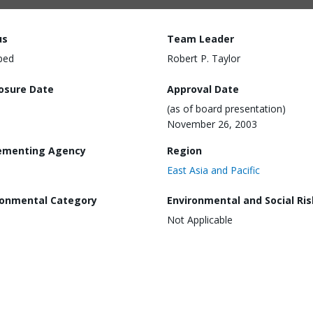
us
Team Leader
ped
Robert P. Taylor
losure Date
Approval Date
(as of board presentation)
November 26, 2003
ementing Agency
Region
East Asia and Pacific
ronmental Category
Environmental and Social Ris
Not Applicable