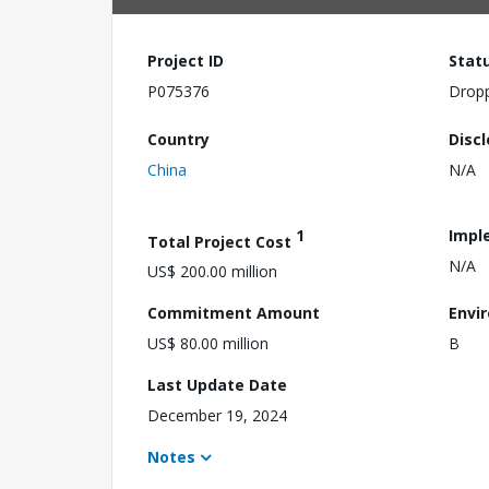
Project ID
Stat
P075376
Drop
Country
Disc
China
N/A
1
Impl
Total Project Cost
N/A
US$ 200.00 million
Commitment Amount
Envi
US$ 80.00 million
B
Last Update Date
December 19, 2024
Notes