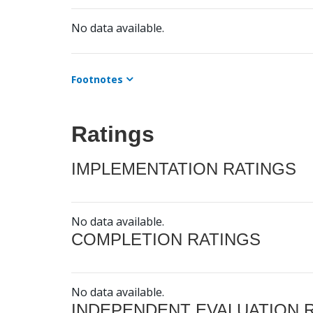
No data available.
Footnotes
Ratings
IMPLEMENTATION RATINGS
No data available.
COMPLETION RATINGS
No data available.
INDEPENDENT EVALUATION 