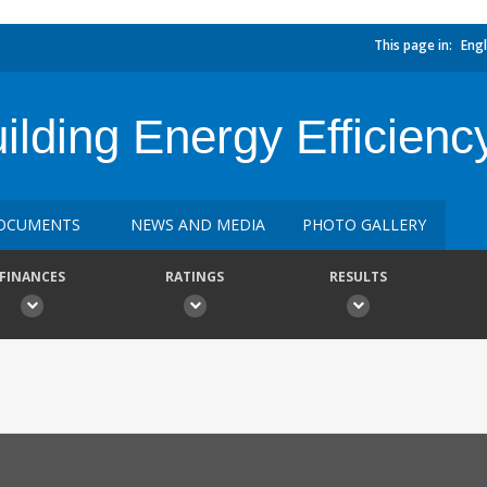
This page in:
Engl
lding Energy Efficienc
OCUMENTS
NEWS AND MEDIA
PHOTO GALLERY
FINANCES
RATINGS
RESULTS