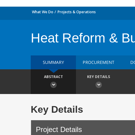
What We Do
Projects & Operations
Heat Reform & Bui
SUMMARY
PROCUREMENT
D
ABSTRACT
KEY DETAILS
Key Details
Project Details