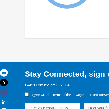
Stay Connected, sign u
Email
Tweet
E-Alerts on: Project P075376
Print
I agree with the terms of the
Privacy Notice
and consent
Share
Share