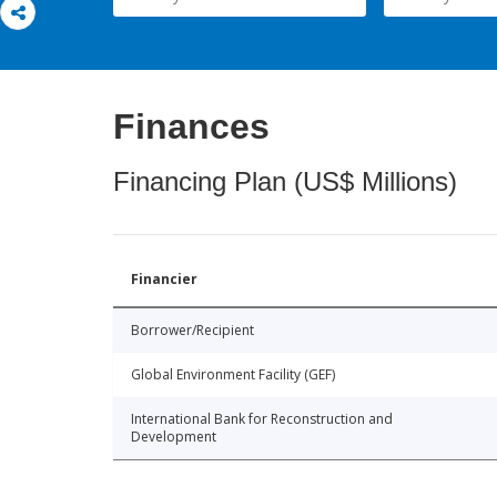
Finances
Financing Plan (US$ Millions)
Financier
Borrower/Recipient
Global Environment Facility (GEF)
International Bank for Reconstruction and
Development