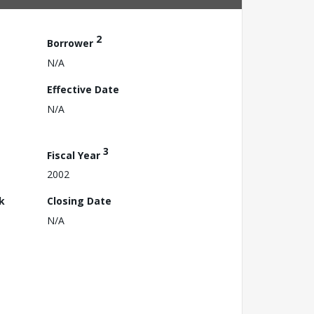
2
Borrower
N/A
Effective Date
N/A
3
Fiscal Year
2002
k
Closing Date
N/A