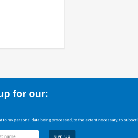
p for our:
 to my personal data being processed, to the extent necessary, to subscri
Sign Up