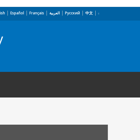
ish
Español
Français
العربية
Русский
中文
y