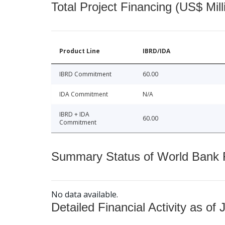
Total Project Financing (US$ Mill
Product Line
IBRD/IDA
IBRD Commitment
60.00
IDA Commitment
N/A
IBRD + IDA
60.00
Commitment
Summary Status of World Bank Fi
No data available.
Detailed Financial Activity as of 