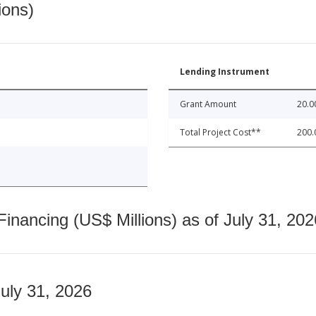
ions)
Lending Instrument
Grant Amount
20.0
Total Project Cost**
200.
nancing (US$ Millions) as of July 31, 202
July 31, 2026