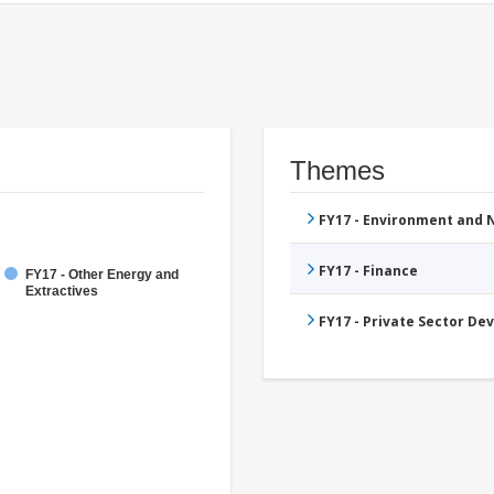
Themes
FY17 - Environment and
FY17 - Finance
FY17 - Other Energy and
Extractives
FY17 - Private Sector D