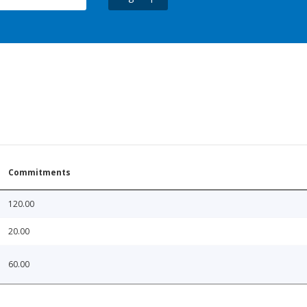
Commitments
120.00
20.00
60.00