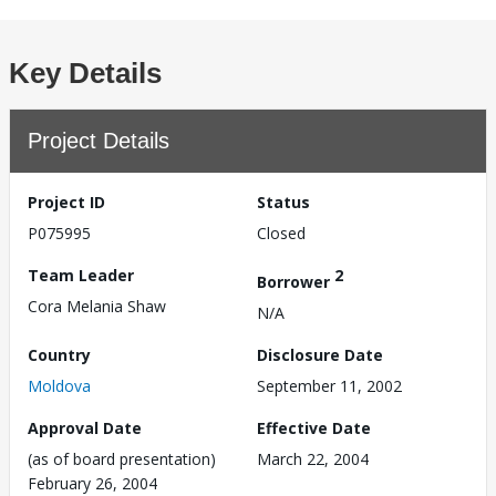
Key Details
Project Details
Project ID
Status
P075995
Closed
Team Leader
2
Borrower
Cora Melania Shaw
N/A
Country
Disclosure Date
Moldova
September 11, 2002
Approval Date
Effective Date
(as of board presentation)
March 22, 2004
February 26, 2004