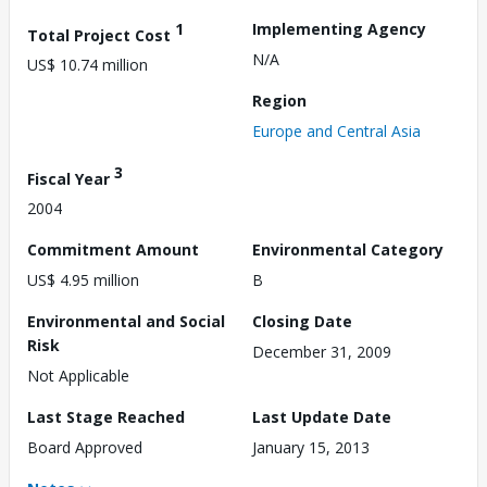
1
Implementing Agency
Total Project Cost
N/A
US$ 10.74 million
Region
Europe and Central Asia
3
Fiscal Year
2004
Commitment Amount
Environmental Category
US$ 4.95 million
B
Environmental and Social
Closing Date
Risk
December 31, 2009
Not Applicable
Last Stage Reached
Last Update Date
Board Approved
January 15, 2013