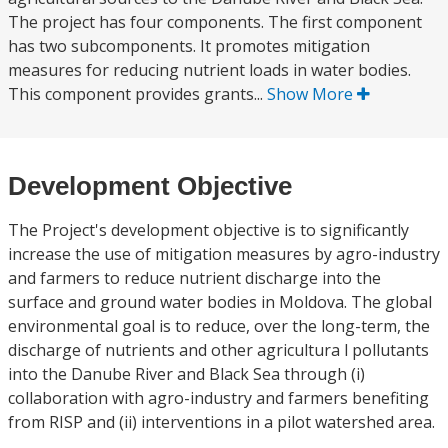
The project has four components. The first component
has two subcomponents. It promotes mitigation
measures for reducing nutrient loads in water bodies.
This component provides grants...
Show More
Development Objective
The Project's development objective is to significantly
increase the use of mitigation measures by agro-industry
and farmers to reduce nutrient discharge into the
surface and ground water bodies in Moldova. The global
environmental goal is to reduce, over the long-term, the
discharge of nutrients and other agricultura l pollutants
into the Danube River and Black Sea through (i)
collaboration with agro-industry and farmers benefiting
from RISP and (ii) interventions in a pilot watershed area.