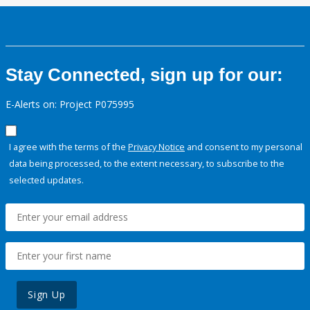
Stay Connected, sign up for our:
E-Alerts on: Project P075995
I agree with the terms of the
Privacy Notice
and consent to my personal
data being processed, to the extent necessary, to subscribe to the
selected updates.
Sign Up