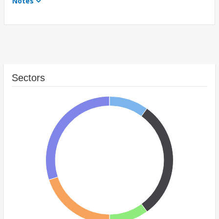
Notes
Sectors