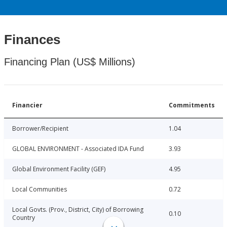
Finances
Financing Plan (US$ Millions)
Financier
Commitments
Borrower/Recipient
1.04
GLOBAL ENVIRONMENT - Associated IDA Fund
3.93
Global Environment Facility (GEF)
4.95
Local Communities
0.72
Local Govts. (Prov., District, City) of Borrowing
0.10
Country