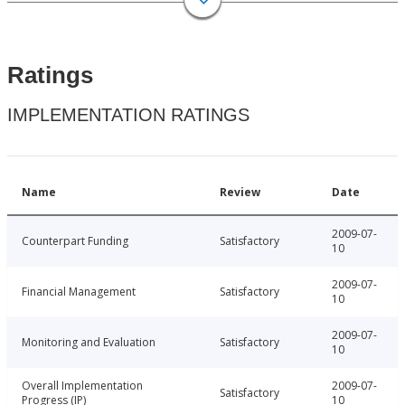
Ratings
IMPLEMENTATION RATINGS
Name
Review
Date
2009-07-
Counterpart Funding
Satisfactory
10
2009-07-
Financial Management
Satisfactory
10
2009-07-
Monitoring and Evaluation
Satisfactory
10
Overall Implementation
2009-07-
Satisfactory
Progress (IP)
10