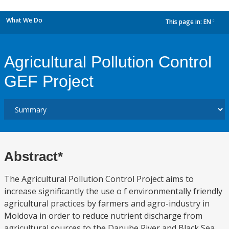
What We Do
This page in:
EN
dropdown
Agricultural Pollution Control
GEF Project
Abstract*
The Agricultural Pollution Control Project aims to
increase significantly the use o f environmentally friendly
agricultural practices by farmers and agro-industry in
Moldova in order to reduce nutrient discharge from
agricultural sources to the Danube River and Black Sea.