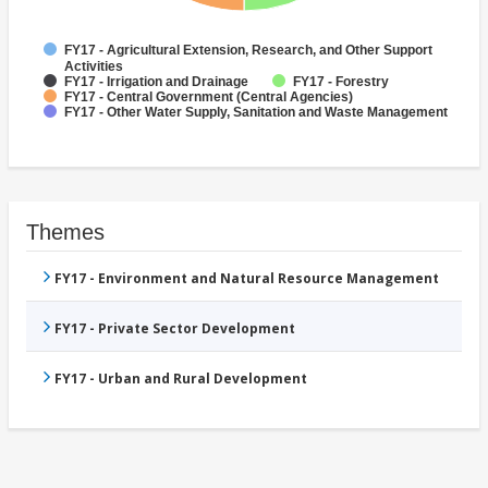
FY17 - Agricultural Extension, Research, and Other Support
Activities
FY17 - Irrigation and Drainage
FY17 - Forestry
FY17 - Central Government (Central Agencies)
FY17 - Other Water Supply, Sanitation and Waste Management
Themes
FY17 - Environment and Natural Resource Management
FY17 - Private Sector Development
FY17 - Urban and Rural Development