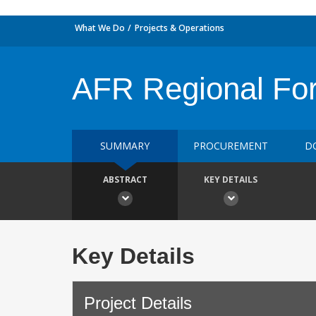
What We Do
Projects & Operations
AFR Regional For
SUMMARY
PROCUREMENT
D
ABSTRACT
KEY DETAILS
Key Details
Project Details