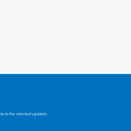
be to the selected updates.