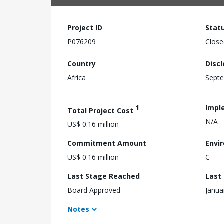
Project ID
Stat
P076209
Close
Country
Disc
Africa
Septe
1
Impl
Total Project Cost
N/A
US$ 0.16 million
Commitment Amount
Envi
US$ 0.16 million
C
Last Stage Reached
Last
Board Approved
Janua
Notes