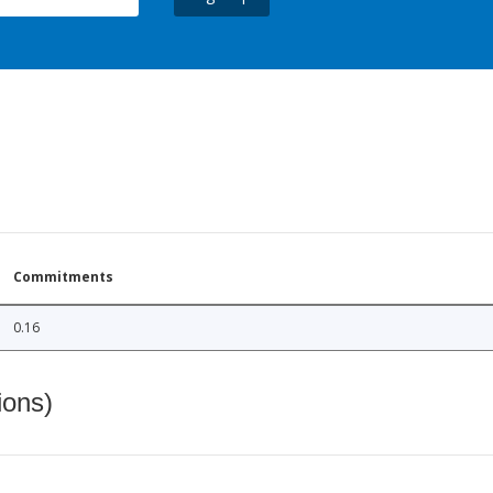
Commitments
0.16
ions)