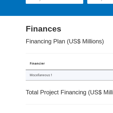
Finances
Financing Plan (US$ Millions)
Financier
Miscellaneous 1
Total Project Financing (US$ Mill