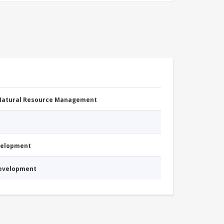
 Natural Resource Management
evelopment
Development