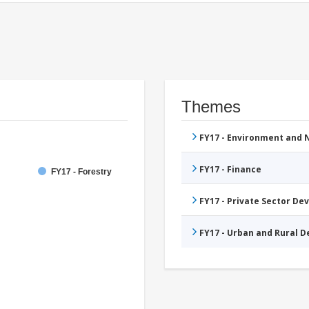
Themes
FY17 - Environment and
FY17 - Finance
FY17 - Forestry
FY17 - Private Sector D
FY17 - Urban and Rural 