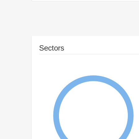
Sectors