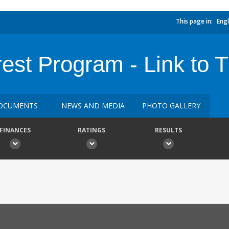
This page in:
Engl
est Program - Link to 
OCUMENTS
NEWS AND MEDIA
PHOTO GALLERY
FINANCES
RATINGS
RESULTS