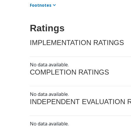
Footnotes
Ratings
IMPLEMENTATION RATINGS
No data available.
COMPLETION RATINGS
No data available.
INDEPENDENT EVALUATION 
No data available.