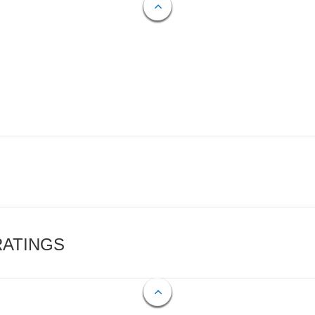
RATINGS