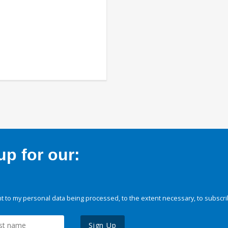
p for our:
 to my personal data being processed, to the extent necessary, to subscri
Sign Up