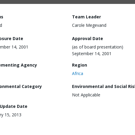
us
Team Leader
d
Carole Megevand
losure Date
Approval Date
mber 14, 2001
(as of board presentation)
September 14, 2001
ementing Agency
Region
Africa
ronmental Category
Environmental and Social Ris
Not Applicable
 Update Date
ry 15, 2013