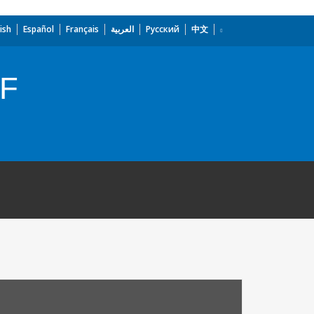
ish
Español
Français
العربية
Русский
中文
TF