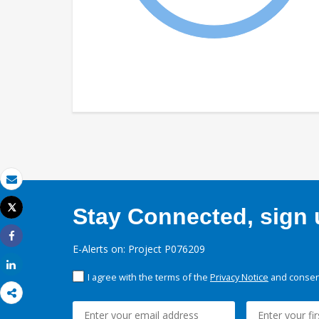
Email
Tweet
Stay Connected, sign u
Print
Share
E-Alerts on: Project P076209
Share
I agree with the terms of the
Privacy Notice
and consent