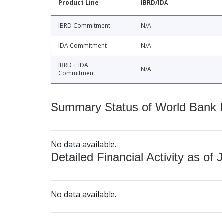
Product Line
IBRD/IDA
IBRD Commitment
N/A
IDA Commitment
N/A
IBRD + IDA
N/A
Commitment
Summary Status of World Bank Fi
No data available.
Detailed Financial Activity as of 
No data available.