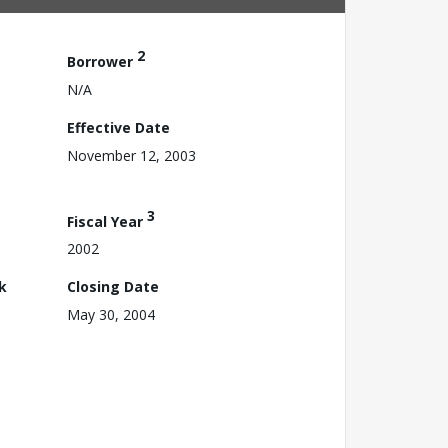
2
Borrower
N/A
Effective Date
November 12, 2003
3
Fiscal Year
2002
k
Closing Date
May 30, 2004