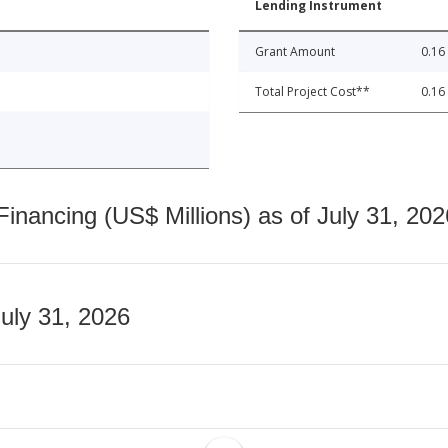
Lending Instrument
Grant Amount
0.16
Total Project Cost**
0.16
nancing (US$ Millions) as of July 31, 202
July 31, 2026