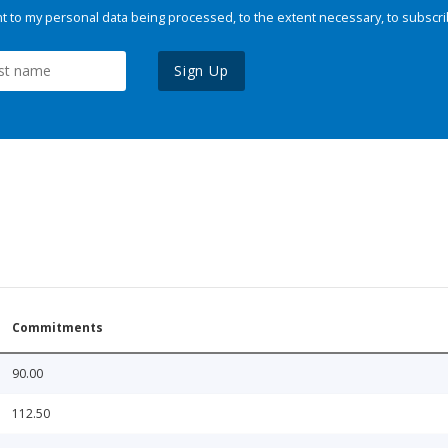
 to my personal data being processed, to the extent necessary, to subscri
Sign Up
Commitments
90.00
112.50