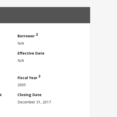
2
Borrower
N/A
Effective Date
N/A
3
Fiscal Year
2005
k
Closing Date
December 31, 2017