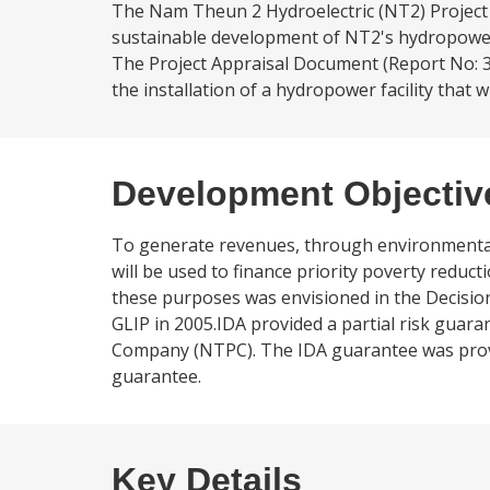
The Nam Theun 2 Hydroelectric (NT2) Project 
sustainable development of NT2's hydropower 
The Project Appraisal Document (Report No: 31
the installation of a hydropower facility that 
Development Objectiv
To generate revenues, through environmental
will be used to finance priority poverty red
these purposes was envisioned in the Decisio
GLIP in 2005.IDA provided a partial risk guar
Company (NTPC). The IDA guarantee was provid
guarantee.
Key Details