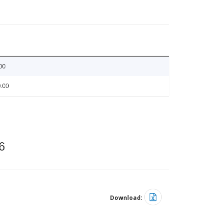
00
.00
6
Download: