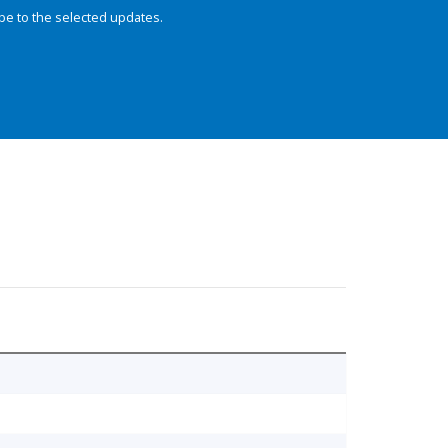
be to the selected updates.