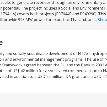
seeks to generate revenues through an environmentally and
potential. The project includes a Social and Environment Pr
764-LA) covers both projects (P076445 and P049290). This p
will provide 995 MW power for export to Thailand, and...
Sho
e
ly and socially sustainable development of NT2#s hydropow
uction and environmental management programs. The use of 
n Framework agreed between the OL and the Bank in 2001 an
antee of US$ 42 million for a syndicated commercial loan t
ed in addition to a USD 20 million IDA grant and a USD 42