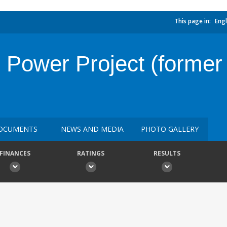
This page in:
Engl
Power Project (former
OCUMENTS
NEWS AND MEDIA
PHOTO GALLERY
FINANCES
RATINGS
RESULTS