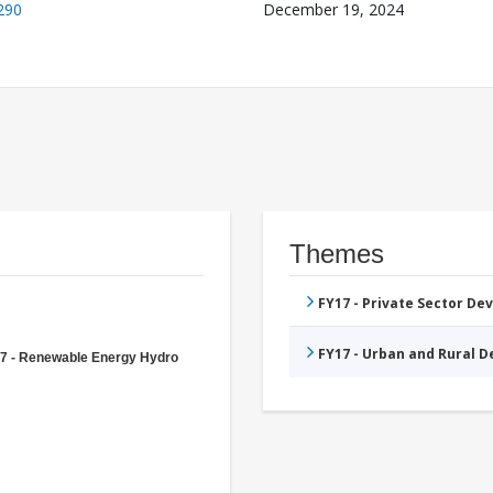
290
December 19, 2024
Themes
FY17 - Private Sector D
FY17 - Urban and Rural 
7 - Renewable Energy Hydro