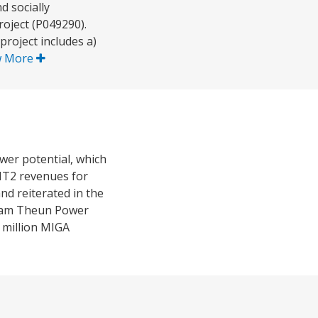
 socially
oject (P049290).
roject includes a)
w More
er potential, which
NT2 revenues for
d reiterated in the
o Nam Theun Power
 million MIGA