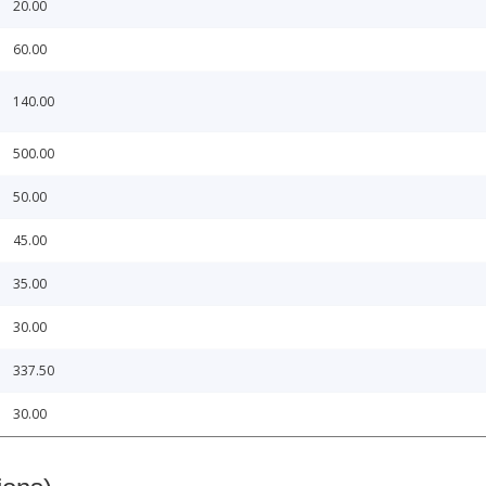
20.00
60.00
140.00
500.00
50.00
45.00
35.00
30.00
337.50
30.00