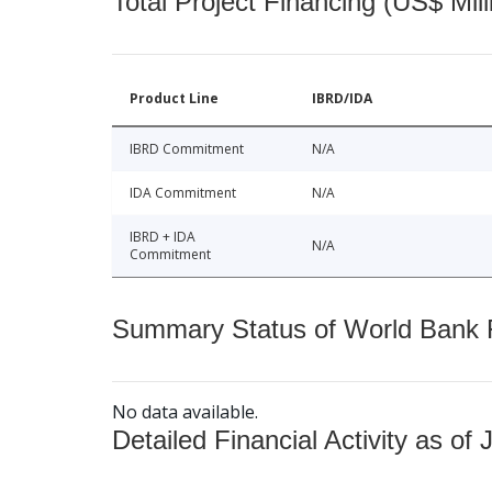
Total Project Financing (US$ Mill
Product Line
IBRD/IDA
IBRD Commitment
N/A
IDA Commitment
N/A
IBRD + IDA
N/A
Commitment
Summary Status of World Bank Fi
No data available.
Detailed Financial Activity as of 