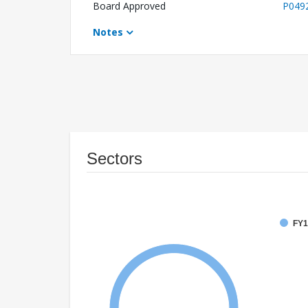
Board Approved
P049
Notes
Sectors
FY1