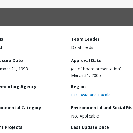
us
Team Leader
d
Daryl Fields
losure Date
Approval Date
mber 21, 1998
(as of board presentation)
March 31, 2005
ementing Agency
Region
East Asia and Pacific
ronmental Category
Environmental and Social Ris
Not Applicable
nt Projects
Last Update Date