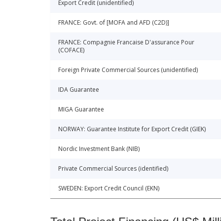
Export Credit (unidentified)
FRANCE: Govt. of [MOFA and AFD (C2D)]
FRANCE: Compagnie Francaise D'assurance Pour
(COFACE)
Foreign Private Commercial Sources (unidentified)
IDA Guarantee
MIGA Guarantee
NORWAY: Guarantee Institute for Export Credit (GIEK)
Nordic Investment Bank (NIB)
Private Commercial Sources (identified)
SWEDEN: Export Credit Council (EKN)