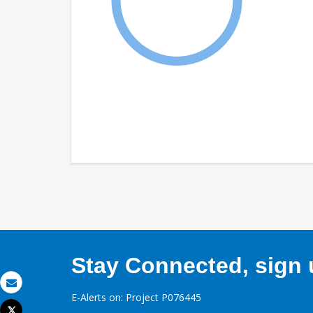
Stay Connected, sign u
Email
E-Alerts on: Project P076445
Tweet