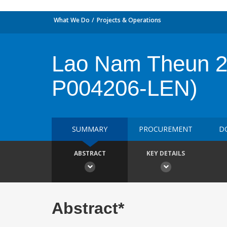
What We Do
Projects & Operations
Lao Nam Theun 2 
P004206-LEN)
SUMMARY
PROCUREMENT
D
ABSTRACT
KEY DETAILS
Abstract*