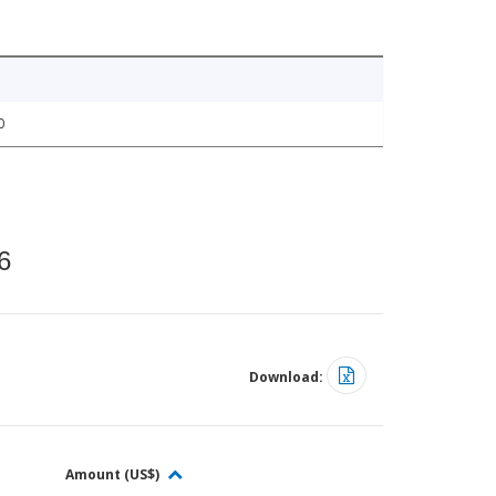
0
6
Download:
Amount (US$)