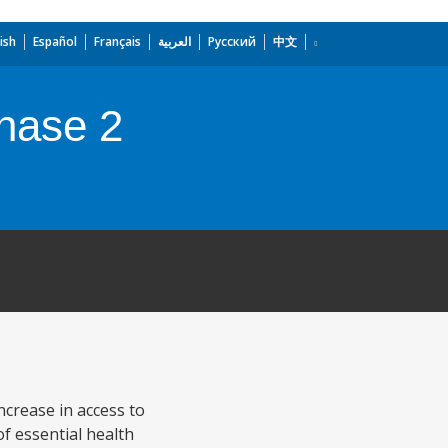
ish
Español
Français
العربية
Русский
中文
Phase 2
ncrease in access to
of essential health