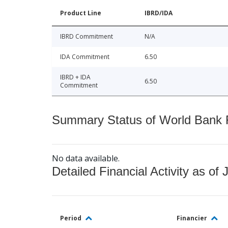
Product Line
IBRD/IDA
IBRD Commitment
N/A
IDA Commitment
6.50
IBRD + IDA
6.50
Commitment
Summary Status of World Bank Fi
No data available.
Detailed Financial Activity as of 
Period
Financier