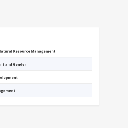
 Natural Resource Management
nt and Gender
evelopment
nagement