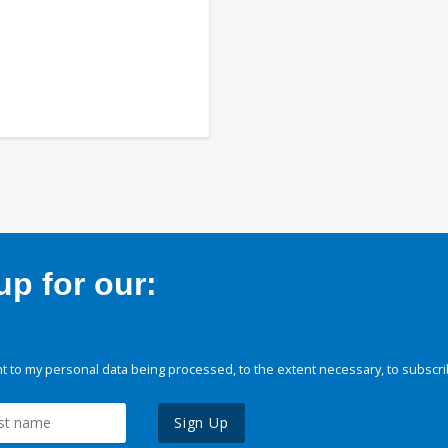
p for our:
 to my personal data being processed, to the extent necessary, to subscri
Sign Up