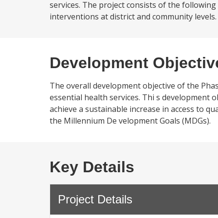
services. The project consists of the following
interventions at district and community levels. (
Development Objectiv
The overall development objective of the Phase 
essential health services. Thi s development o
achieve a sustainable increase in access to qua
the Millennium De velopment Goals (MDGs).
Key Details
Project Details