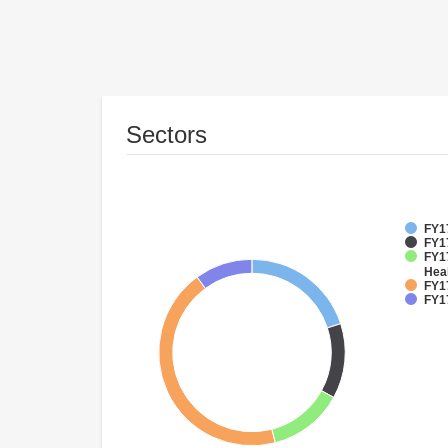
Sectors
FY1
FY1
FY17
Hea
FY17
FY1