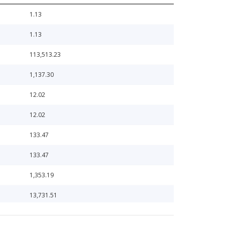
1.13
1.13
113,513.23
1,137.30
12.02
12.02
133.47
133.47
1,353.19
13,731.51
1,383.35