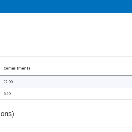
Commitments
27.00
6.50
ions)