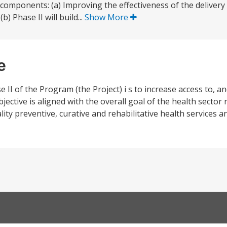
 components: (a) Improving the effectiveness of the delivery 
b) Phase II will build...
Show More
e
II of the Program (the Project) i s to increase access to, and
bjective is aligned with the overall goal of the health secto
lity preventive, curative and rehabilitative health services 