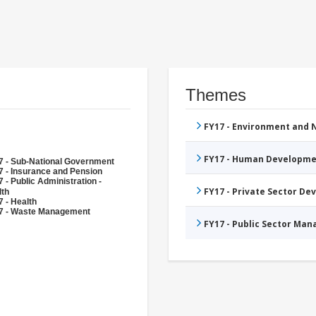
Themes
FY17 - Environment and
FY17 - Human Developme
7 - Sub-National Government
7 - Insurance and Pension
 - Public Administration -
FY17 - Private Sector D
lth
 - Health
7 - Waste Management
FY17 - Public Sector Ma