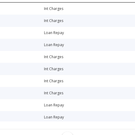
Int Charges
Int Charges
Loan Repay
Loan Repay
Int Charges
Int Charges
Int Charges
Int Charges
Loan Repay
Loan Repay
Loan Repay