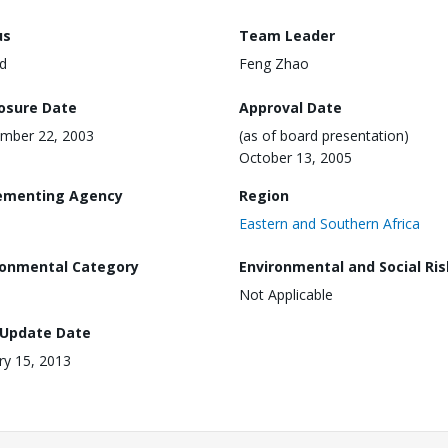
us
Team Leader
d
Feng Zhao
losure Date
Approval Date
mber 22, 2003
(as of board presentation)
October 13, 2005
ementing Agency
Region
Eastern and Southern Africa
ronmental Category
Environmental and Social Ris
Not Applicable
 Update Date
ry 15, 2013