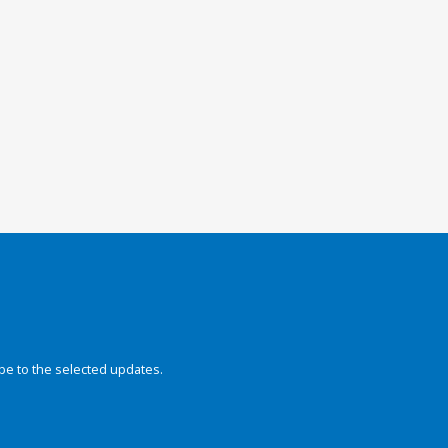
be to the selected updates.