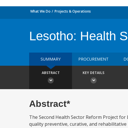
What We Do
Projects & Operations
Lesotho: Health 
SUMMARY
PROCUREMENT
D
ABSTRACT
KEY DETAILS
Abstract*
The Second Health Sector Reform Project for Le
quality preventive, curative, and rehabilitative