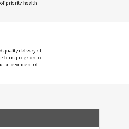
of priority health
 quality delivery of,
r re form program to
and achievement of