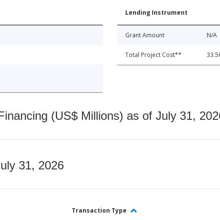
Lending Instrument
Grant Amount
N/A
Total Project Cost**
33.5
nancing (US$ Millions) as of July 31, 202
July 31, 2026
Transaction Type