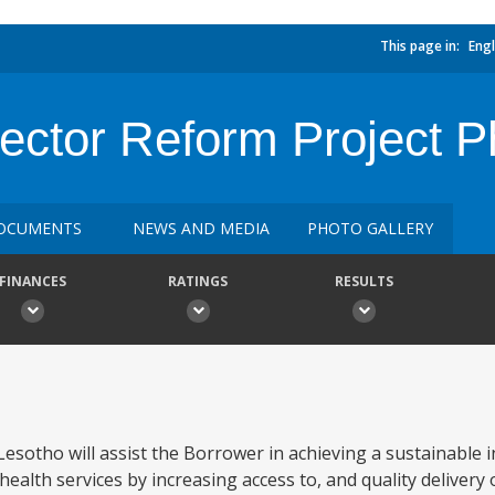
This page in:
Engl
Sector Reform Project 
OCUMENTS
NEWS AND MEDIA
PHOTO GALLERY
FINANCES
RATINGS
RESULTS
sotho will assist the Borrower in achieving a sustainable i
 health services by increasing access to, and quality delivery 