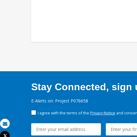
Stay Connected, sign u
E-Alerts on: Project P076658
I agree with the terms of the
Privacy Notice
and consent
Email
Tweet