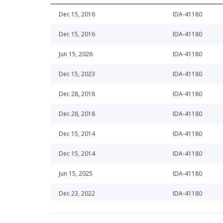
Dec 15, 2016
IDA-41180
Dec 15, 2016
IDA-41180
Jun 15, 2026
IDA-41180
Dec 15, 2023
IDA-41180
Dec 28, 2018
IDA-41180
Dec 28, 2018
IDA-41180
Dec 15, 2014
IDA-41180
Dec 15, 2014
IDA-41180
Jun 15, 2025
IDA-41180
Dec 23, 2022
IDA-41180
Jun 15, 2016
IDA-41180