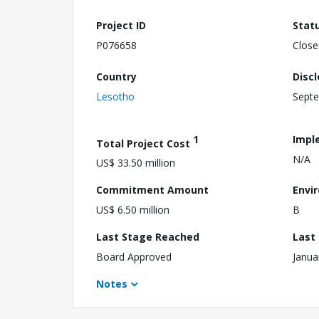
Project ID
Stat
P076658
Close
Country
Disc
Lesotho
Septe
1
Impl
Total Project Cost
N/A
US$ 33.50 million
Commitment Amount
Envi
US$ 6.50 million
B
Last Stage Reached
Last
Board Approved
Janua
Notes