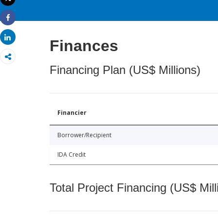
Print
Share
Share
Finances
Financing Plan (US$ Millions)
Financier
Borrower/Recipient
IDA Credit
Total Project Financing (US$ Mill