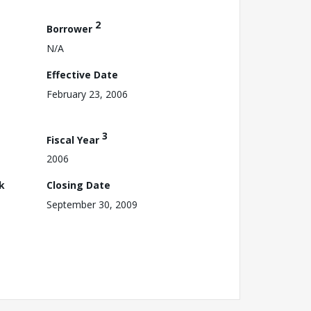
2
Borrower
N/A
Effective Date
February 23, 2006
3
Fiscal Year
2006
k
Closing Date
September 30, 2009