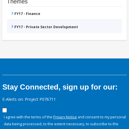
Themes
FY17 - Finance
FY17 - Private Sector Development
Stay Connected, sign up for our:
E-Alerts on: Project P076711
I agree with the terms of the
Privacy Notice
and consent to my personal
data being processed, to the extent necessary, to subscribe to the