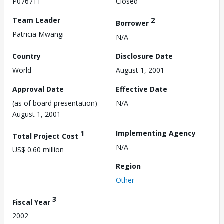
P076711
Closed
Team Leader
2
Borrower
Patricia Mwangi
N/A
Country
Disclosure Date
World
August 1, 2001
Approval Date
Effective Date
(as of board presentation)
N/A
August 1, 2001
1
Implementing Agency
Total Project Cost
N/A
US$ 0.60 million
Region
Other
3
Fiscal Year
2002