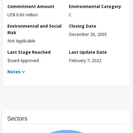
Commitment Amount
Environmental Category
US$ 0.60 million
C
Environmental and Social
Closing Date
Risk
December 30, 2005
Not Applicable
Last Stage Reached
Last Update Date
Board Approved
February 7, 2022
Notes
Sectors