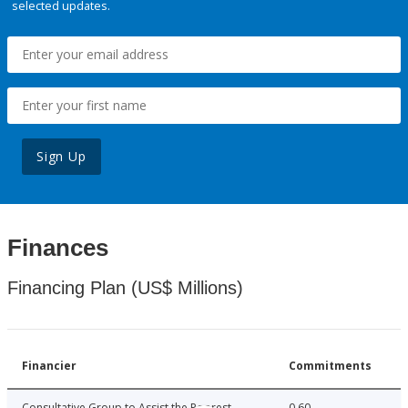
selected updates.
Sign Up
Finances
Financing Plan (US$ Millions)
Financier
Commitments
Consultative Group to Assist the Poorest
0.60