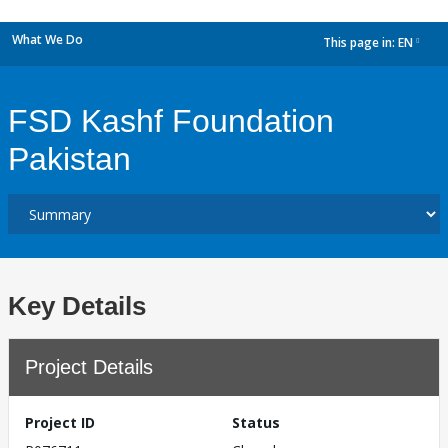
What We Do
This page in:
EN
dropdown
FSD Kashf Foundation
Pakistan
Key Details
Project Details
Project ID
Status