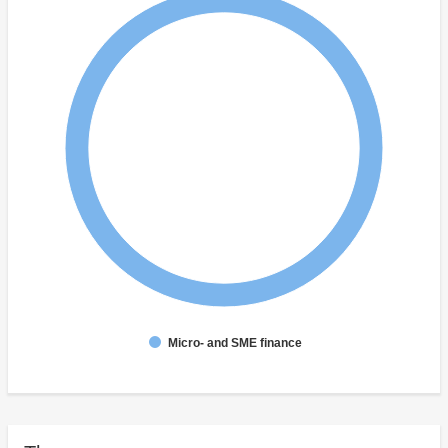
Micro- and SME finance