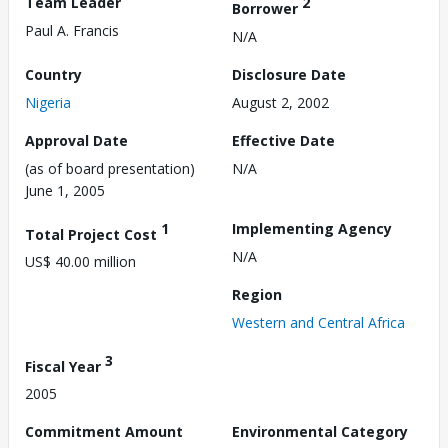
Team Leader
2
Borrower
Paul A. Francis
N/A
Country
Disclosure Date
Nigeria
August 2, 2002
Approval Date
Effective Date
(as of board presentation)
N/A
June 1, 2005
1
Implementing Agency
Total Project Cost
N/A
US$ 40.00 million
Region
Western and Central Africa
3
Fiscal Year
2005
Commitment Amount
Environmental Category