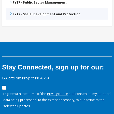
FY17 - Public Sector Management
FY17 - Social Development and Protection
Stay Connected, sign up for our:
E-Alerts on: Project P076754
I agree with the terms of the
Privacy Notice
and consent to my personal
data being processed, to the extent necessary, to subscribe to the
selected updates.