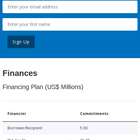
Sign Up
Finances
Financing Plan (US$ Millions)
Financier
Commitments
Borrower/Recipient
5.00