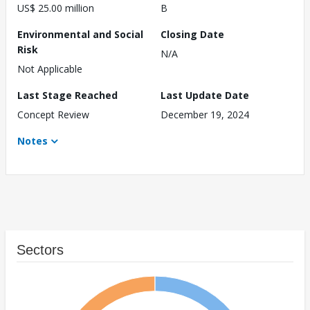
US$ 25.00 million
B
Environmental and Social
Closing Date
Risk
N/A
Not Applicable
Last Stage Reached
Last Update Date
Concept Review
December 19, 2024
Notes
Sectors