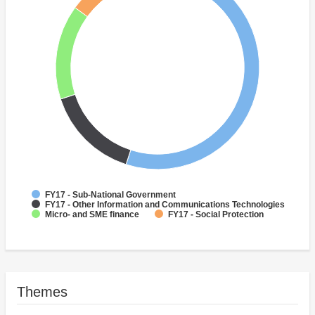
FY17 - Sub-National Government
FY17 - Other Information and Communications Technologies
Micro- and SME finance
FY17 - Social Protection
Themes