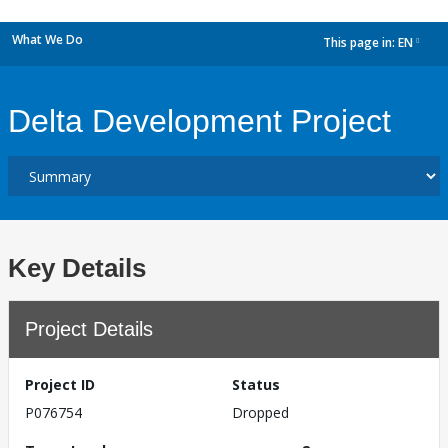
What We Do
This page in:
EN
dropdown
Delta Development Project
Key Details
Project Details
Project ID
Status
P076754
Dropped