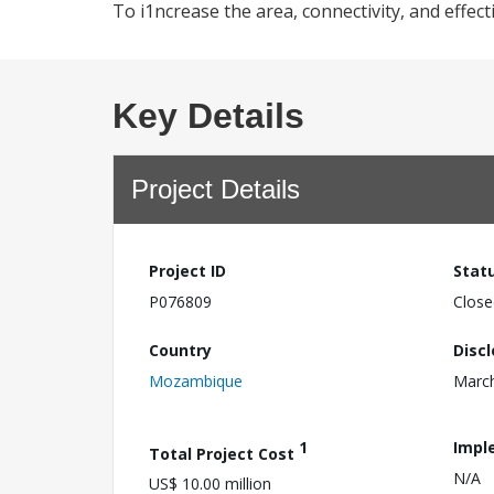
To i1ncrease the area, connectivity, and effec
Key Details
Project Details
Project ID
Stat
P076809
Close
Country
Disc
Mozambique
March
1
Impl
Total Project Cost
N/A
US$ 10.00 million