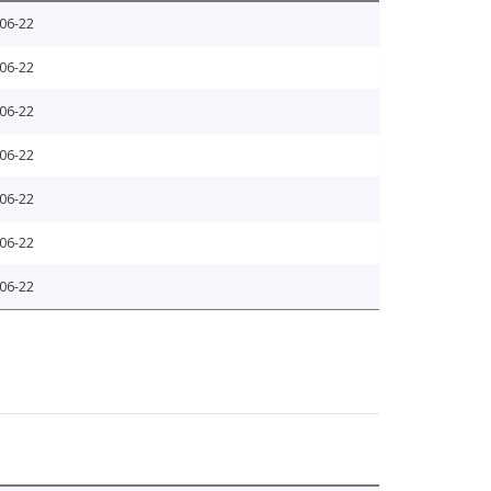
06-22
06-22
06-22
06-22
06-22
06-22
06-22