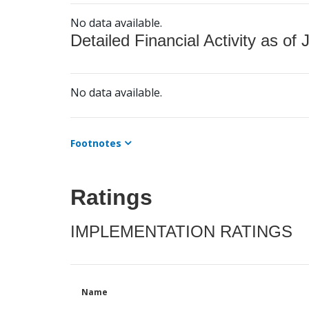
No data available.
Detailed Financial Activity as of 
No data available.
Footnotes
Ratings
IMPLEMENTATION RATINGS
Name