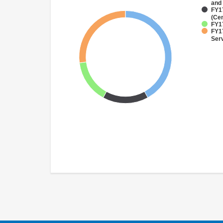
and
FY1
(Cen
FY1
FY17
Ser