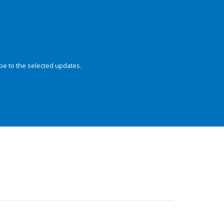
be to the selected updates.