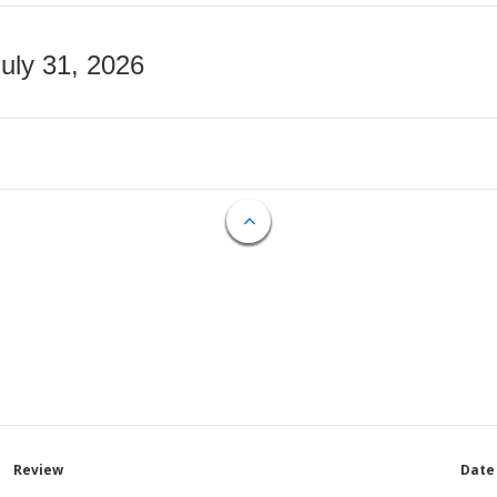
July 31, 2026
Review
Date