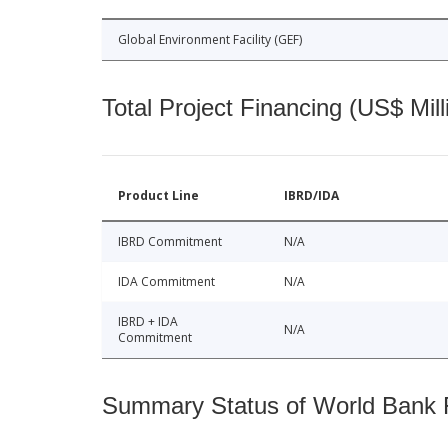
Global Environment Facility (GEF)
Total Project Financing (US$ Mill
Product Line
IBRD/IDA
IBRD Commitment
N/A
IDA Commitment
N/A
IBRD + IDA
N/A
Commitment
Summary Status of World Bank Fi