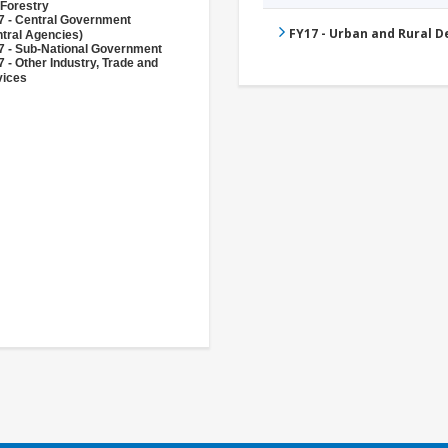
 Forestry
7 - Central Government
FY17 - Urban and Rural 
tral Agencies)
7 - Sub-National Government
 - Other Industry, Trade and
vices