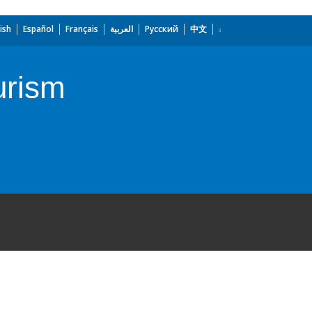
ish
Español
Français
العربية
Русский
中文
urism