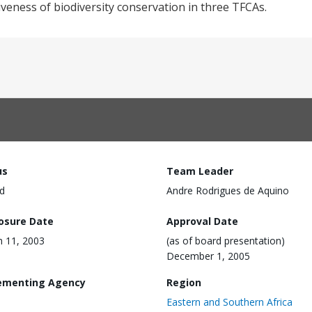
tiveness of biodiversity conservation in three TFCAs.
us
Team Leader
d
Andre Rodrigues de Aquino
losure Date
Approval Date
 11, 2003
(as of board presentation)
December 1, 2005
ementing Agency
Region
Eastern and Southern Africa