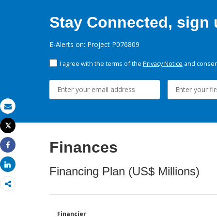
Stay Connected, sign u
E-Alerts on: Project P076809
I agree with the terms of the
Privacy Notice
and consent
Email
Tweet
Print
Finances
Share
Share
Financing Plan (US$ Millions)
Financier