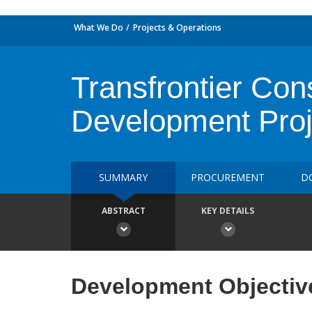
What We Do
Projects & Operations
Transfrontier Con
Development Proj
SUMMARY
PROCUREMENT
D
ABSTRACT
KEY DETAILS
Development Objectiv