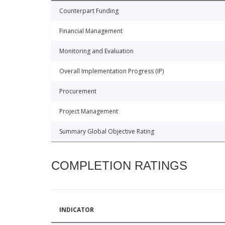
Counterpart Funding
Financial Management
Monitoring and Evaluation
Overall Implementation Progress (IP)
Procurement
Project Management
Summary Global Objective Rating
COMPLETION RATINGS
INDICATOR