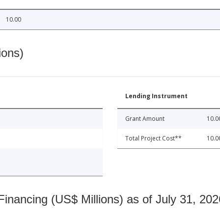
10.00
ions)
Lending Instrument
Grant Amount
10.0
Total Project Cost**
10.0
nancing (US$ Millions) as of July 31, 202