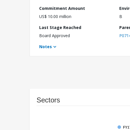
Commitment Amount
Envi
US$ 10.00 million
B
Last Stage Reached
Pare
Board Approved
P071
Notes
Sectors
FY17