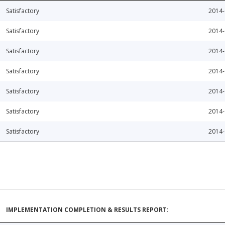
Satisfactory
2014-
Satisfactory
2014-
Satisfactory
2014-
Satisfactory
2014-
Satisfactory
2014-
Satisfactory
2014-
Satisfactory
2014-
IMPLEMENTATION COMPLETION & RESULTS REPORT: