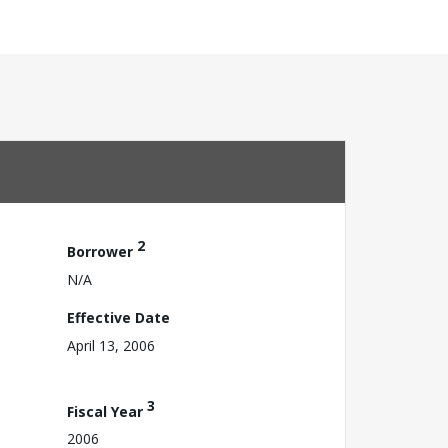
2
Borrower
N/A
Effective Date
April 13, 2006
3
Fiscal Year
2006