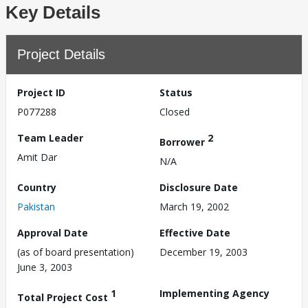
Key Details
Project Details
Project ID
Status
P077288
Closed
Team Leader
2
Borrower
Amit Dar
N/A
Country
Disclosure Date
Pakistan
March 19, 2002
Approval Date
Effective Date
(as of board presentation)
December 19, 2003
June 3, 2003
1
Implementing Agency
Total Project Cost