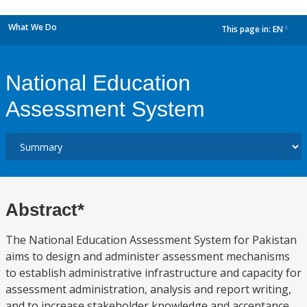
What We Do
This page in:
EN
dropdown
National Education
Assessment System
Abstract*
The National Education Assessment System for Pakistan
aims to design and administer assessment mechanisms
to establish administrative infrastructure and capacity for
assessment administration, analysis and report writing,
and to increase stakeholder knowledge and acceptance