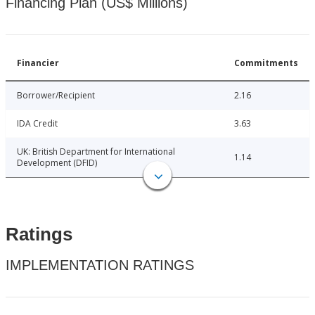
Financing Plan (US$ Millions)
Financier
Commitments
Borrower/Recipient
2.16
IDA Credit
3.63
UK: British Department for International
1.14
Development (DFID)
Ratings
IMPLEMENTATION RATINGS