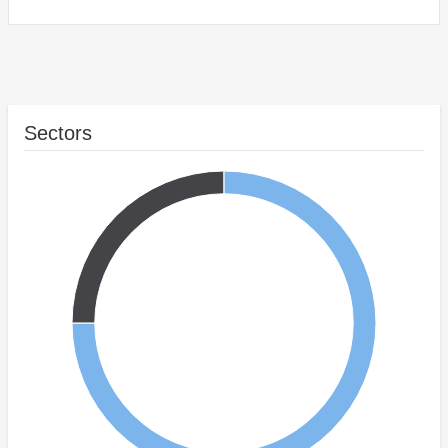
Sectors