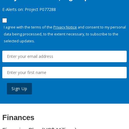
E-Alerts on: Project P077288
I agree with the terms of the
Privacy Notice
and consent to my personal
data being processed, to the extent necessary, to subscribe to the
selected updates.
Sign Up
Finances