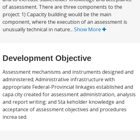
of assessment. There are three components to the
project: 1) Capacity building would be the main
component, where the execution of an assessment is
unusually technical in nature...
Show More
Development Objective
Assessment mechanisms and instruments designed and
administered; Administrative infrastructure with
appropriate Federal-Provincial linkages established and
capa city created for assessment administration, analysis
and report writing; and Sta keholder knowledge and
acceptance of assessment objectives and procedures
increa sed.