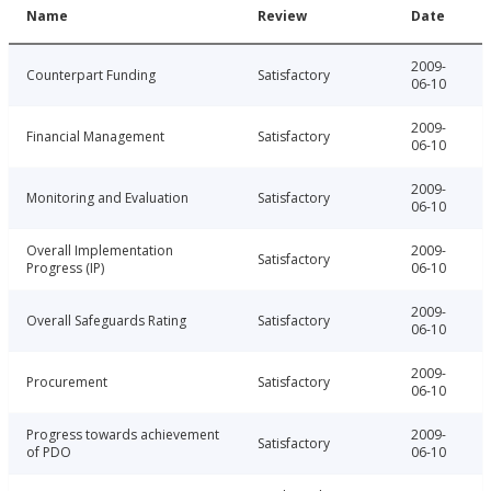
Name
Review
Date
2009-
Counterpart Funding
Satisfactory
06-10
2009-
Financial Management
Satisfactory
06-10
2009-
Monitoring and Evaluation
Satisfactory
06-10
Overall Implementation
2009-
Satisfactory
Progress (IP)
06-10
2009-
Overall Safeguards Rating
Satisfactory
06-10
2009-
Procurement
Satisfactory
06-10
Progress towards achievement
2009-
Satisfactory
of PDO
06-10