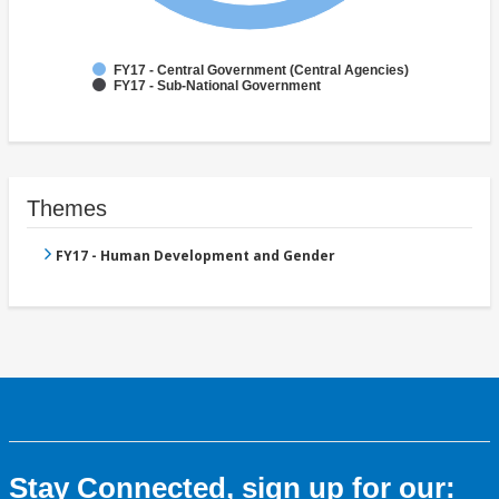
FY17 - Central Government (Central Agencies)
FY17 - Sub-National Government
Themes
FY17 - Human Development and Gender
Stay Connected, sign up for our: