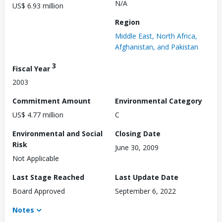
N/A
US$ 6.93 million
Region
Middle East, North Africa,
Afghanistan, and Pakistan
3
Fiscal Year
2003
Commitment Amount
Environmental Category
US$ 4.77 million
C
Environmental and Social
Closing Date
Risk
June 30, 2009
Not Applicable
Last Stage Reached
Last Update Date
Board Approved
September 6, 2022
Notes