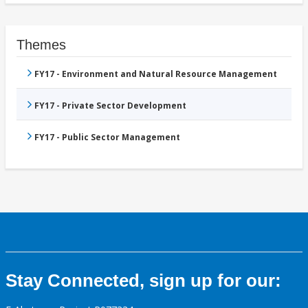
Themes
FY17 - Environment and Natural Resource Management
FY17 - Private Sector Development
FY17 - Public Sector Management
Stay Connected, sign up for our: