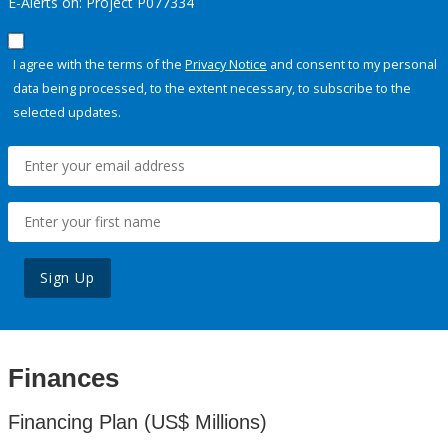
E-Alerts on: Project P077334
I agree with the terms of the
Privacy Notice
and consent to my personal
data being processed, to the extent necessary, to subscribe to the
selected updates.
Sign Up
Finances
Financing Plan (US$ Millions)