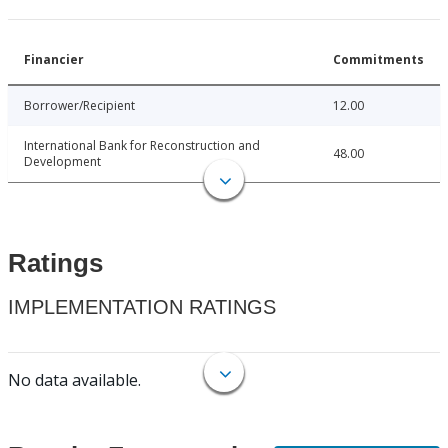
Financier
Commitments
Borrower/Recipient
12.00
International Bank for Reconstruction and
48.00
Development
Ratings
IMPLEMENTATION RATINGS
No data available.