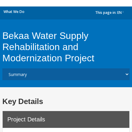
What We Do
This page in:
EN
dropdown
Bekaa Water Supply
Rehabilitation and
Modernization Project
Key Details
Project Details