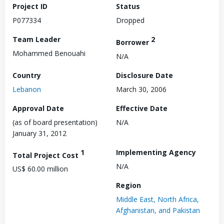
Project ID
Status
P077334
Dropped
Team Leader
2
Borrower
Mohammed Benouahi
N/A
Country
Disclosure Date
Lebanon
March 30, 2006
Approval Date
Effective Date
(as of board presentation)
N/A
January 31, 2012
1
Implementing Agency
Total Project Cost
N/A
US$ 60.00 million
Region
Middle East, North Africa,
Afghanistan, and Pakistan