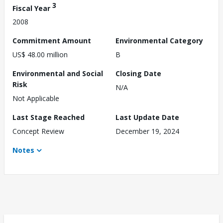
3
Fiscal Year
2008
Commitment Amount
Environmental Category
US$ 48.00 million
B
Environmental and Social
Closing Date
Risk
N/A
Not Applicable
Last Stage Reached
Last Update Date
Concept Review
December 19, 2024
Notes