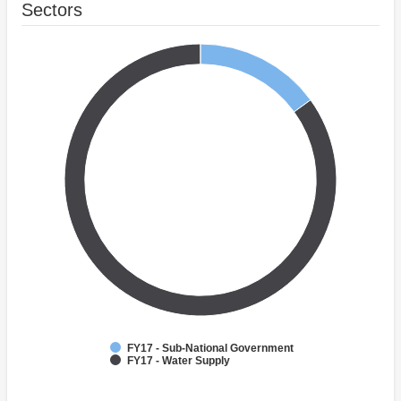
Sectors
FY17 - Sub-National Government
FY17 - Water Supply