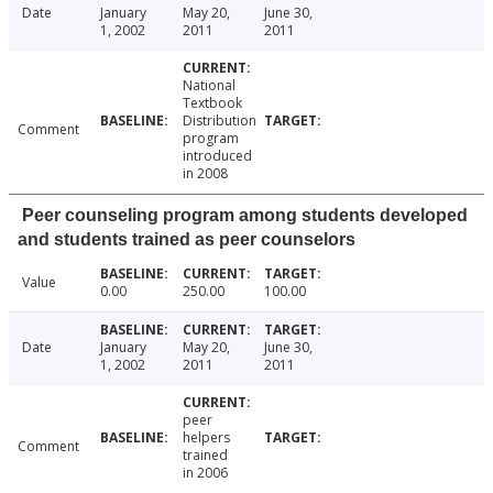
Date
January
May 20,
June 30,
1, 2002
2011
2011
National
Textbook
Distribution
Comment
program
introduced
in 2008
Peer counseling program among students developed
and students trained as peer counselors
Value
0.00
250.00
100.00
Date
January
May 20,
June 30,
1, 2002
2011
2011
peer
helpers
Comment
trained
in 2006