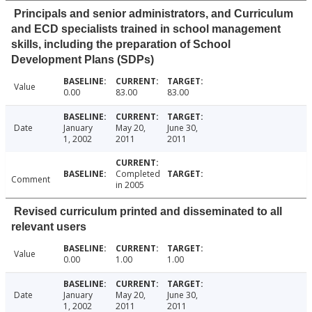
Principals and senior administrators, and Curriculum
and ECD specialists trained in school management
skills, including the preparation of School
Development Plans (SDPs)
Value
0.00
83.00
83.00
Date
January
May 20,
June 30,
1, 2002
2011
2011
Completed
Comment
in 2005
Revised curriculum printed and disseminated to all
relevant users
Value
0.00
1.00
1.00
Date
January
May 20,
June 30,
1, 2002
2011
2011