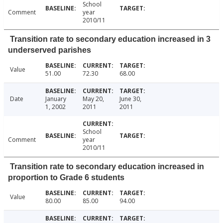
School
Comment
year
2010/11
Transition rate to secondary education increased in 3
underserved parishes
Value
51.00
72.30
68.00
Date
January
May 20,
June 30,
1, 2002
2011
2011
School
Comment
year
2010/11
Transition rate to secondary education increased in
proportion to Grade 6 students
Value
80.00
85.00
94.00