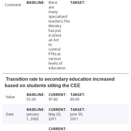
there
Comment
are
many
specialized
teachers.The
Ministry
has put
in place
an Act
to
control
PTRs at
various
levels of
education.
Transition rate to secondary education increased
based on students sitting the CEE
Value
55.00
97.80
89.00
Date
January
May 20,
June 30,
1, 2002
2011
2011