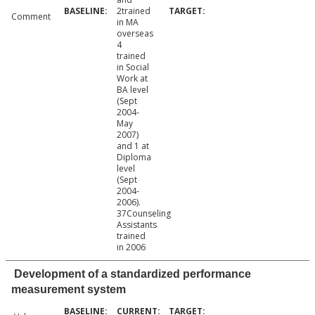
2trained
Comment
in MA
overseas
4
trained
in Social
Work at
BA level
(Sept
2004-
May
2007)
and 1 at
Diploma
level
(Sept
2004-
2006).
37Counseling
Assistants
trained
in 2006
Development of a standardized performance
measurement system