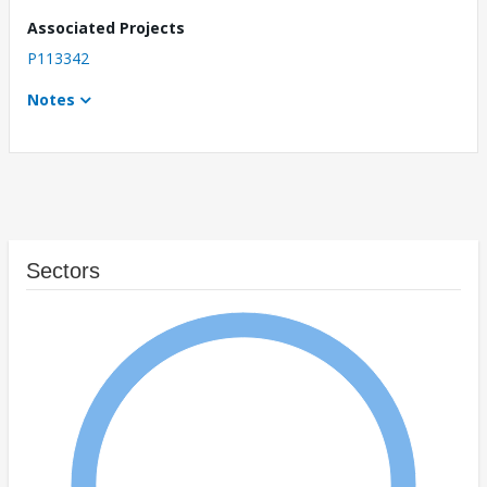
Associated Projects
P113342
Notes
Sectors