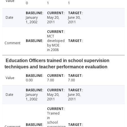
Value
0
1
1
Date
January
May 20,
June 30,
1, 2002
2011
2011
MCT
developed
Comment
by MOE
in 2008
Education Officers trained in school supervision
techniques and teacher performance evaluation
Value
0.00
7.00
7.00
Date
January
May 20,
June 30,
1, 2002
2011
2011
Trained
in
school
Comment
supervision