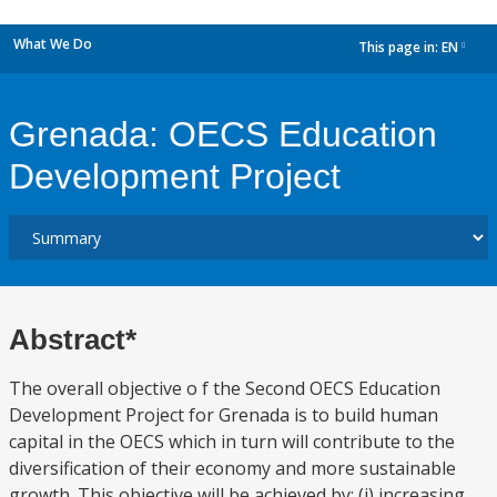
What We Do
This page in:
EN
dropdown
Grenada: OECS Education
Development Project
Abstract*
The overall objective o f the Second OECS Education
Development Project for Grenada is to build human
capital in the OECS which in turn will contribute to the
diversification of their economy and more sustainable
growth. This objective will be achieved by: (i) increasing