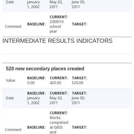
Date
January
May 20,
June 30,
1, 2002
2011
2011
2009/10
Comment
school
year
INTERMEDIATE RESULTS INDICATORS
520 new secondary places created
Value
0.00
420.00
520.00
Date
January
May 20,
June 30,
1, 2002
2011
2011
Works
completed
at GBSS
Comment
and