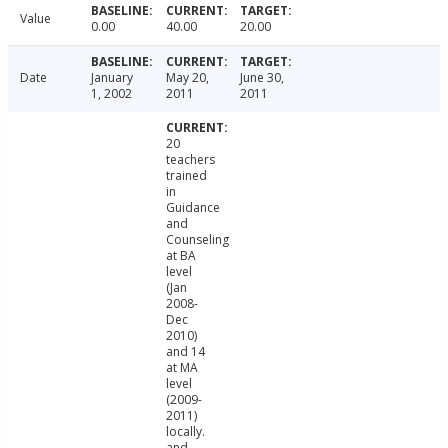
Value
0.00
40.00
20.00
Date
January
May 20,
June 30,
1, 2002
2011
2011
20
teachers
trained
in
Guidance
and
Counseling
at BA
level
(Jan
2008-
Dec
2010)
and 14
at MA
level
(2009-
2011)
locally.
and