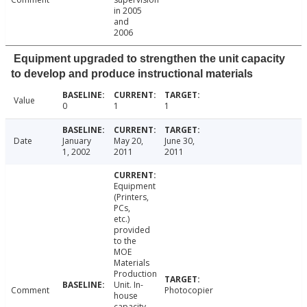
in 2005
and
2006
Equipment upgraded to strengthen the unit capacity
to develop and produce instructional materials
Value
0
1
1
Date
January
May 20,
June 30,
1, 2002
2011
2011
Equipment
(Printers,
PCs,
etc.)
provided
to the
MOE
Materials
Production
Unit. In-
Comment
Photocopier
house
capacity