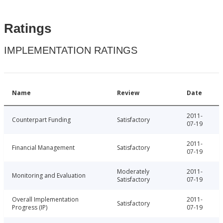
Ratings
IMPLEMENTATION RATINGS
Name
Review
Date
2011-
Counterpart Funding
Satisfactory
07-19
2011-
Financial Management
Satisfactory
07-19
Moderately
2011-
Monitoring and Evaluation
Satisfactory
07-19
Overall Implementation
2011-
Satisfactory
Progress (IP)
07-19