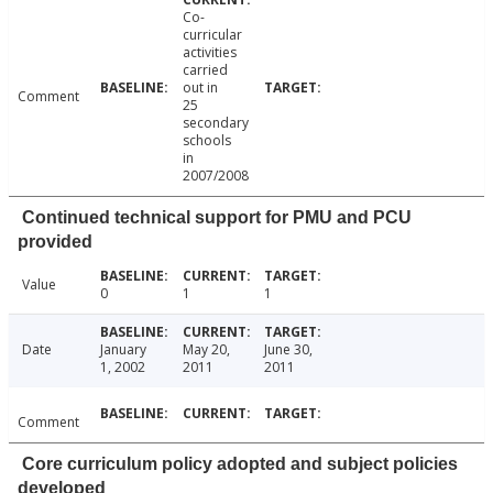
Co-
curricular
activities
carried
out in
Comment
25
secondary
schools
in
2007/2008
Continued technical support for PMU and PCU
provided
Value
0
1
1
Date
January
May 20,
June 30,
1, 2002
2011
2011
Comment
Core curriculum policy adopted and subject policies
developed