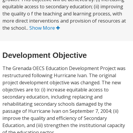
equitable access to secondary education; (ii) improving
the quality o f the teaching and learning process, with
more direct interventions and provision of resources at
the school...
Show More
Development Objective
The Grenada OECS Education Development Project was
restructured following Hurricane Ivan. The original
project development objective was changed. The new
objectives are to: (i) increase equitable access to
secondary education, including replacing and
rehabilitating secondary schools damaged by the
passage of Hurricane Ivan on September 7, 2004; (ii)
improve the quality and efficiency of Secondary
Education, and (iii) strengthen the institutional capacity
of the education sector.