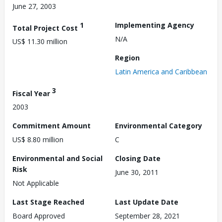
June 27, 2003
1
Implementing Agency
Total Project Cost
N/A
US$ 11.30 million
Region
Latin America and Caribbean
3
Fiscal Year
2003
Commitment Amount
Environmental Category
US$ 8.80 million
C
Environmental and Social
Closing Date
Risk
June 30, 2011
Not Applicable
Last Stage Reached
Last Update Date
Board Approved
September 28, 2021