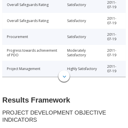
2011-
Overall Safeguards Rating
Satisfactory
07-19
2011-
Overall Safeguards Rating
Satisfactory
07-19
2011-
Procurement
Satisfactory
07-19
Progress towards achievement
Moderately
2011-
of PDO
Satisfactory
07-19
2011-
Project Management
Highly Satisfactory
07-19
Results Framework
PROJECT DEVELOPMENT OBJECTIVE
INDICATORS