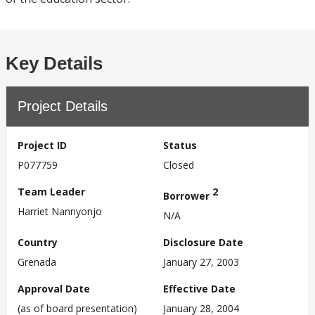
Key Details
Project Details
Project ID
Status
P077759
Closed
Team Leader
2
Borrower
Harriet Nannyonjo
N/A
Country
Disclosure Date
Grenada
January 27, 2003
Approval Date
Effective Date
(as of board presentation)
January 28, 2004