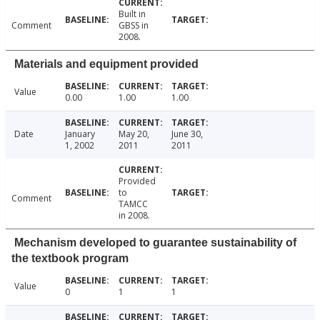
Built in
Comment
GBSS in
2008.
Materials and equipment provided
Value
0.00
1.00
1.00
Date
January
May 20,
June 30,
1, 2002
2011
2011
Provided
to
Comment
TAMCC
in 2008.
Mechanism developed to guarantee sustainability of
the textbook program
Value
0
1
1