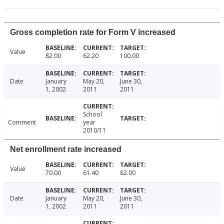
Gross completion rate for Form V increased
Value
82.00
62.20
100.00
Date
January
May 20,
June 30,
1, 2002
2011
2011
School
Comment
year
2010/11
Net enrollment rate increased
Value
70.00
61.40
82.00
Date
January
May 20,
June 30,
1, 2002
2011
2011