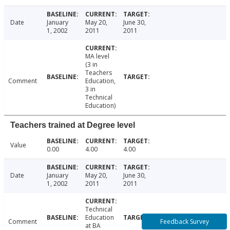
Date
January
May 20,
June 30,
1, 2002
2011
2011
MA level
(3 in
Teachers
Comment
Education,
3 in
Technical
Education)
Teachers trained at Degree level
Value
0.00
4.00
4.00
Date
January
May 20,
June 30,
1, 2002
2011
2011
Technical
Education
Feedback Survey
Comment
at BA