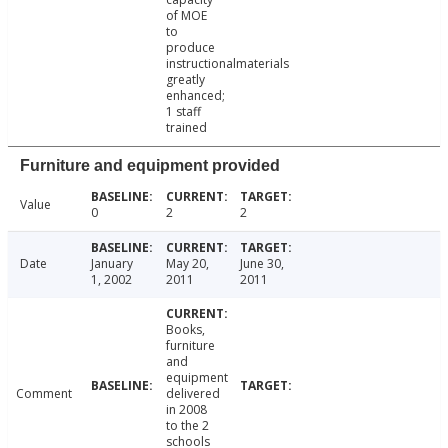
of MOE
to
produce
instructionalmaterials
greatly
enhanced;
1 staff
trained
Furniture and equipment provided
Value
0
2
2
Date
January
May 20,
June 30,
1, 2002
2011
2011
Books,
furniture
and
equipment
Comment
delivered
in 2008
to the 2
schools