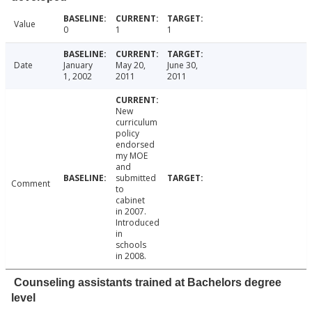
Value
0
1
1
Date
January
May 20,
June 30,
1, 2002
2011
2011
New
curriculum
policy
endorsed
my MOE
and
submitted
Comment
to
cabinet
in 2007.
Introduced
in
schools
in 2008.
Counseling assistants trained at Bachelors degree
level