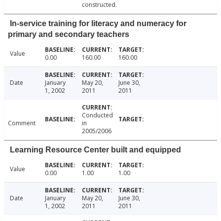
constructed.
In-service training for literacy and numeracy for
primary and secondary teachers
Value
0.00
160.00
160.00
Date
January
May 20,
June 30,
1, 2002
2011
2011
Conducted
Comment
in
2005/2006
Learning Resource Center built and equipped
Value
0.00
1.00
1.00
Date
January
May 20,
June 30,
1, 2002
2011
2011