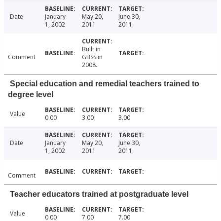
Date
January
May 20,
June 30,
1, 2002
2011
2011
Built in
Comment
GBSS in
2008.
Special education and remedial teachers trained to
degree level
Value
0.00
3.00
3.00
Date
January
May 20,
June 30,
1, 2002
2011
2011
Comment
Teacher educators trained at postgraduate level
Value
0.00
7.00
7.00