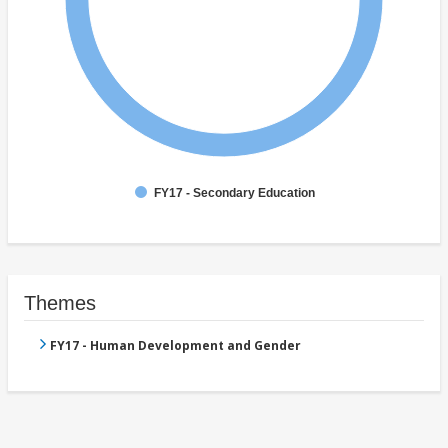
FY17 - Secondary Education
Themes
FY17 - Human Development and Gender