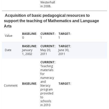
Westerhall
in 2008.
Acquisition of basic pedagogical resources to
support the teaching of Mathematics and Language
Arts
Value
0
1
1
Date
January
May 20,
June 30,
1, 2002
2011
2011
Teaching
materials
for
numeracy
and
Comment
literacy
program
provided
to
schools
in 2010