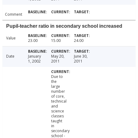
Comment
Pupil-teacher ratio in secondary school increased
Value
23.00
15.00
24.00
Date
January
May 20,
June 30,
1, 2002
2011
2011
Due to
the
large
number
of core,
technical
and
science
classes
taught
in
secondary
school -