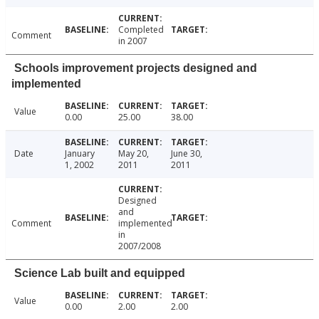
Completed
Comment
in 2007
Schools improvement projects designed and
implemented
Value
0.00
25.00
38.00
Date
January
May 20,
June 30,
1, 2002
2011
2011
Designed
and
Comment
implemented
in
2007/2008
Science Lab built and equipped
Value
0.00
2.00
2.00