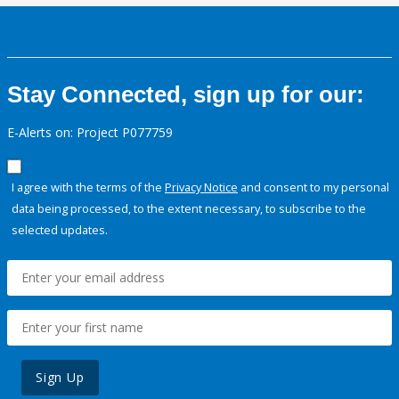
Stay Connected, sign up for our:
E-Alerts on: Project P077759
I agree with the terms of the
Privacy Notice
and consent to my personal
data being processed, to the extent necessary, to subscribe to the
selected updates.
Sign Up