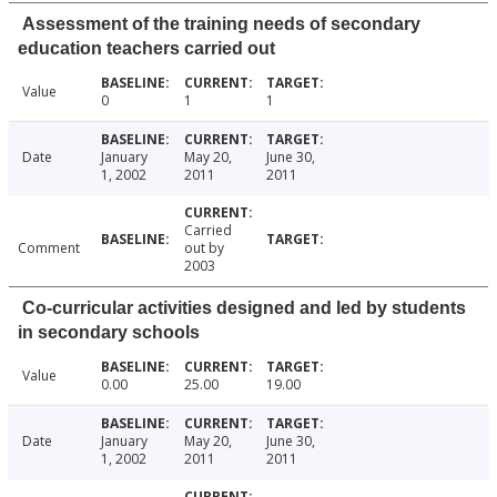
Assessment of the training needs of secondary
education teachers carried out
Value
0
1
1
Date
January
May 20,
June 30,
1, 2002
2011
2011
Carried
Comment
out by
2003
Co-curricular activities designed and led by students
in secondary schools
Value
0.00
25.00
19.00
Date
January
May 20,
June 30,
1, 2002
2011
2011