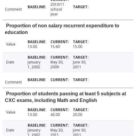
2010/11
Comment
school
year
Proportion of non salary recurrent expenditure to
education
Value
13.00
15.60
15.00
Date
January
May 30,
June 30,
1, 2002
2009
2011
Comment
Proportion of students passing at least 5 subjects at
CXC exams, including Math and English
Value
13.00
43.00
20.00
Date
January
May 20,
June 30,
1, 2002
2011
2011