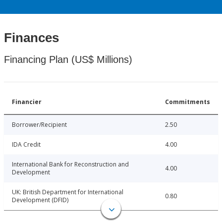
Finances
Financing Plan (US$ Millions)
Financier
Commitments
Borrower/Recipient
2.50
IDA Credit
4.00
International Bank for Reconstruction and
4.00
Development
UK: British Department for International
0.80
Development (DFID)