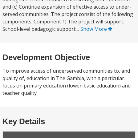
and (c) Continue expansion of effective access to under-
served communities. The project consist of the following
components: Component 1) The project will support:
School-level pedagogic support:...
Show More
Development Objective
To improve access of underserved communities to, and
quality of, education in The Gambia, with a particular
focus on primary education (lower-basic education) and
teacher quality.
Key Details