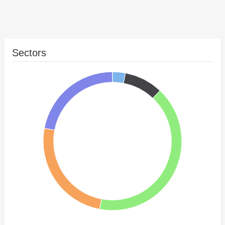
Sectors