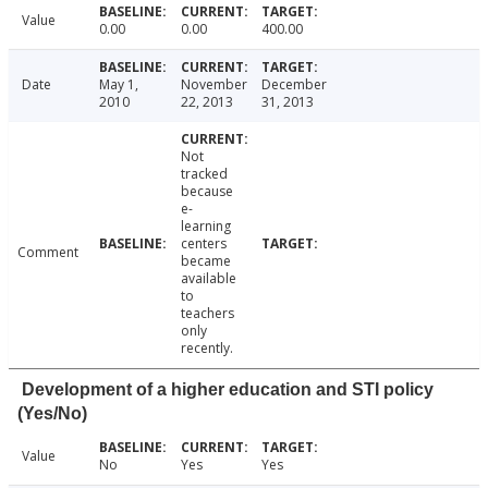
Value
0.00
0.00
400.00
Date
May 1,
November
December
2010
22, 2013
31, 2013
Not
tracked
because
e-
learning
centers
Comment
became
available
to
teachers
only
recently.
Development of a higher education and STI policy
(Yes/No)
Value
No
Yes
Yes