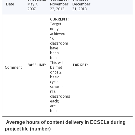
Date
May 7,
November
December
2007
22, 2013
31, 2013
Target
not yet
achieved.
16
classroom
have
been
built.
This will
Comment
be met
once 2
basic
cycle
schools
(18
classrooms
each)
are
built.
Average hours of content delivery in ECSELs during
project life (number)