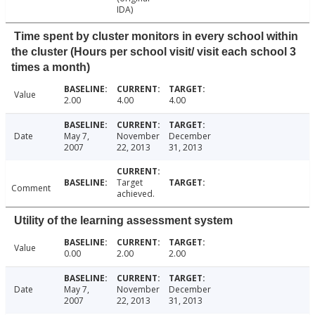
IDA)
Time spent by cluster monitors in every school within
the cluster (Hours per school visit/ visit each school 3
times a month)
Value
2.00
4.00
4.00
Date
May 7,
November
December
2007
22, 2013
31, 2013
Target
Comment
achieved.
Utility of the learning assessment system
Value
0.00
2.00
2.00
Date
May 7,
November
December
2007
22, 2013
31, 2013