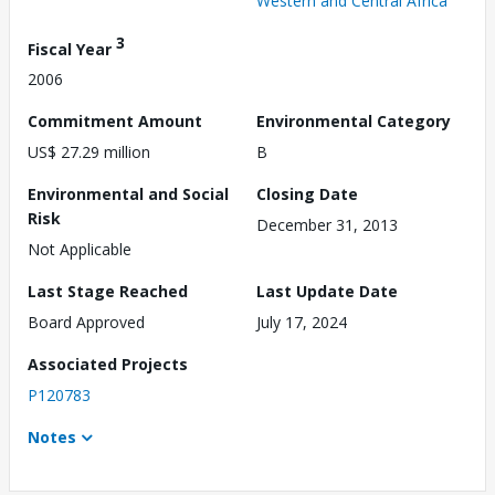
Western and Central Africa
3
Fiscal Year
2006
Commitment Amount
Environmental Category
US$ 27.29 million
B
Environmental and Social
Closing Date
Risk
December 31, 2013
Not Applicable
Last Stage Reached
Last Update Date
Board Approved
July 17, 2024
Associated Projects
P120783
Notes