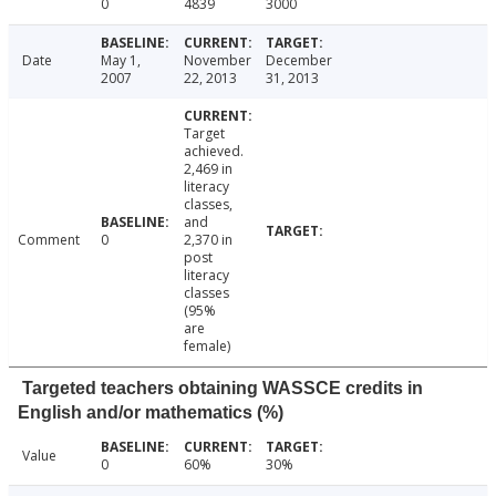
0
4839
3000
Date
May 1,
November
December
2007
22, 2013
31, 2013
Target
achieved.
2,469 in
literacy
classes,
and
Comment
0
2,370 in
post
literacy
classes
(95%
are
female)
Targeted teachers obtaining WASSCE credits in
English and/or mathematics (%)
Value
0
60%
30%