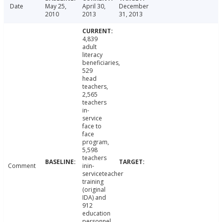
Date
May 25,
April 30,
December
2010
2013
31, 2013
4,839
adult
literacy
beneficiaries,
529
head
teachers,
2,565
teachers
in-
service
face to
face
program,
5,598
teachers
Comment
inin-
serviceteacher
training
(original
IDA) and
912
education
personnel