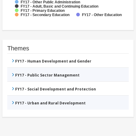
FY17 - Other Public Administration
FY17 - Adult, Basic and Continuing Education
FY17 - Primary Education
FY17 - Secondary Education
FY17 - Other Education
Themes
FY17 - Human Development and Gender
FY17 - Public Sector Management
FY17 - Social Development and Protection
FY17 - Urban and Rural Development