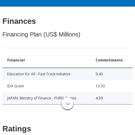
Finances
Financing Plan (US$ Millions)
Financier
Commitments
Education for All - Fast Track Initiative
9.40
IDA Grant
13.50
JAPAN: Ministry of Finance - PHRD Grants
4.39
Ratings