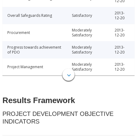
12-20
2013-
Overall Safeguards Rating
Satisfactory
12-20
Moderately
2013-
Procurement
Satisfactory
12-20
Progress towards achievement
Moderately
2013-
of PDO
Satisfactory
12-20
Moderately
2013-
Project Management
Satisfactory
12-20
Results Framework
PROJECT DEVELOPMENT OBJECTIVE
INDICATORS