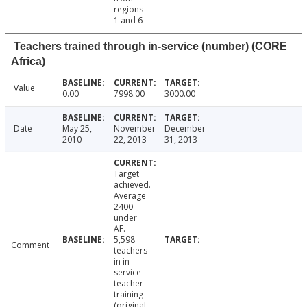
regions
1 and 6
Teachers trained through in-service (number) (CORE
Africa)
Value
0.00
7998.00
3000.00
Date
May 25,
November
December
2010
22, 2013
31, 2013
Target
achieved.
Average
2400
under
AF.
5,598
Comment
teachers
in in-
service
teacher
training
(original