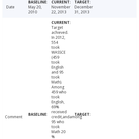
Date
May 20,
November
December
2010
22, 2013
31, 2013
Target
achieved.
In 2012,
554
took
WASSCE
(459
took
English
and 95
took
Math).
Among
459 who
took
English,
69%
received
Comment
credit,andamong
95 who
took
Math 20
%