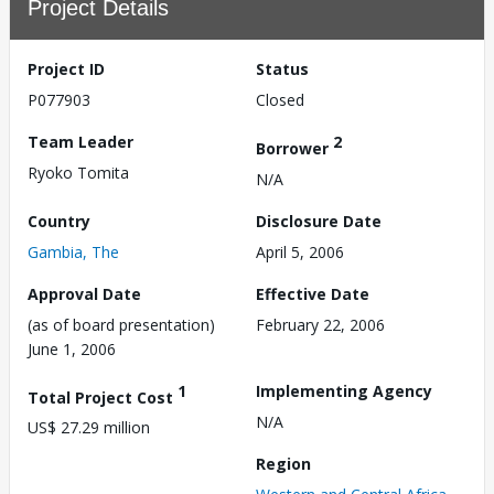
Project Details
Project ID
Status
P077903
Closed
Team Leader
2
Borrower
Ryoko Tomita
N/A
Country
Disclosure Date
Gambia, The
April 5, 2006
Approval Date
Effective Date
(as of board presentation)
February 22, 2006
June 1, 2006
1
Implementing Agency
Total Project Cost
N/A
US$ 27.29 million
Region