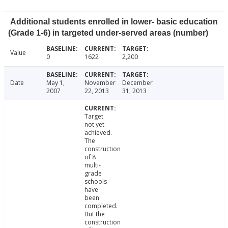
Additional students enrolled in lower- basic education
(Grade 1-6) in targeted under-served areas (number)
Value
0
1622
2,200
Date
May 1,
November
December
2007
22, 2013
31, 2013
Target
not yet
achieved.
The
construction
of 8
multi-
grade
schools
have
been
completed.
But the
construction