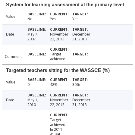
System for learning assessment at the primary level
Value
No
Yes
Yes
Date
May 7,
November
December
2007
22, 2013
31, 2013
Target
Comment
achieved.
Targeted teachers sitting for the WASSCE (%)
Value
0
42%
30%
Date
May 1,
November
December
2010
22, 2013
31, 2013
Target
achieved.
In 2011,
41 sat