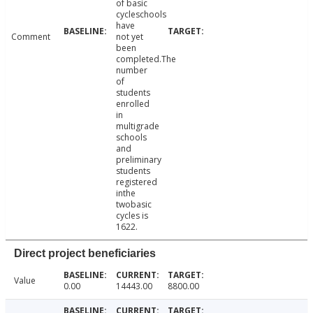
of basic
cycleschools
have
Comment
not yet
been
completed.The
number
of
students
enrolled
in
multigrade
schools
and
preliminary
students
registered
inthe
twobasic
cycles is
1622.
Direct project beneficiaries
Value
0.00
14443.00
8800.00