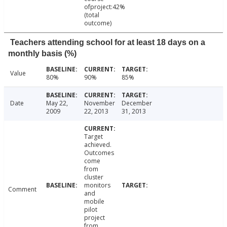
ofproject:42%
(total
outcome)
Teachers attending school for at least 18 days on a
monthly basis (%)
Value
80%
90%
85%
Date
May 22,
November
December
2009
22, 2013
31, 2013
Target
achieved.
Outcomes
come
from
cluster
monitors
Comment
and
mobile
pilot
project
from