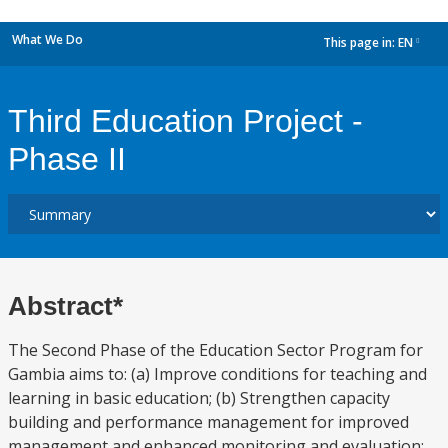
What We Do
This page in:
EN
dropdown
Third Education Project -
Phase II
Abstract*
The Second Phase of the Education Sector Program for
Gambia aims to: (a) Improve conditions for teaching and
learning in basic education; (b) Strengthen capacity
building and performance management for improved
management and enhanced monitoring and evaluation;