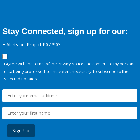
Stay Connected, sign up for our:
E-Alerts on: Project P077903
I agree with the terms of the
Privacy Notice
and consent to my personal
data being processed, to the extent necessary, to subscribe to the
selected updates.
Sign Up