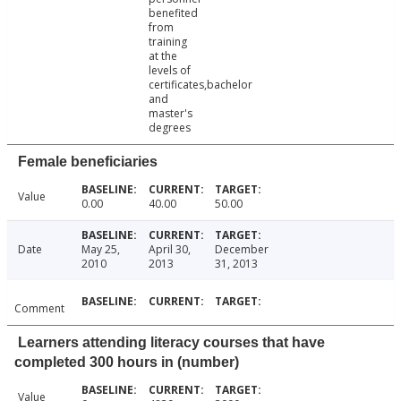
benefited
from
training
at the
levels of
certificates,bachelor
and
master's
degrees
Female beneficiaries
Value
0.00
40.00
50.00
Date
May 25,
April 30,
December
2010
2013
31, 2013
Comment
Learners attending literacy courses that have
completed 300 hours in (number)
Value