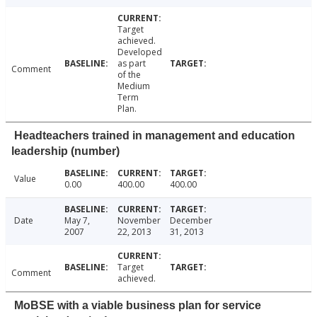
Target
achieved.
Developed
as part
Comment
of the
Medium
Term
Plan.
Headteachers trained in management and education
leadership (number)
Value
0.00
400.00
400.00
Date
May 7,
November
December
2007
22, 2013
31, 2013
Target
Comment
achieved.
MoBSE with a viable business plan for service