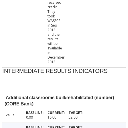
received
credit.
They
took
WASSCE
in Sep
2013
and the
results
will be
available
in
December
2013.
INTERMEDIATE RESULTS INDICATORS
Additional classrooms built/rehabilitated (number)
(CORE Bank)
Value
0.00
16.00
52.00