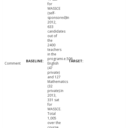
for
WASSCE
(self-
sponsored)In
2012,
633
candidates
out of
the
2400
teachers
in the
programi.e.506
Comment
English
(47
private)
and 127
Mathematics
(32
private).In
2013,
331 sat
for
WASSCE.
Total
1,005
over the
course