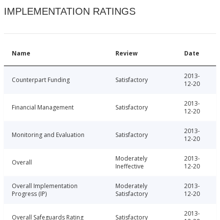
IMPLEMENTATION RATINGS
Name
Review
Date
2013-
Counterpart Funding
Satisfactory
12-20
2013-
Financial Management
Satisfactory
12-20
2013-
Monitoring and Evaluation
Satisfactory
12-20
Moderately
2013-
Overall
Ineffective
12-20
Overall Implementation
Moderately
2013-
Progress (IP)
Satisfactory
12-20
2013-
Overall Safeguards Rating
Satisfactory