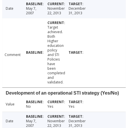
Date
May 7,
November
December
2007
22, 2013
31, 2013
Target
achieved.
Both
Higher
education
policy
Comment
and STI
Policies
have
been
completed
and
validated.
Development of an operational STI strategy (Yes/No)
Value
No
Yes
Yes
Date
May 7,
November
December
2007
22, 2013
31, 2013