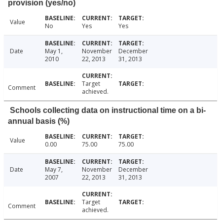
provision (yes/no)
Value
No
Yes
Yes
Date
May 1,
November
December
2010
22, 2013
31, 2013
Target
Comment
achieved.
Schools collecting data on instructional time on a bi-
annual basis (%)
Value
0.00
75.00
75.00
Date
May 7,
November
December
2007
22, 2013
31, 2013
Target
Comment
achieved.