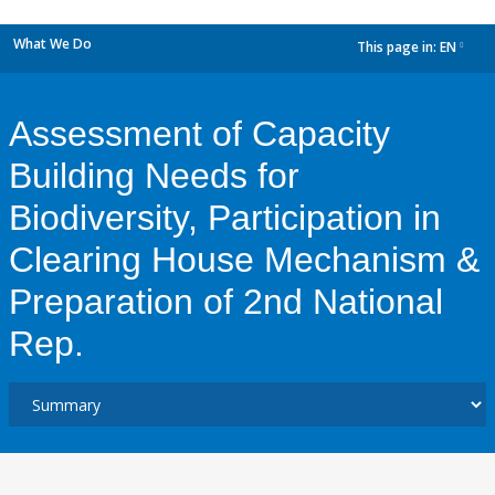
What We Do
This page in:
EN
dropdown
Assessment of Capacity
Building Needs for
Biodiversity, Participation in
Clearing House Mechanism &
Preparation of 2nd National
Rep.