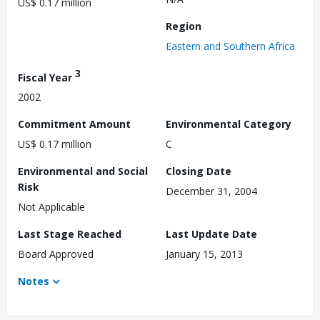
US$ 0.17 million
Region
Eastern and Southern Africa
3
Fiscal Year
2002
Commitment Amount
Environmental Category
US$ 0.17 million
C
Environmental and Social
Closing Date
Risk
December 31, 2004
Not Applicable
Last Stage Reached
Last Update Date
Board Approved
January 15, 2013
Notes