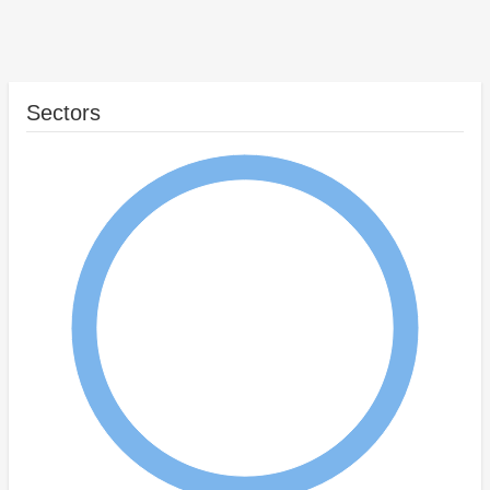
Sectors