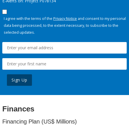
E-Alerts on: Project P078134
I agree with the terms of the
Privacy Notice
and consent to my personal
data being processed, to the extent necessary, to subscribe to the
selected updates.
Sign Up
Finances
Financing Plan (US$ Millions)