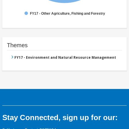
FY17 - Other Agriculture, Fishing and Forestry
Themes
FY17 - Environment and Natural Resource Management
Stay Connected, sign up for our: