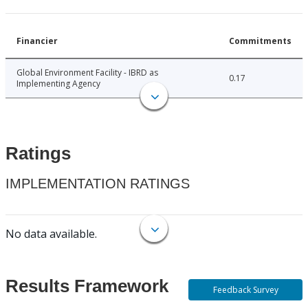
Financier
Commitments
Global Environment Facility - IBRD as
0.17
Implementing Agency
Ratings
IMPLEMENTATION RATINGS
No data available.
Results Framework
Feedback Survey