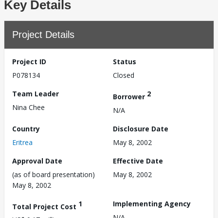
Key Details
Project Details
Project ID
Status
P078134
Closed
Team Leader
2
Borrower
Nina Chee
N/A
Country
Disclosure Date
Eritrea
May 8, 2002
Approval Date
Effective Date
(as of board presentation)
May 8, 2002
May 8, 2002
1
Implementing Agency
Total Project Cost
N/A