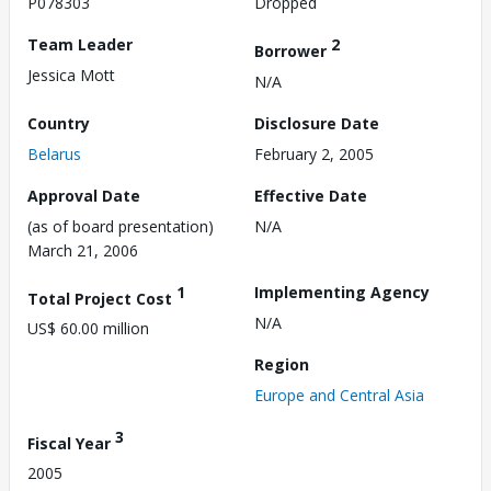
P078303
Dropped
Team Leader
2
Borrower
Jessica Mott
N/A
Country
Disclosure Date
Belarus
February 2, 2005
Approval Date
Effective Date
(as of board presentation)
N/A
March 21, 2006
1
Implementing Agency
Total Project Cost
N/A
US$ 60.00 million
Region
Europe and Central Asia
3
Fiscal Year
2005