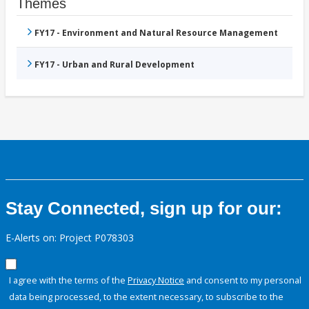
Themes
FY17 - Environment and Natural Resource Management
FY17 - Urban and Rural Development
Stay Connected, sign up for our:
E-Alerts on: Project P078303
I agree with the terms of the
Privacy Notice
and consent to my personal
data being processed, to the extent necessary, to subscribe to the