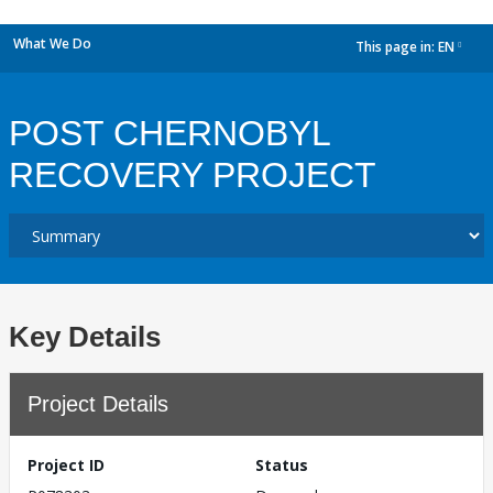
What We Do
This page in:
EN
dropdown
POST CHERNOBYL
RECOVERY PROJECT
Key Details
Project Details
Project ID
Status