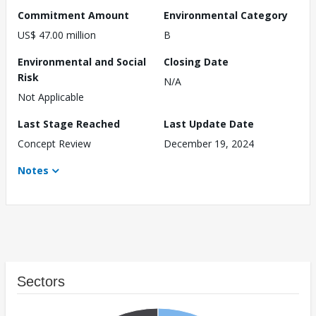
Commitment Amount
Environmental Category
US$ 47.00 million
B
Environmental and Social
Closing Date
Risk
N/A
Not Applicable
Last Stage Reached
Last Update Date
Concept Review
December 19, 2024
Notes
Sectors