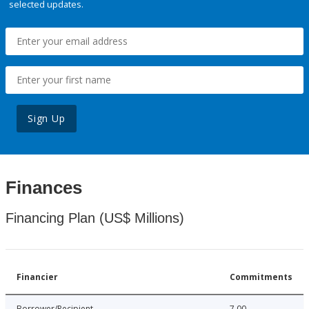
selected updates.
Sign Up
Finances
Financing Plan (US$ Millions)
Financier
Commitments
Borrower/Recipient
7.00