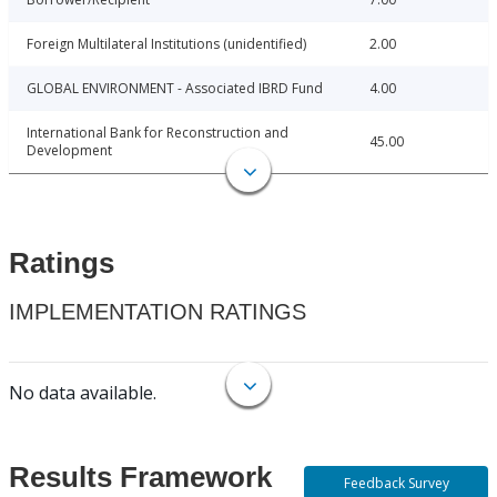
Foreign Multilateral Institutions (unidentified)
2.00
GLOBAL ENVIRONMENT - Associated IBRD Fund
4.00
International Bank for Reconstruction and
45.00
Development
Ratings
IMPLEMENTATION RATINGS
No data available.
Results Framework
Feedback Survey