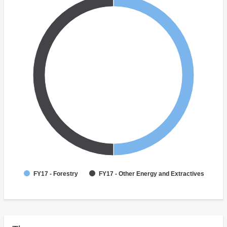
FY17 - Forestry
FY17 - Other Energy and Extractives