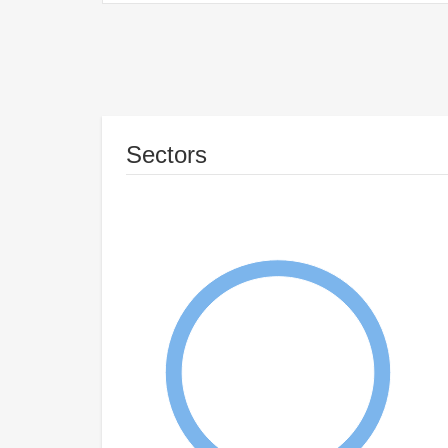
Sectors