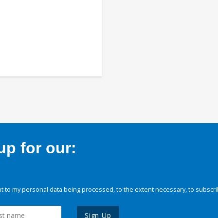
p for our:
 to my personal data being processed, to the extent necessary, to subscri
Sign Up