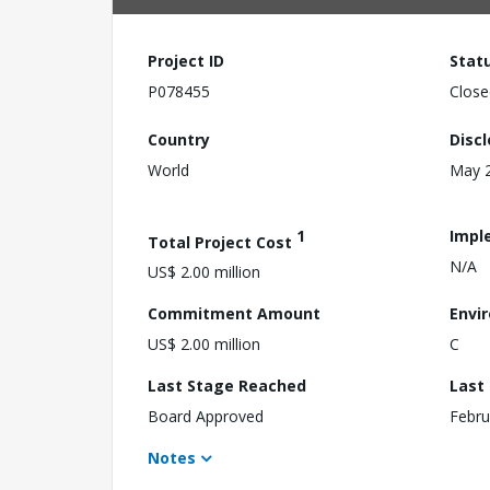
Project ID
Stat
P078455
Close
Country
Disc
World
May 2
1
Impl
Total Project Cost
N/A
US$ 2.00 million
Commitment Amount
Envi
US$ 2.00 million
C
Last Stage Reached
Last
Board Approved
Febru
Notes