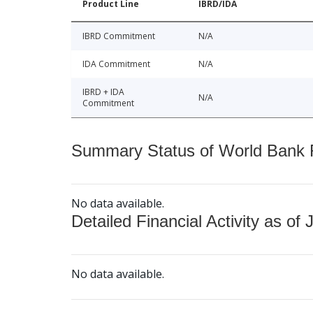
Product Line
IBRD/IDA
IBRD Commitment
N/A
IDA Commitment
N/A
IBRD + IDA
N/A
Commitment
Summary Status of World Bank Fi
No data available.
Detailed Financial Activity as of 
No data available.