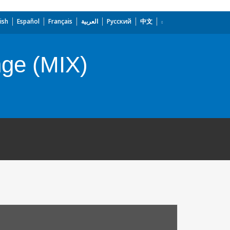
ish
Español
Français
العربية
Русский
中文
nge (MIX)