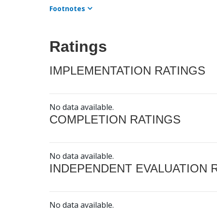
Footnotes
Ratings
IMPLEMENTATION RATINGS
No data available.
COMPLETION RATINGS
No data available.
INDEPENDENT EVALUATION 
No data available.