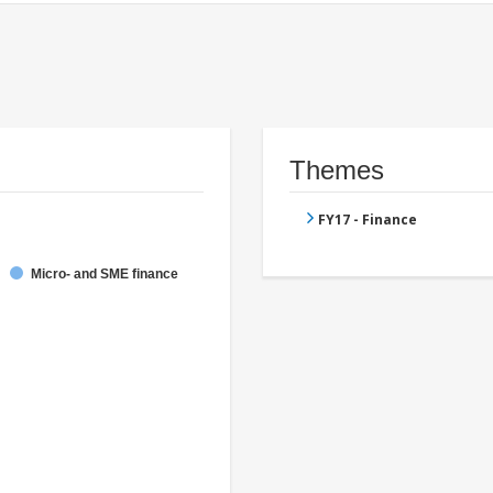
Themes
FY17 - Finance
Micro- and SME finance