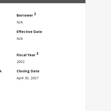
2
Borrower
N/A
Effective Date
N/A
3
Fiscal Year
2002
k
Closing Date
April 30, 2007