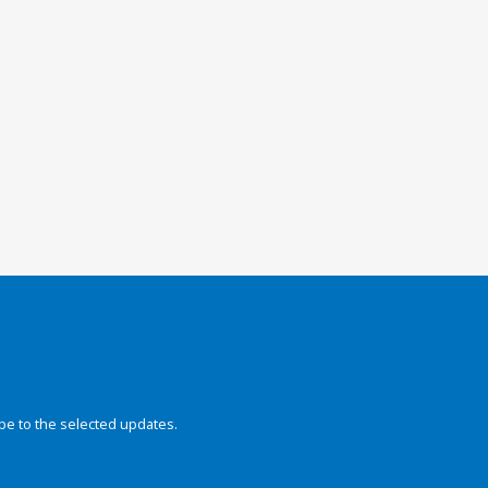
be to the selected updates.