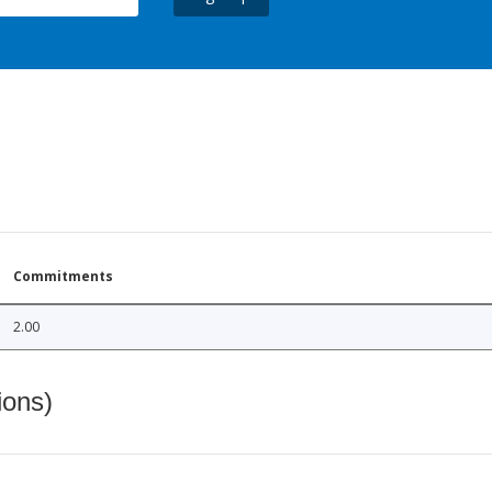
Commitments
2.00
ions)