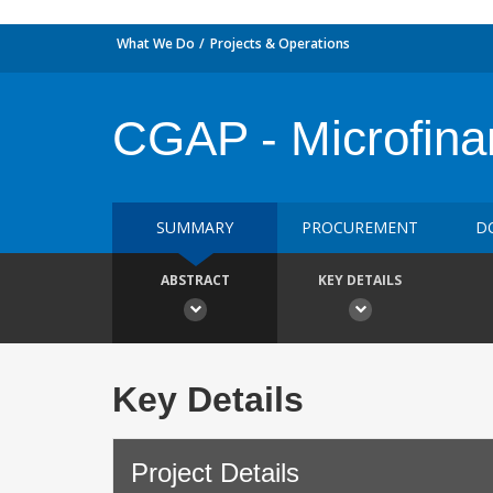
What We Do
Projects & Operations
CGAP - Microfina
SUMMARY
PROCUREMENT
D
ABSTRACT
KEY DETAILS
Key Details
Project Details