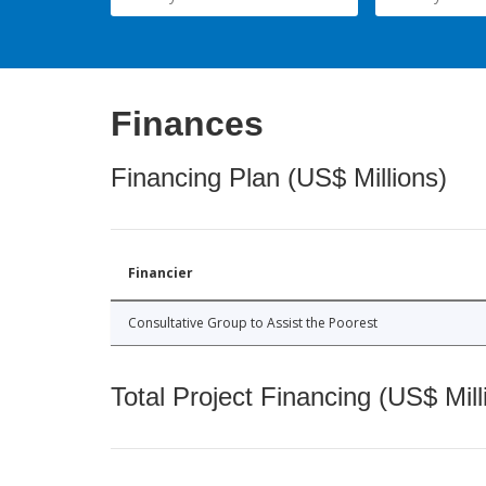
Finances
Financing Plan (US$ Millions)
Financier
Consultative Group to Assist the Poorest
Total Project Financing (US$ Mill