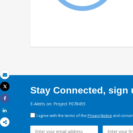
Email
Tweet
Stay Connected, sign u
Print
Share
E-Alerts on: Project P078455
Share
I agree with the terms of the
Privacy Notice
and consent