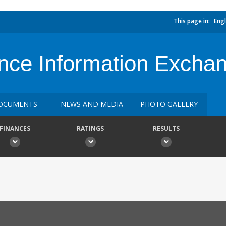
This page in:
Engl
nce Information Excha
OCUMENTS
NEWS AND MEDIA
PHOTO GALLERY
FINANCES
RATINGS
RESULTS