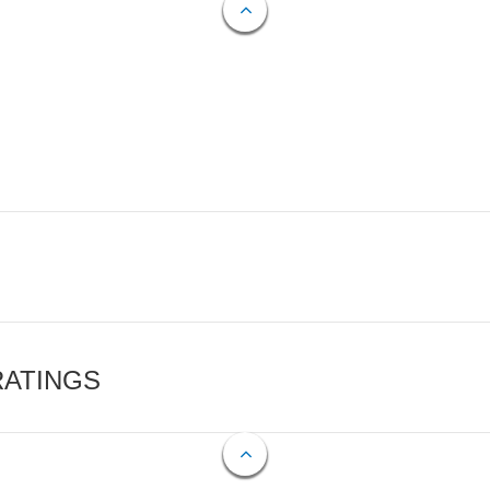
RATINGS