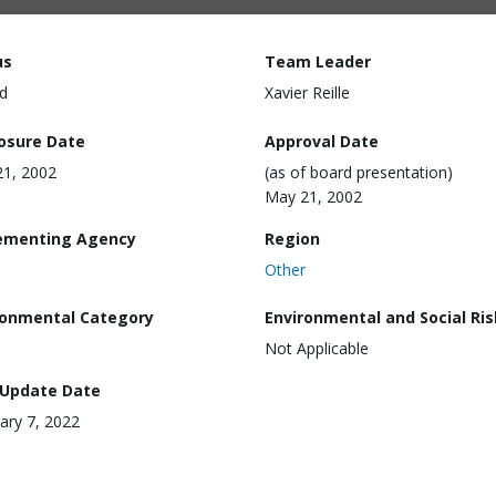
us
Team Leader
d
Xavier Reille
losure Date
Approval Date
1, 2002
(as of board presentation)
May 21, 2002
ementing Agency
Region
Other
ronmental Category
Environmental and Social Ris
Not Applicable
 Update Date
ary 7, 2022