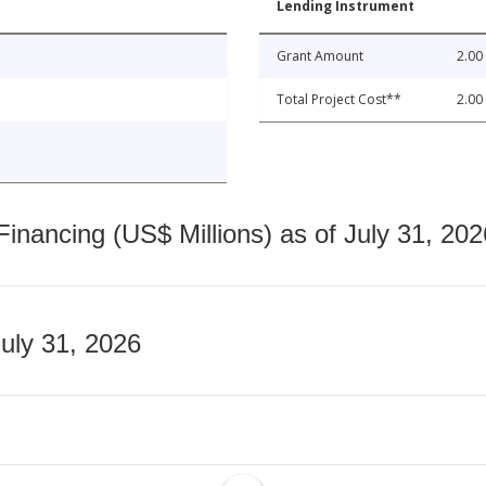
Lending Instrument
Grant Amount
2.00
Total Project Cost**
2.00
nancing (US$ Millions) as of July 31, 202
July 31, 2026