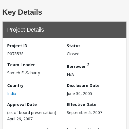
Key Details
Project Details
Project ID
Status
P078538
Closed
Team Leader
2
Borrower
Sameh El-Saharty
N/A
Country
Disclosure Date
India
June 30, 2005
Approval Date
Effective Date
(as of board presentation)
September 5, 2007
April 26, 2007