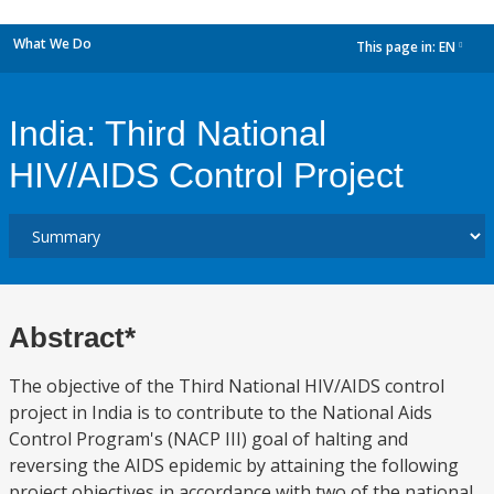
What We Do
This page in:
EN
dropdown
India: Third National
HIV/AIDS Control Project
Abstract*
The objective of the Third National HIV/AIDS control
project in India is to contribute to the National Aids
Control Program's (NACP III) goal of halting and
reversing the AIDS epidemic by attaining the following
project objectives in accordance with two of the national