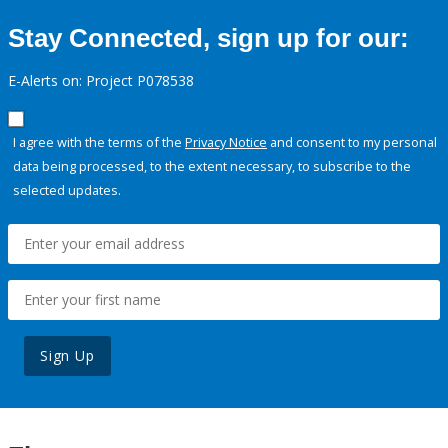
Stay Connected, sign up for our:
E-Alerts on: Project P078538
I agree with the terms of the
Privacy Notice
and consent to my personal
data being processed, to the extent necessary, to subscribe to the
selected updates.
Sign Up