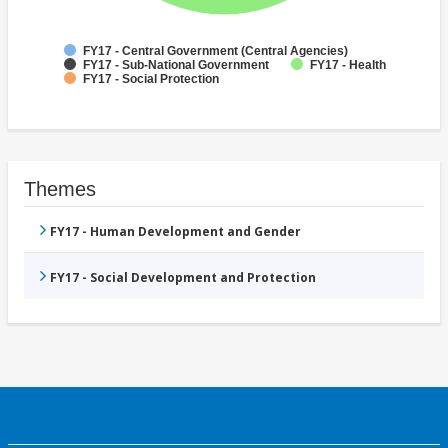
FY17 - Central Government (Central Agencies)
FY17 - Sub-National Government
FY17 - Health
FY17 - Social Protection
Themes
FY17 - Human Development and Gender
FY17 - Social Development and Protection