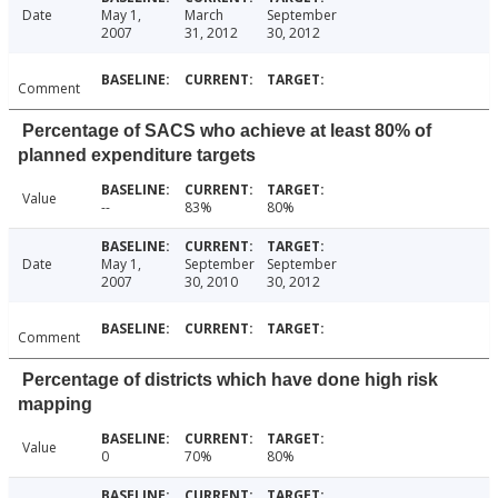
Date
May 1,
March
September
2007
31, 2012
30, 2012
Comment
Percentage of SACS who achieve at least 80% of
planned expenditure targets
Value
--
83%
80%
Date
May 1,
September
September
2007
30, 2010
30, 2012
Comment
Percentage of districts which have done high risk
mapping
Value
0
70%
80%