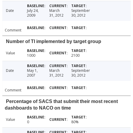
Date
July 24,
March
September
2009
31, 2012
30, 2012
Comment
Number of TI implemented by target group
Value
1000
2100
Date
May 1,
March
September
2007
31, 2012
30, 2012
Comment
Percentage of SACS that submit their most recent
dashboards to NACO on time
Value
0
80%