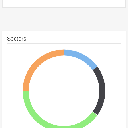
Sectors