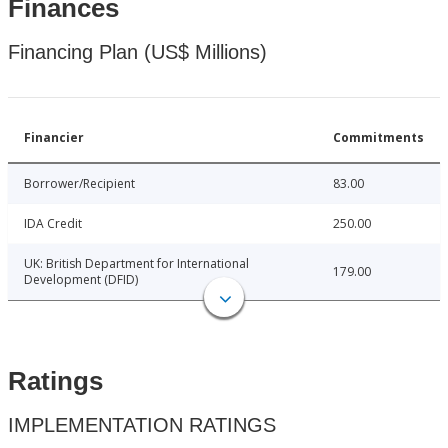
Finances
Financing Plan (US$ Millions)
Financier
Commitments
Borrower/Recipient
83.00
IDA Credit
250.00
UK: British Department for International
179.00
Development (DFID)
Ratings
IMPLEMENTATION RATINGS