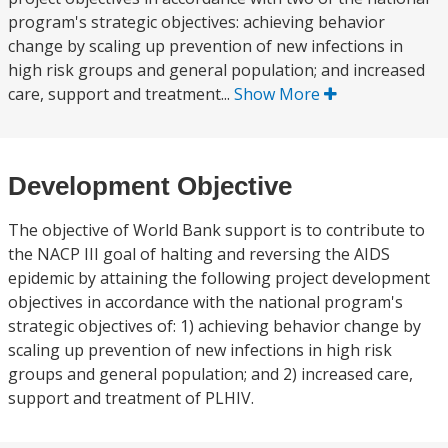
program's strategic objectives: achieving behavior
change by scaling up prevention of new infections in
high risk groups and general population; and increased
care, support and treatment...
Show More
Development Objective
The objective of World Bank support is to contribute to
the NACP III goal of halting and reversing the AIDS
epidemic by attaining the following project development
objectives in accordance with the national program's
strategic objectives of: 1) achieving behavior change by
scaling up prevention of new infections in high risk
groups and general population; and 2) increased care,
support and treatment of PLHIV.