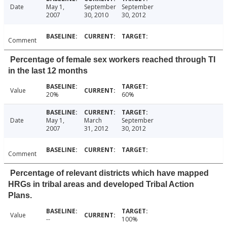
Date
May 1,
September
September
2007
30, 2010
30, 2012
Comment
Percentage of female sex workers reached through TI
in the last 12 months
Value
20%
60%
Date
May 1,
March
September
2007
31, 2012
30, 2012
Comment
Percentage of relevant districts which have mapped
HRGs in tribal areas and developed Tribal Action
Plans.
Value
--
100%