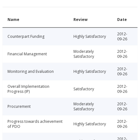
Name
Review
Date
2012-
Counterpart Funding
Highly Satisfactory
09-26
Moderately
2012-
Financial Management
Satisfactory
09-26
2012-
Monitoring and Evaluation
Highly Satisfactory
09-26
Overall Implementation
2012-
Satisfactory
Progress (IP)
09-26
Moderately
2012-
Procurement
Satisfactory
09-26
Progress towards achievement
2012-
Highly Satisfactory
of PDO
09-26
2012-