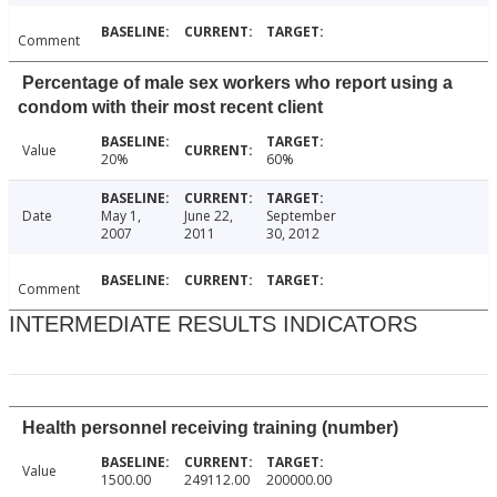
Comment
Percentage of male sex workers who report using a
condom with their most recent client
Value
20%
60%
Date
May 1,
June 22,
September
2007
2011
30, 2012
Comment
INTERMEDIATE RESULTS INDICATORS
Health personnel receiving training (number)
Value
1500.00
249112.00
200000.00