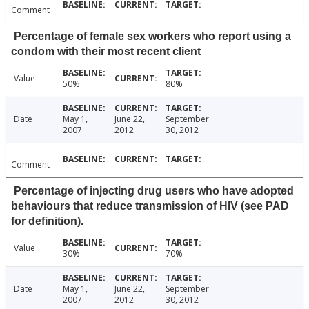
Comment
Percentage of female sex workers who report using a
condom with their most recent client
Value
50%
80%
Date
May 1,
June 22,
September
2007
2012
30, 2012
Comment
Percentage of injecting drug users who have adopted
behaviours that reduce transmission of HIV (see PAD
for definition).
Value
30%
70%
Date
May 1,
June 22,
September
2007
2012
30, 2012