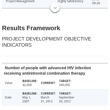
Project Management
Highly Satisfactory
09-26
Results Framework
PROJECT DEVELOPMENT OBJECTIVE
INDICATORS
Number of people with advanced HIV infection
receiving antiretroviral combination therapy
Value
42,000
340,000
Date
May 1,
March
September
2007
31, 2012
30, 2012