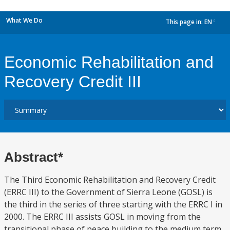
What We Do
This page in:
EN
dropdown
Economic Rehabilitation and
Recovery Credit III
Abstract*
The Third Economic Rehabilitation and Recovery Credit
(ERRC III) to the Government of Sierra Leone (GOSL) is
the third in the series of three starting with the ERRC I in
2000. The ERRC III assists GOSL in moving from the
transitional phase of peace building to the medium term