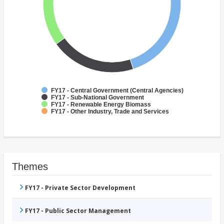
FY17 - Central Government (Central Agencies)
FY17 - Sub-National Government
FY17 - Renewable Energy Biomass
FY17 - Other Industry, Trade and Services
Themes
FY17 - Private Sector Development
FY17 - Public Sector Management