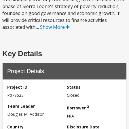
phase of Sierra Leone's strategy of poverty reduction,
founded on good governance and economic growth. It
will provide critical resources to finance activities
associated with:...
Show More
Key Details
Project Details
Project ID
Status
P078623
Closed
Team Leader
2
Borrower
Douglas M. Addison
N/A
Country
Disclosure Date