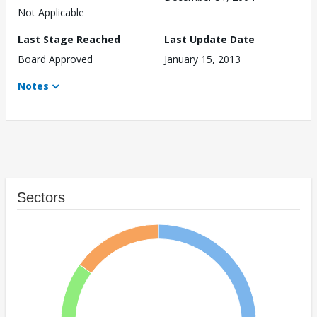
Not Applicable
Last Stage Reached
Last Update Date
Board Approved
January 15, 2013
Notes
Sectors