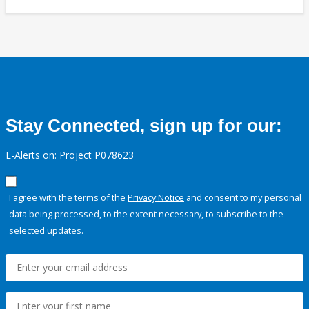
Stay Connected, sign up for our:
E-Alerts on: Project P078623
I agree with the terms of the
Privacy Notice
and consent to my personal
data being processed, to the extent necessary, to subscribe to the
selected updates.