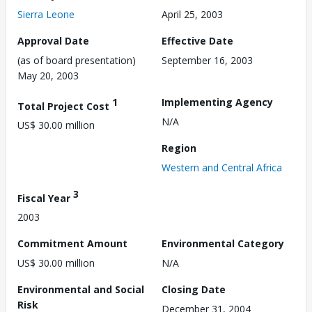
Sierra Leone
April 25, 2003
Approval Date
Effective Date
(as of board presentation)
September 16, 2003
May 20, 2003
1
Implementing Agency
Total Project Cost
N/A
US$ 30.00 million
Region
Western and Central Africa
3
Fiscal Year
2003
Commitment Amount
Environmental Category
US$ 30.00 million
N/A
Environmental and Social
Closing Date
Risk
December 31, 2004