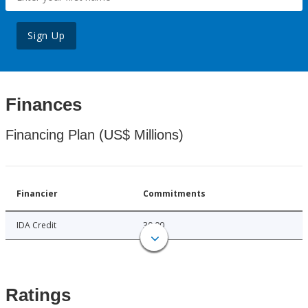
Sign Up
Finances
Financing Plan (US$ Millions)
Financier
Commitments
IDA Credit
30.00
Ratings