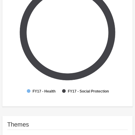
FY17 - Health
FY17 - Social Protection
Themes