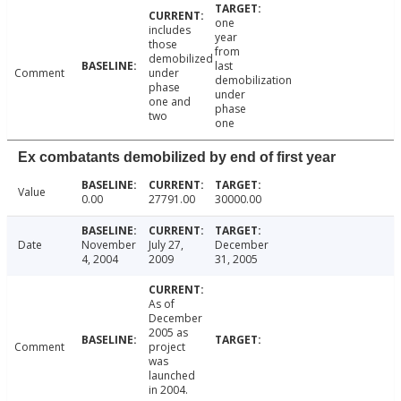
one
includes
year
those
from
demobilized
last
Comment
under
demobilization
phase
under
one and
phase
two
one
Ex combatants demobilized by end of first year
Value
0.00
27791.00
30000.00
Date
November
July 27,
December
4, 2004
2009
31, 2005
As of
December
2005 as
Comment
project
was
launched
in 2004.