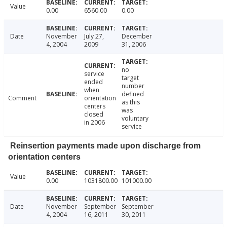
Value
0.00
6560.00
0.00
Date
November
July 27,
December
4, 2004
2009
31, 2006
no
service
target
ended
number
when
defined
Comment
orientation
as this
centers
was
closed
voluntary
in 2006
service
Reinsertion payments made upon discharge from
orientation centers
Value
0.00
1031800.00
101000.00
Date
November
September
September
4, 2004
16, 2011
30, 2011