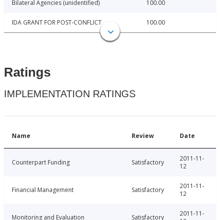
Bilateral Agencies (unidentified)
100.00
IDA GRANT FOR POST-CONFLICT
100.00
Ratings
IMPLEMENTATION RATINGS
Name
Review
Date
2011-11-
Counterpart Funding
Satisfactory
12
2011-11-
Financial Management
Satisfactory
12
2011-11-
Monitoring and Evaluation
Satisfactory