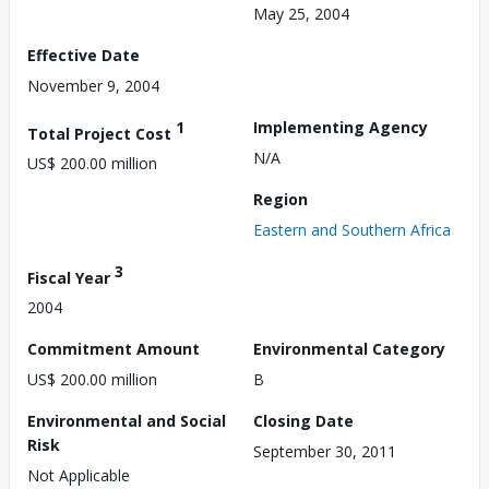
May 25, 2004
Effective Date
November 9, 2004
1
Implementing Agency
Total Project Cost
N/A
US$ 200.00 million
Region
Eastern and Southern Africa
3
Fiscal Year
2004
Commitment Amount
Environmental Category
US$ 200.00 million
B
Environmental and Social
Closing Date
Risk
September 30, 2011
Not Applicable