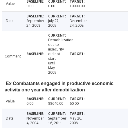
Value
0.00
0.00
10000.00
Date
September
July 27,
December
24, 2008
2009
24, 2008
Demobilization
due to
insecurity
did not
Comment
start
until
May
2009
Ex Combatants engaged in productive economic
activity one year after demobilization
Value
0.00
88640.00
60.00
Date
November
September
May 20,
4, 2004
16, 2011
2008