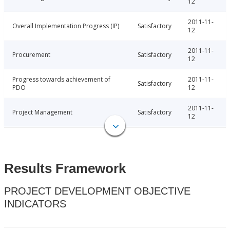
12
2011-11-
Overall Implementation Progress (IP)
Satisfactory
12
2011-11-
Procurement
Satisfactory
12
Progress towards achievement of
2011-11-
Satisfactory
PDO
12
2011-11-
Project Management
Satisfactory
12
Results Framework
PROJECT DEVELOPMENT OBJECTIVE
INDICATORS