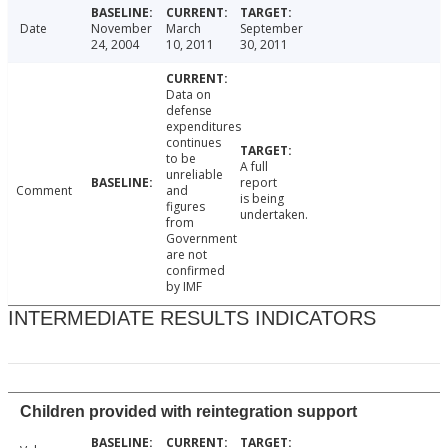
Date
November
March
September
24, 2004
10, 2011
30, 2011
Data on
defense
expenditures
continues
to be
A full
unreliable
report
Comment
and
is being
figures
undertaken.
from
Government
are not
confirmed
by IMF
INTERMEDIATE RESULTS INDICATORS
Children provided with reintegration support