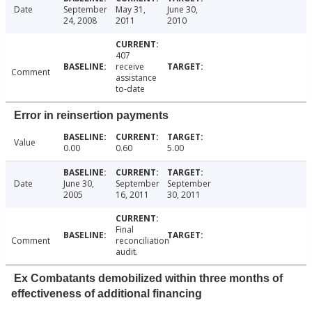
Date
September
May 31,
June 30,
24, 2008
2011
2010
407
receive
Comment
assistance
to-date
Error in reinsertion payments
Value
0.00
0.60
5.00
Date
June 30,
September
September
2005
16, 2011
30, 2011
Final
Comment
reconciliation
audit.
Ex Combatants demobilized within three months of
effectiveness of additional financing