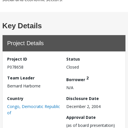
Key Details
Project Details
Project ID
Status
P078658
Closed
Team Leader
2
Borrower
Bernard Harborne
N/A
Country
Disclosure Date
Congo, Democratic Republic
December 2, 2004
of
Approval Date
(as of board presentation)