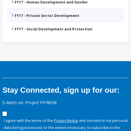
FY17 - Human Development and Gender
FY17 - Private Sector Development
FY17 - Social Development and Protection
Stay Connected, sign up for our:
E-Alerts on: Project P078658
I agree with the terms of the
Privacy Notice
and consent to my personal
data being processed, to the extent necessary, to subscribe to the