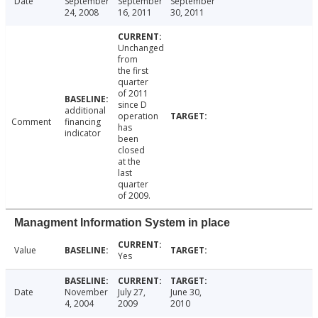
Date
September
September
September
24, 2008
16, 2011
30, 2011
Unchanged
from
the first
quarter
of 2011
since D
additional
operation
Comment
financing
has
indicator
been
closed
at the
last
quarter
of 2009.
Managment Information System in place
Value
Yes
Date
November
July 27,
June 30,
4, 2004
2009
2010