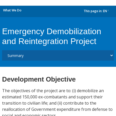
What We Do
This page in:
EN
dropdown
Emergency Demobilization
and Reintegration Project
Development Objective
The objectives of the project are to: (i) demobilize an
estimated 150,000 ex-combatants and support their
transition to civilian life; and (ii) contribute to the
reallocation of Government expenditure from defense to
social and economic sectors.