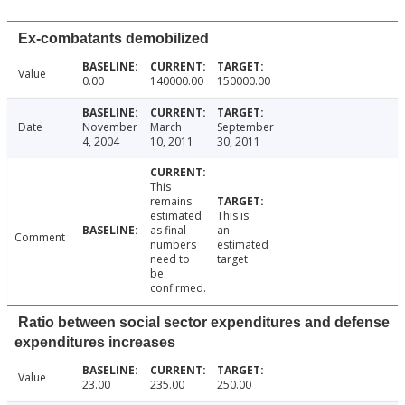
Ex-combatants demobilized
Value
0.00
140000.00
150000.00
Date
November
March
September
4, 2004
10, 2011
30, 2011
This
remains
estimated
This is
as final
an
Comment
numbers
estimated
need to
target
be
confirmed.
Ratio between social sector expenditures and defense
expenditures increases
Value
23.00
235.00
250.00