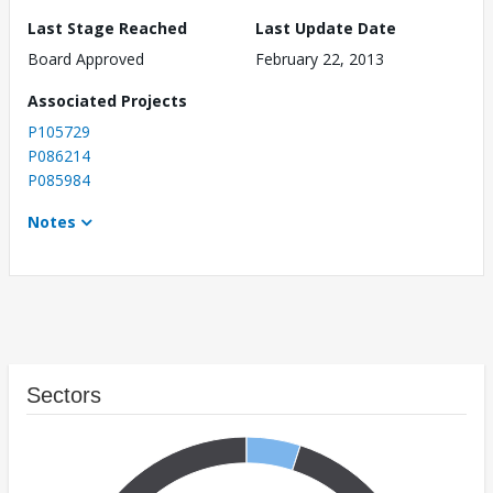
Last Stage Reached
Last Update Date
Board Approved
February 22, 2013
Associated Projects
P105729
P086214
P085984
Notes
Sectors