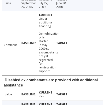
Date
September
July 27,
June 30,
24, 2008
2009
2010
Under
additional
financing
: -
Demobilization
only
started
Comment
in May
2009 so
excombatants
not yet
registered
for
reintegration
support.
Disabled ex combatants are provided with additional
assistance
Value
Yes