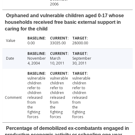
2006
Orphaned and vulnerable children aged 0-17 whose
households received free basic external support in
caring for the child
Value
0.00
33035.00
28000.00
Date
November
March
September
4, 2004
10, 2011
30, 2011
vulnerable
vulnerable
vulnerable
children
children
children
refer to
refer to
refer to
children
children
children
Comment
released
released
released
from
from
from
the
the
the
fighting
fighting
fighting
forces
forces
forces
Percentage of demobilized ex-combatants engaged in
productive economic activity or schooling one year