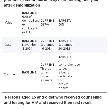
after demobilization
60% of
demobilised
Value
ex
64,7%
60%
combatants
(adults)
Date
November
September
September
4, 2004
16, 2011
30, 2012
A
comprehensive
This is a
survey
current
is being
Comment
project
undertaken
estimate.
for
project
closure
Persons aged 15 and older who received counseling
and testing for HIV and received their test result