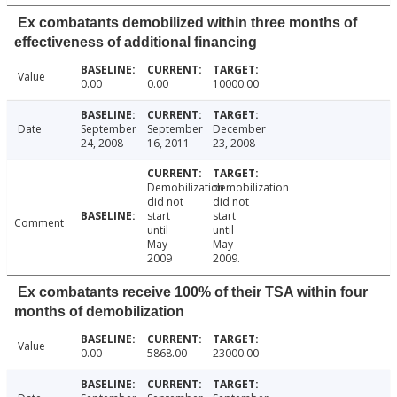
Ex combatants demobilized within three months of
effectiveness of additional financing
Value
0.00
0.00
10000.00
Date
September
September
December
24, 2008
16, 2011
23, 2008
Demobilization
demobilization
did not
did not
start
start
Comment
until
until
May
May
2009
2009.
Ex combatants receive 100% of their TSA within four
months of demobilization
Value
0.00
5868.00
23000.00