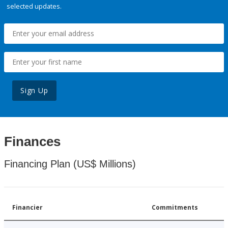
selected updates.
Sign Up
Finances
Financing Plan (US$ Millions)
Financier
Commitments