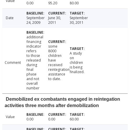
Value
0.00
95.20
80.00
Date
September
June 30,
September
24, 2009
2011
30, 2011
additional
financing
indicator
some
refers
8000
A study
to those
children
on
released
have
Comment
children
during
received
is being
final
reintegration
finalized.
phase
assistance
and not
to date.
overall
number
Demobilized ex combatants engaged in reintegation
activities three months after demobilization
Value
0.00
0.00
60.00