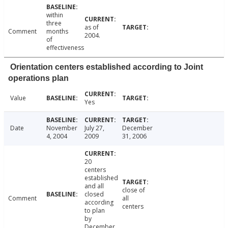
within
three
as of
Comment
months
2004.
of
effectiveness
Orientation centers established according to Joint
operations plan
Value
Yes
Date
November
July 27,
December
4, 2004
2009
31, 2006
20
centers
established
and all
close of
closed
Comment
all
according
centers
to plan
by
December