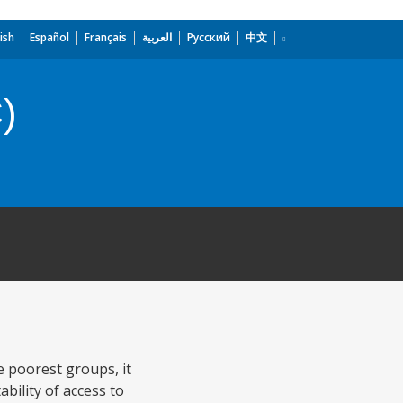
ish
Español
Français
العربية
Русский
中文
)
e poorest groups, it
bility of access to