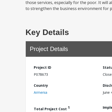
those services, especially for the poor. It w
to strengthen the business environment for p
Key Details
Project Details
Project ID
Stat
P078673
Close
Country
Disc
Armenia
June 
1
Impl
Total Project Cost