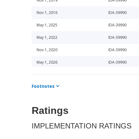
Nov 1, 2019
IDA-39990
Nov 1, 2016
IDA-39990
May 1, 2025
IDA-39990
May 1, 2022
IDA-39990
Nov 1, 2020
IDA-39990
May 1, 2026
IDA-39990
Nov 1, 2025
IDA-39990
Footnotes
May 1, 2024
IDA-39990
Nov 1, 2024
IDA-39990
Ratings
Nov 1, 2023
IDA-39990
IMPLEMENTATION RATINGS
May 1, 2023
IDA-39990
Nov 1, 2021
IDA-39990