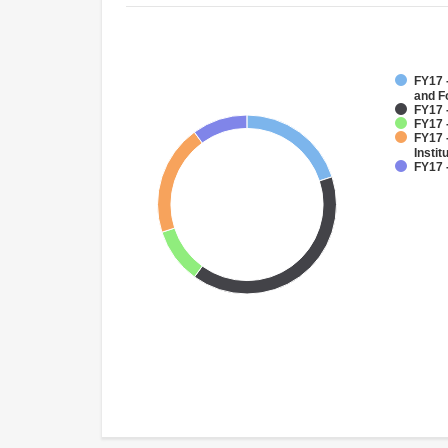
FY17 -
and F
FY17 
FY17 
FY17 
Instit
FY17 