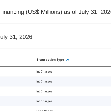
nancing (US$ Millions) as of July 31, 202
July 31, 2026
Transaction Type
Int Charges
Int Charges
Int Charges
Int Charges