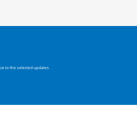
be to the selected updates.