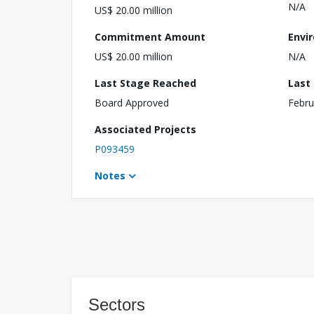
N/A
US$ 20.00 million
Commitment Amount
Envi
US$ 20.00 million
N/A
Last Stage Reached
Last
Board Approved
Febru
Associated Projects
P093459
Notes
Sectors