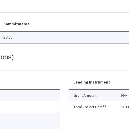
Commitments
20.00
ions)
Lending Instrument
Grant Amount
N/A
Total Project Cost**
20.0