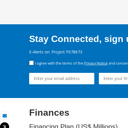
Stay Connected, sign u
E-Alerts on: Project P078673
I agree with the terms of the
Privacy Notice
and consent
Finances
Email
Financing Plan (US$ Millions)
Tweet