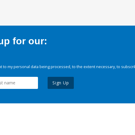
p for our:
 to my personal data being processed, to the extent necessary, to subscri
Sign Up