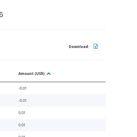
6
Download:
Amount (US$)
-0.01
-0.01
0.01
0.01