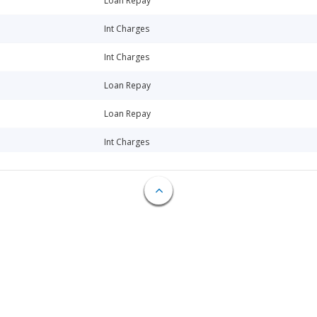
Loan Repay
Int Charges
Int Charges
Loan Repay
Loan Repay
Int Charges
Int Charges
Int Charges
Int Charges
Int Charges
Int Charges
Loan Repay