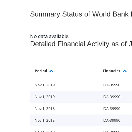
Summary Status of World Bank Fi
No data available.
Detailed Financial Activity as of 
Period
Financier
Nov 1, 2019
IDA-39990
Nov 1, 2019
IDA-39990
Nov 1, 2018
IDA-39990
Nov 1, 2018
IDA-39990