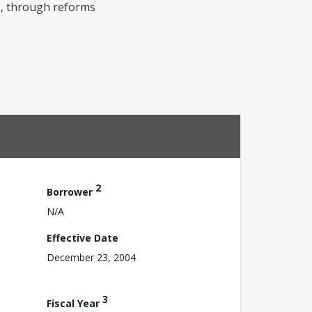
es, through reforms
2
Borrower
N/A
Effective Date
December 23, 2004
3
Fiscal Year