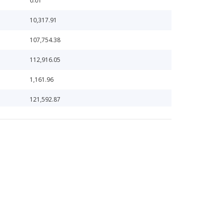
0.01
10,317.91
107,754.38
112,916.05
1,161.96
121,592.87
123,383.92
125,544.14
125,572.32
126,529.12
127,990.35
131.16