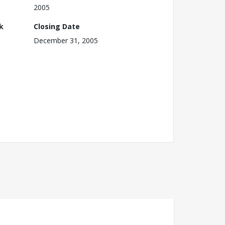
2005
k
Closing Date
December 31, 2005