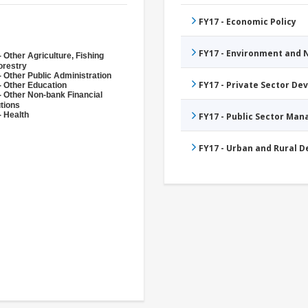
FY17 - Economic Policy
FY17 - Environment and
 Other Agriculture, Fishing
orestry
- Other Public Administration
FY17 - Private Sector D
- Other Education
- Other Non-bank Financial
utions
- Health
FY17 - Public Sector Ma
FY17 - Urban and Rural 