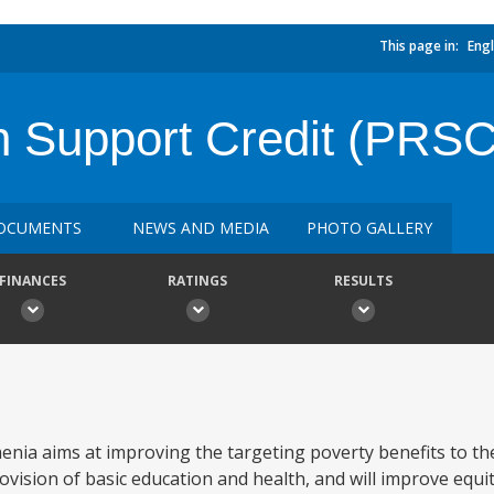
This page in:
Engl
n Support Credit (PRSC
OCUMENTS
NEWS AND MEDIA
PHOTO GALLERY
FINANCES
RATINGS
RESULTS
nia aims at improving the targeting poverty benefits to th
vision of basic education and health, and will improve equita