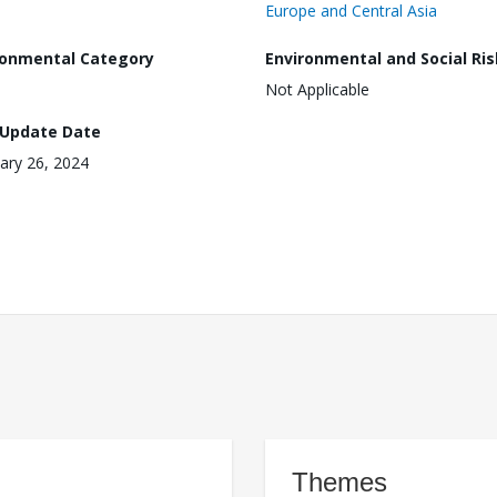
Europe and Central Asia
ronmental Category
Environmental and Social Ris
Not Applicable
 Update Date
ary 26, 2024
Themes