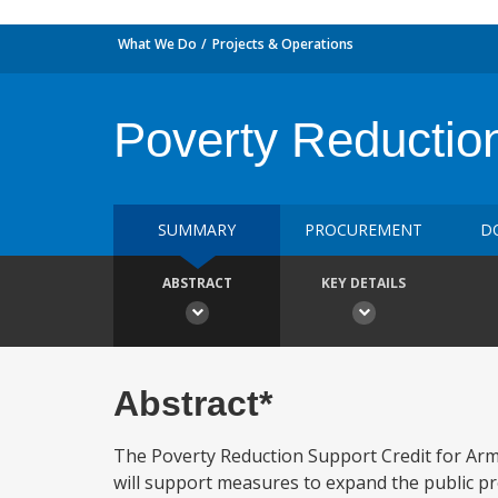
What We Do
Projects & Operations
Poverty Reductio
SUMMARY
PROCUREMENT
D
ABSTRACT
KEY DETAILS
Abstract*
The Poverty Reduction Support Credit for Arme
will support measures to expand the public pro