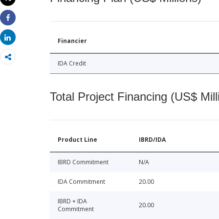
Print
Share
Share
Financier
IDA Credit
Total Project Financing (US$ Mill
Product Line
IBRD/IDA
IBRD Commitment
N/A
IDA Commitment
20.00
IBRD + IDA
20.00
Commitment