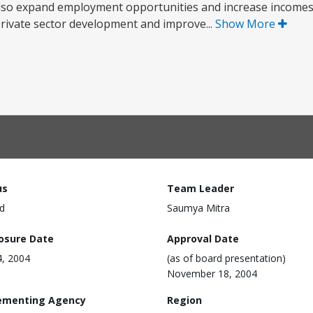
ill also expand employment opportunities and increase incom
rivate sector development and improve...
Show More
us
Team Leader
d
Saumya Mitra
losure Date
Approval Date
4, 2004
(as of board presentation)
November 18, 2004
ementing Agency
Region