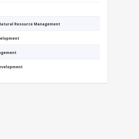
 Natural Resource Management
evelopment
nagement
Development