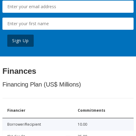
Sign Up
Finances
Financing Plan (US$ Millions)
Financier
Commitments
Borrower/Recipient
10.00