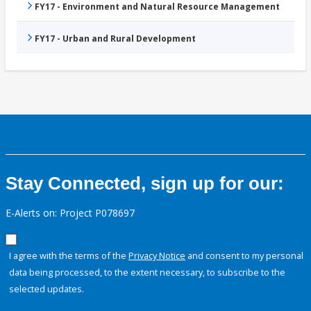
FY17 - Environment and Natural Resource Management
FY17 - Urban and Rural Development
Stay Connected, sign up for our:
E-Alerts on: Project P078697
I agree with the terms of the
Privacy Notice
and consent to my personal
data being processed, to the extent necessary, to subscribe to the
selected updates.