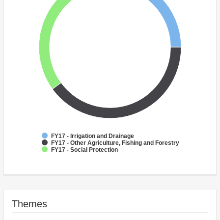
FY17 - Irrigation and Drainage
FY17 - Other Agriculture, Fishing and Forestry
FY17 - Social Protection
Themes