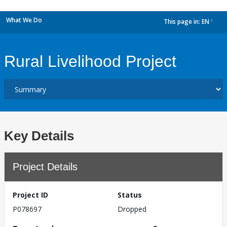
What We Do
This page in:
EN
dropdown
Rural Livelihood Project
Key Details
Project Details
Project ID
Status
P078697
Dropped