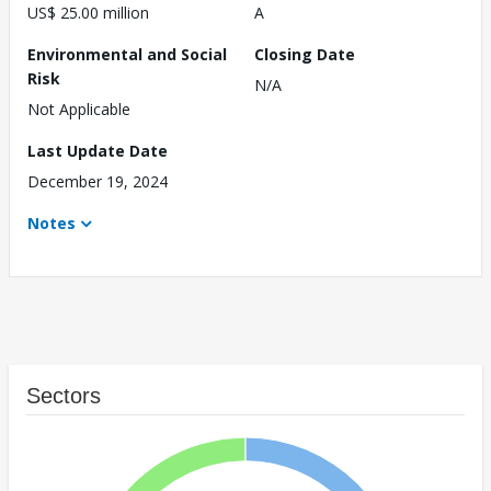
US$ 25.00 million
A
Environmental and Social
Closing Date
Risk
N/A
Not Applicable
Last Update Date
December 19, 2024
Notes
Sectors