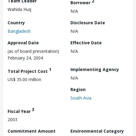
Team Leader
2
Borrower
Wahida Huq
N/A
Country
Disclosure Date
Bangladesh
N/A
Approval Date
Effective Date
(as of board presentation)
N/A
February 24, 2004
1
Implementing Agency
Total Project Cost
N/A
US$ 35.00 million
Region
South Asia
3
Fiscal Year
2003
Commitment Amount
Environmental Category