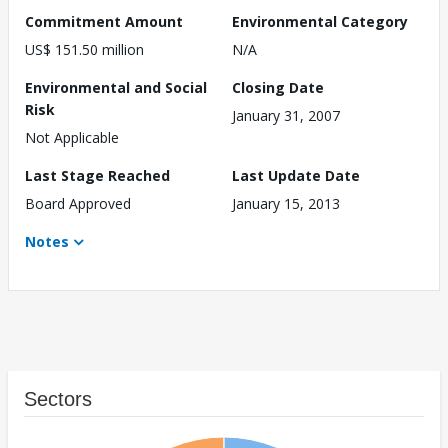
Commitment Amount
Environmental Category
US$ 151.50 million
N/A
Environmental and Social
Closing Date
Risk
January 31, 2007
Not Applicable
Last Stage Reached
Last Update Date
Board Approved
January 15, 2013
Notes
Sectors