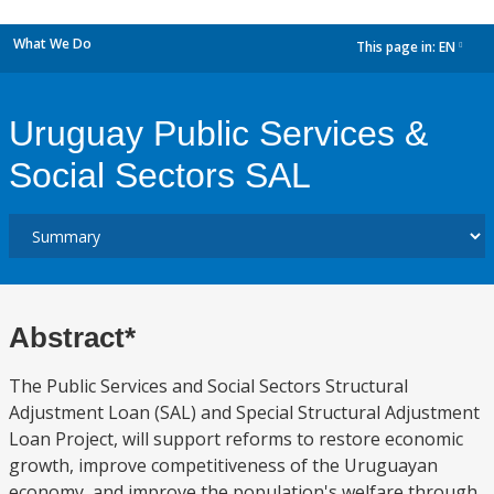
What We Do
This page in:
EN
dropdown
Uruguay Public Services &
Social Sectors SAL
Abstract*
The Public Services and Social Sectors Structural
Adjustment Loan (SAL) and Special Structural Adjustment
Loan Project, will support reforms to restore economic
growth, improve competitiveness of the Uruguayan
economy, and improve the population's welfare through