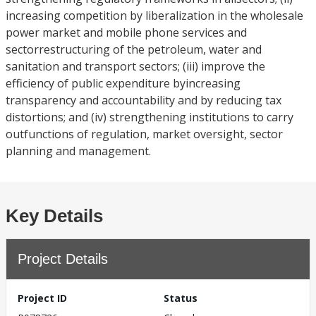
increasing competition by liberalization in the wholesale
power market and mobile phone services and
sectorrestructuring of the petroleum, water and
sanitation and transport sectors; (iii) improve the
efficiency of public expenditure byincreasing
transparency and accountability and by reducing tax
distortions; and (iv) strengthening institutions to carry
outfunctions of regulation, market oversight, sector
planning and management.
Key Details
Project Details
Project ID
Status