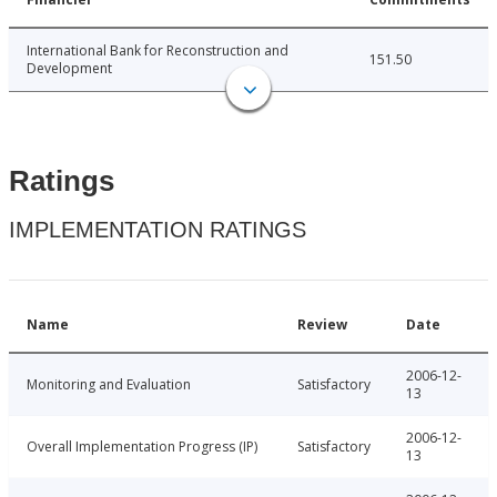
International Bank for Reconstruction and
151.50
Development
Ratings
IMPLEMENTATION RATINGS
Name
Review
Date
2006-12-
Monitoring and Evaluation
Satisfactory
13
2006-12-
Overall Implementation Progress (IP)
Satisfactory
13