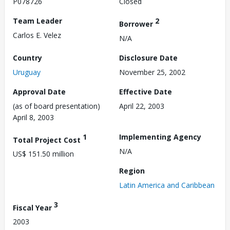
P078726
Closed
Team Leader
2
Borrower
Carlos E. Velez
N/A
Country
Disclosure Date
Uruguay
November 25, 2002
Approval Date
Effective Date
(as of board presentation)
April 22, 2003
April 8, 2003
1
Implementing Agency
Total Project Cost
N/A
US$ 151.50 million
Region
Latin America and Caribbean
3
Fiscal Year
2003