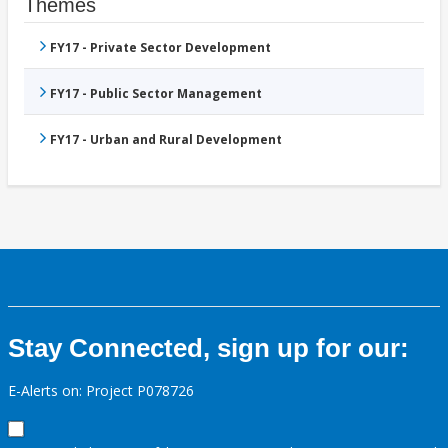
Themes
FY17 - Private Sector Development
FY17 - Public Sector Management
FY17 - Urban and Rural Development
Stay Connected, sign up for our:
E-Alerts on: Project P078726