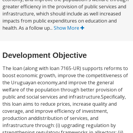
greater efficiency in the provision of public services and
infrastructure, which should include as well increased
impacts from public expenditures on education and
health. As a follow up...
Show More
Development Objective
The loan (along with loan 7165-UR) supports reforms to
boost economic growth, improve the competitiveness of
the Uruguayan economy,and improve the general
welfare of the population through better provision of
public and social services and infrastructure.Specifically,
this loan aims to reduce prices, increase quality and
coverage, and improve efficiency of investment,
production anddistribution of services, and
infrastructure through: (i) upgrading regulation by
strengthening regulatory frameworks in allsectors; (ii)