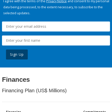
I agree with the terms of the
Privacy Notice
and consent to my personal
data being processed, to the extent necessary, to subscribe to the
selected updates.
Sign Up
Finances
Financing Plan (US$ Millions)
Financier
Commitments