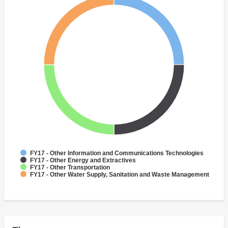
FY17 - Other Information and Communications Technologies
FY17 - Other Energy and Extractives
FY17 - Other Transportation
FY17 - Other Water Supply, Sanitation and Waste Management