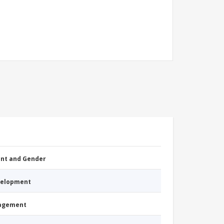
nt and Gender
evelopment
nagement