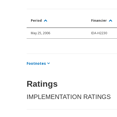
Period
Financier
May 25, 2006
IDA-H2230
Footnotes
Ratings
IMPLEMENTATION RATINGS