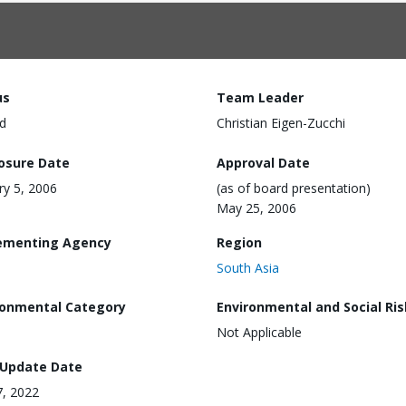
us
Team Leader
d
Christian Eigen-Zucchi
losure Date
Approval Date
ry 5, 2006
(as of board presentation)
May 25, 2006
ementing Agency
Region
South Asia
ronmental Category
Environmental and Social Ris
Not Applicable
 Update Date
7, 2022