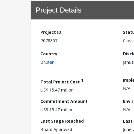
Project Details
Project ID
Stat
P078807
Close
Country
Disc
Bhutan
Janua
1
Impl
Total Project Cost
N/A
US$ 15.47 million
Commitment Amount
Envi
US$ 15.47 million
N/A
Last Stage Reached
Last
Board Approved
June 