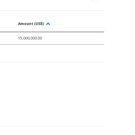
Amount (US$)
15,000,000.00