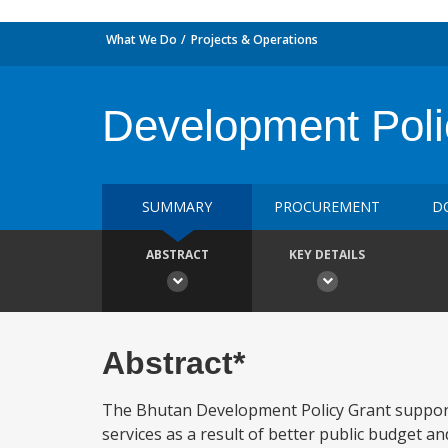
What We Do
Projects & Operations
Development Poli
SUMMARY
PROCUREMENT
D
ABSTRACT
KEY DETAILS
Abstract*
The Bhutan Development Policy Grant supports
services as a result of better public budget a