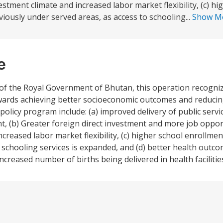
tment climate and increased labor market flexibility, (c) hi
viously under served areas, as access to schooling...
Show M
e
of the Royal Government of Bhutan, this operation recogni
towards achieving better socioeconomic outcomes and reduci
policy program include: (a) improved delivery of public servic
, (b) Greater foreign direct investment and more job oppor
reased labor market flexibility, (c) higher school enrollme
 schooling services is expanded, and (d) better health outcom
increased number of births being delivered in health facilitie