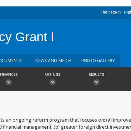
This page in:
Engl
cy Grant I
OCUMENTS
NEWS AND MEDIA
PHOTO GALLERY
FINANCES
RATINGS
RESULTS
 an ongoing reform program that focuses on: (a) improved 
nd financial management, (b) greater foreign direct investm