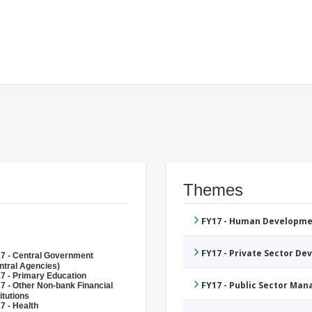
Themes
FY17 - Human Developme
FY17 - Private Sector D
7 - Central Government
ntral Agencies)
7 - Primary Education
FY17 - Public Sector Ma
7 - Other Non-bank Financial
itutions
7 - Health