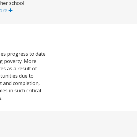
gher school
ore
zes progress to date
ng poverty. More
es as a result of
tunities due to
nt and completion,
es in such critical
s.