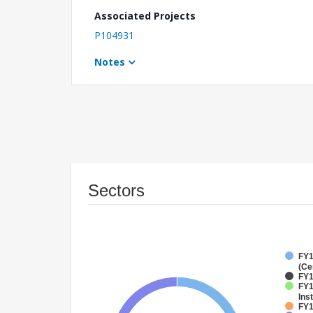
Associated Projects
P104931
Notes
Sectors
FY1
(Ce
FY1
FY1
Inst
FY1