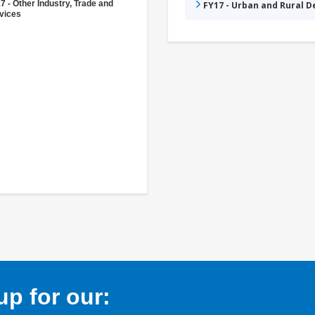
7 - Other Industry, Trade and
FY17 - Urban and Rural 
vices
p for our: