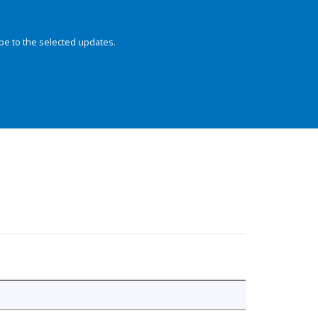
be to the selected updates.