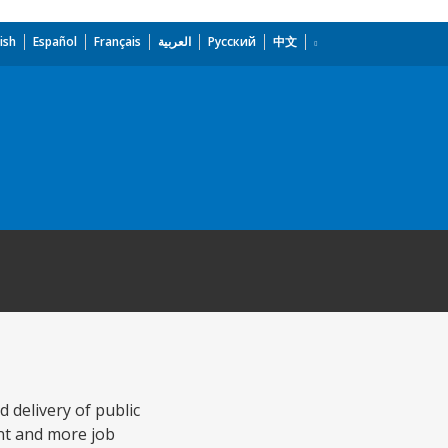
ish
Español
Français
العربية
Русский
中文
delivery of public
ent and more job