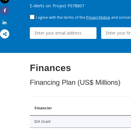
Print
E-Alerts on: Project P078807
Share
I agree with the terms of the
Privacy Notice
and consent
Share
Finances
Financing Plan (US$ Millions)
Financier
IDA Grant