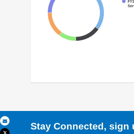
FY1
Ser
Stay Connected, sign u
Email
Tweet