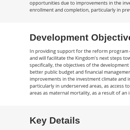
opportunities due to improvements in the inves
enrollment and completion, particularly in pre
Development Objectiv
In providing support for the reform program 
and will facilitate the Kingdom's next steps 
specifically, the objectives of the development 
better public budget and financial management
improvements in the investment climate and inc
particularly in underserved areas, as access to
areas as maternal mortality, as a result of an 
Key Details