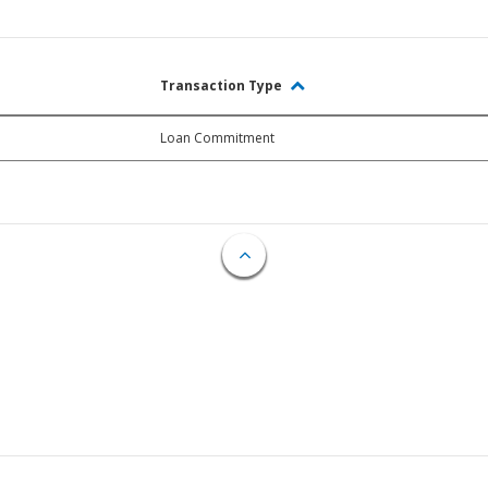
Transaction Type
Loan Commitment