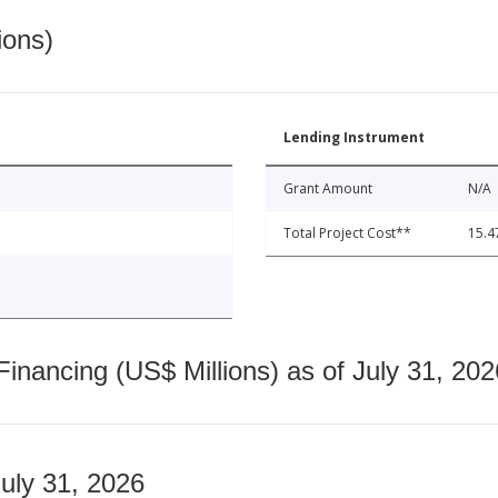
ions)
Lending Instrument
Grant Amount
N/A
Total Project Cost**
15.4
nancing (US$ Millions) as of July 31, 202
July 31, 2026