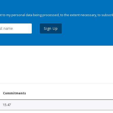
 to my personal data being processed, to the extent necessary, to subscri
Sign Up
Commitments
15.47