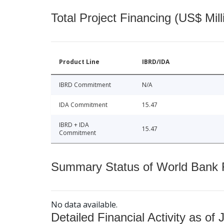
Total Project Financing (US$ Mill
Product Line
IBRD/IDA
IBRD Commitment
N/A
IDA Commitment
15.47
IBRD + IDA
15.47
Commitment
Summary Status of World Bank Fi
No data available.
Detailed Financial Activity as of 