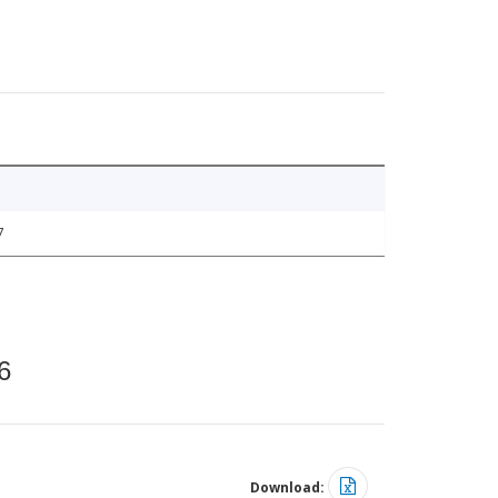
7
6
Download: