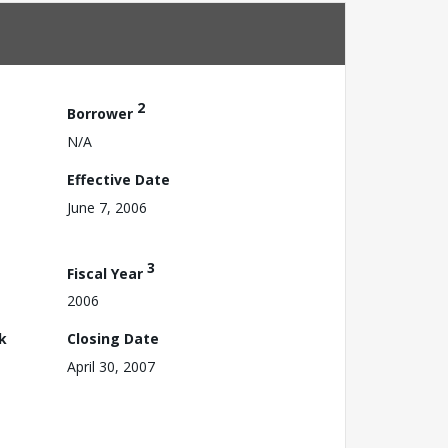
2
Borrower
N/A
Effective Date
June 7, 2006
3
Fiscal Year
2006
k
Closing Date
April 30, 2007