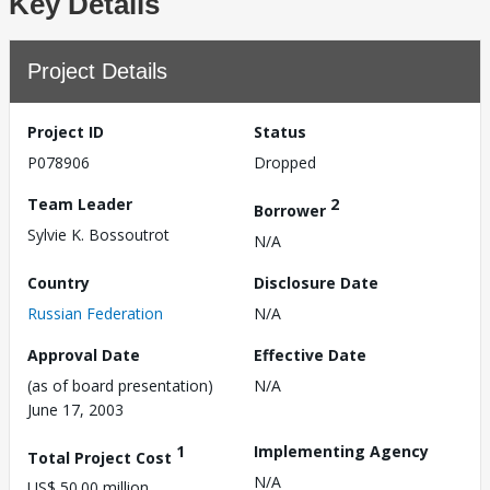
Key Details
Project Details
Project ID
Status
P078906
Dropped
Team Leader
2
Borrower
Sylvie K. Bossoutrot
N/A
Country
Disclosure Date
Russian Federation
N/A
Approval Date
Effective Date
(as of board presentation)
N/A
June 17, 2003
1
Implementing Agency
Total Project Cost
N/A
US$ 50.00 million