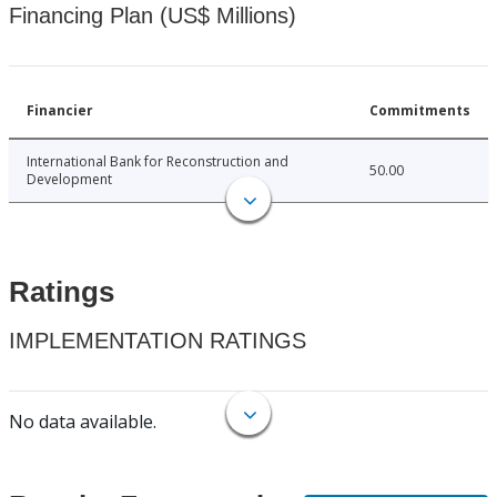
Financing Plan (US$ Millions)
Financier
Commitments
International Bank for Reconstruction and
50.00
Development
Ratings
IMPLEMENTATION RATINGS
No data available.