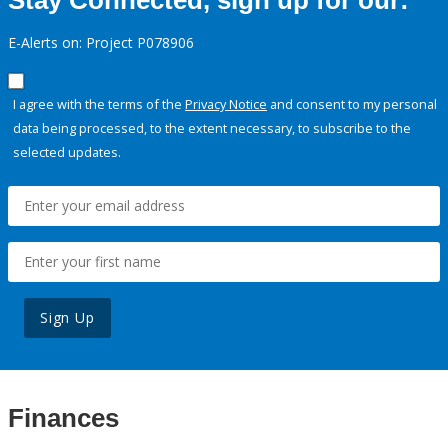
Stay Connected, sign up for our:
E-Alerts on: Project P078906
I agree with the terms of the
Privacy Notice
and consent to my personal
data being processed, to the extent necessary, to subscribe to the
selected updates.
Sign Up
Finances