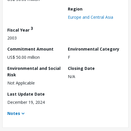
Region
Europe and Central Asia
3
Fiscal Year
2003
Commitment Amount
Environmental Category
US$ 50.00 million
F
Environmental and Social
Closing Date
Risk
N/A
Not Applicable
Last Update Date
December 19, 2024
Notes