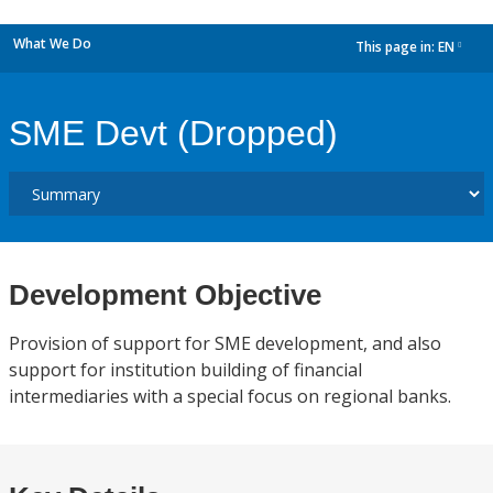
What We Do
This page in:
EN
dropdown
SME Devt (Dropped)
Development Objective
Provision of support for SME development, and also
support for institution building of financial
intermediaries with a special focus on regional banks.