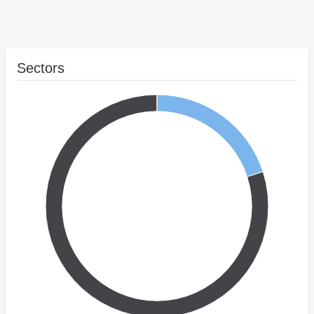
Sectors