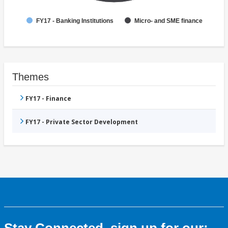
FY17 - Banking Institutions
Micro- and SME finance
Themes
FY17 - Finance
FY17 - Private Sector Development