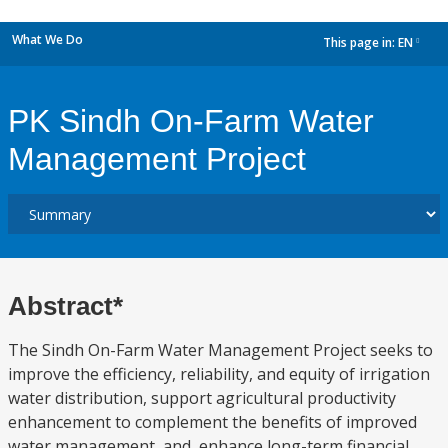
What We Do
This page in:
EN
dropdown
PK Sindh On-Farm Water
Management Project
Abstract*
The Sindh On-Farm Water Management Project seeks to
improve the efficiency, reliability, and equity of irrigation
water distribution, support agricultural productivity
enhancement to complement the benefits of improved
water management, and, enhance long-term financial