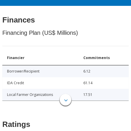
Finances
Financing Plan (US$ Millions)
Financier
Commitments
Borrower/Recipient
6.12
IDA Credit
61.14
Local Farmer Organizations
17.51
Ratings