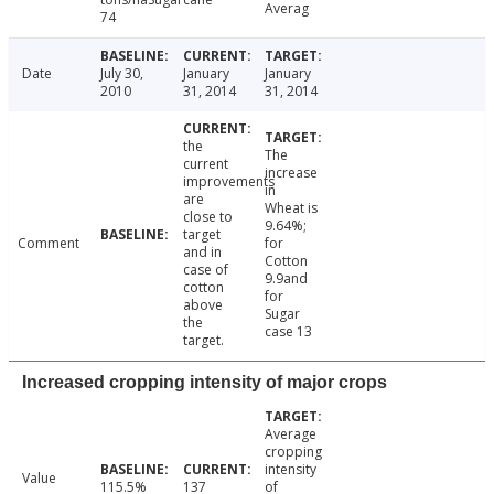
Averag
74
Date
July 30,
January
January
2010
31, 2014
31, 2014
the
The
current
increase
improvements
in
are
Wheat is
close to
9.64%;
target
Comment
for
and in
Cotton
case of
9.9and
cotton
for
above
Sugar
the
case 13
target.
Increased cropping intensity of major crops
Average
cropping
intensity
Value
115.5%
137
of