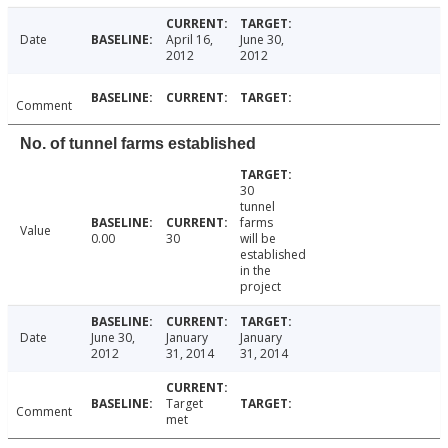
Date
April 16,
June 30,
2012
2012
Comment
No. of tunnel farms established
30
tunnel
farms
Value
0.00
30
will be
established
in the
project
Date
June 30,
January
January
2012
31, 2014
31, 2014
Target
Comment
met