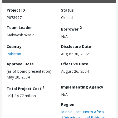
Project ID
Status
P078997
Closed
Team Leader
2
Borrower
Mahwash Wasiq
N/A
Country
Disclosure Date
Pakistan
August 30, 2002
Approval Date
Effective Date
(as of board presentation)
August 26, 2004
May 20, 2004
1
Implementing Agency
Total Project Cost
N/A
US$ 84.77 million
Region
Middle East, North Africa,
Afghanistan, and Pakistan