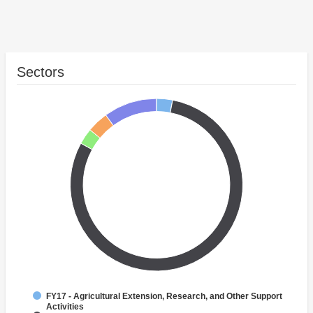
Sectors
FY17 - Agricultural Extension, Research, and Other Support
Activities