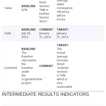
Average
lined
water
section;
Value
conveyance
67%
78% in
efficiency
Earthen
will be
Section
increa
and A
Date
July 30,
January
January
2010
31, 2014
31, 2014
The
The
Actual
Baseline
average
represents
increase
the
(lined
Comment
baseline
+unlined
under
section)
the
is 16%
original/mother
which is
project
very
reasonable.
INTERMEDIATE RESULTS INDICATORS