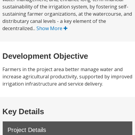
sustainability of the irrigation system, by fostering self-
sustaining farmer organizations, at the watercourse, and
distributary canal levels - a key element of the
decentralized...
Show More
Development Objective
Farmers in the project area better manage water and
increase agricultural productivity, supported by improved
irrigation infrastructure and service delivery.
Key Details
Project Details