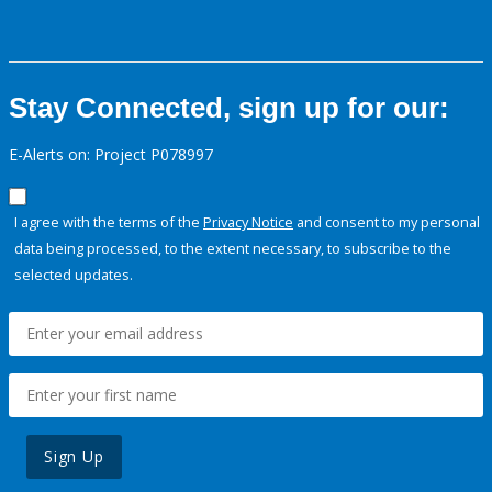
Stay Connected, sign up for our:
E-Alerts on: Project P078997
I agree with the terms of the
Privacy Notice
and consent to my personal
data being processed, to the extent necessary, to subscribe to the
selected updates.
Sign Up