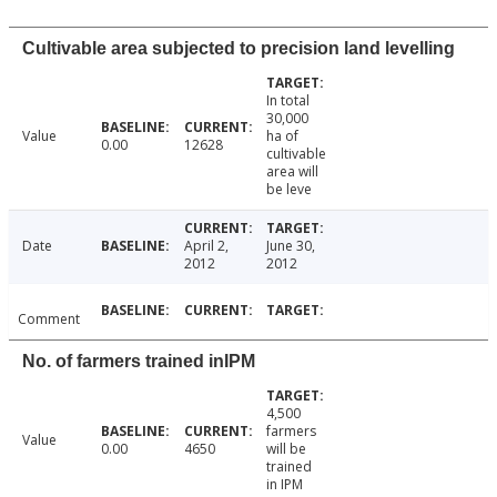
Cultivable area subjected to precision land levelling
In total
30,000
Value
ha of
0.00
12628
cultivable
area will
be leve
Date
April 2,
June 30,
2012
2012
Comment
No. of farmers trained inIPM
4,500
farmers
Value
0.00
4650
will be
trained
in IPM