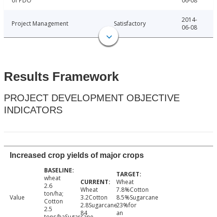
of PDO
06-08
2014-
Project Management
Satisfactory
06-08
Results Framework
PROJECT DEVELOPMENT OBJECTIVE
INDICATORS
Increased crop yields of major crops
wheat
Wheat
2.6
Wheat
7.8%Cotton
ton/ha;
Value
3.2Cotton
8.5%Sugarcane
Cotton
2.8Sugarcane
23%for
2.5
84
an
tons/haSugarcane