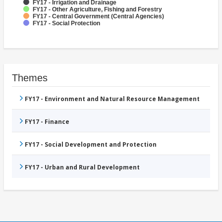
FY17 - Irrigation and Drainage
FY17 - Other Agriculture, Fishing and Forestry
FY17 - Central Government (Central Agencies)
FY17 - Social Protection
Themes
FY17 - Environment and Natural Resource Management
FY17 - Finance
FY17 - Social Development and Protection
FY17 - Urban and Rural Development