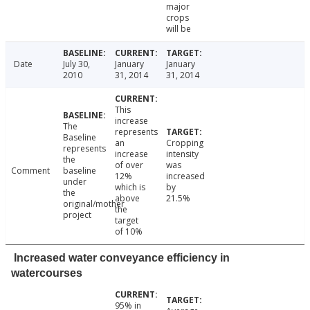
major
crops
will be
Date
July 30,
January
January
2010
31, 2014
31, 2014
This
increase
The
represents
Baseline
an
Cropping
represents
increase
intensity
the
of over
was
Comment
baseline
12%
increased
under
which is
by
the
above
21.5%
original/mother
the
project
target
of 10%
Increased water conveyance efficiency in
watercourses
95% in