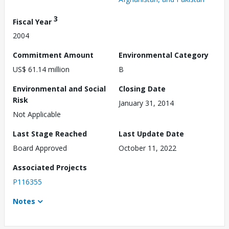
3
Fiscal Year
2004
Commitment Amount
Environmental Category
US$ 61.14 million
B
Environmental and Social
Closing Date
Risk
January 31, 2014
Not Applicable
Last Stage Reached
Last Update Date
Board Approved
October 11, 2022
Associated Projects
P116355
Notes