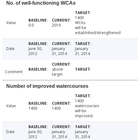
No. of well-functioning WCAs
1400
Value
WCAs
0.0
2019
will be
established/strengthened
Date
June 30,
January
January
2012
31, 2014
31, 2014
above
Comment
target
Number of improved watercourses
1400
Value
watercourses
1400
1409
will be
improved.
Date
June 30,
January
January
2012
31, 2014
31, 2014