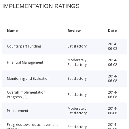
IMPLEMENTATION RATINGS
Name
Review
Date
2014-
Counterpart Funding
Satisfactory
06-08
Moderately
2014-
Financial Management
Satisfactory
06-08
2014-
Monitoring and Evaluation
Satisfactory
06-08
Overall Implementation
2014-
Satisfactory
Progress (IP)
06-08
Moderately
2014-
Procurement
Satisfactory
06-08
Progress towards achievement
2014-
Satisfactory