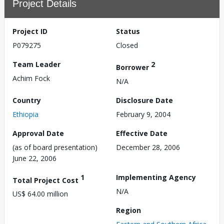
Project Details
Project ID
Status
P079275
Closed
Team Leader
2
Borrower
Achim Fock
N/A
Country
Disclosure Date
Ethiopia
February 9, 2004
Approval Date
Effective Date
(as of board presentation)
December 28, 2006
June 22, 2006
1
Implementing Agency
Total Project Cost
N/A
US$ 64.00 million
Region