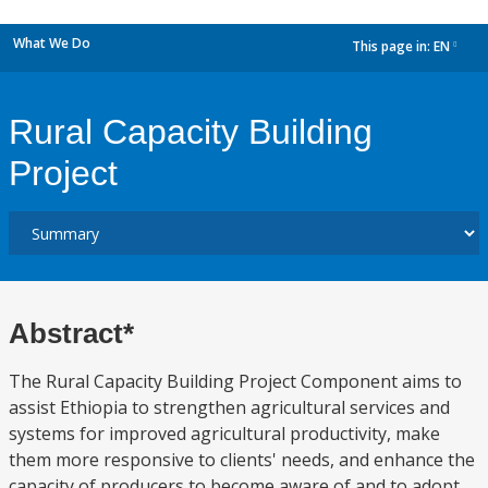
What We Do
This page in:
EN
dropdown
Rural Capacity Building
Project
Abstract*
The Rural Capacity Building Project Component aims to
assist Ethiopia to strengthen agricultural services and
systems for improved agricultural productivity, make
them more responsive to clients' needs, and enhance the
capacity of producers to become aware of and to adopt