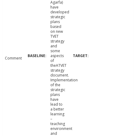
Agarfa)
have
developed
strategic
plans
based
on new
TVET
strategy
and
some
aspects
Comment
of
theATVET
strategy
document.
Implementation
of the
strategic
plans
have
lead to
a better
learning
–
teaching
environment
and