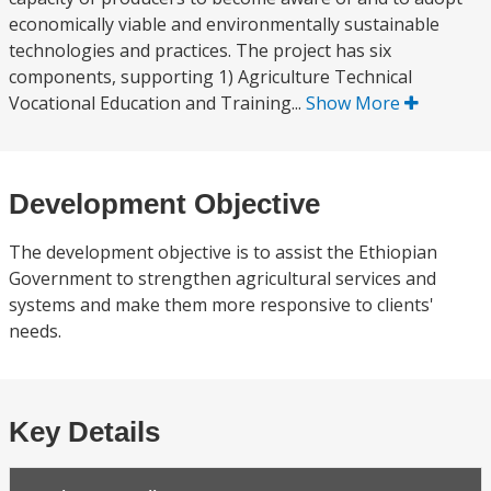
economically viable and environmentally sustainable
technologies and practices. The project has six
components, supporting 1) Agriculture Technical
Vocational Education and Training...
Show More
Development Objective
The development objective is to assist the Ethiopian
Government to strengthen agricultural services and
systems and make them more responsive to clients'
needs.
Key Details