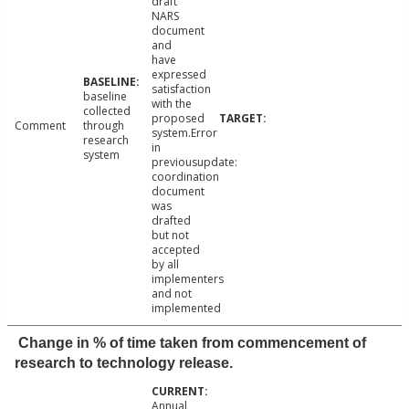
draft
NARS
document
and
have
expressed
satisfaction
baseline
with the
collected
proposed
Comment
through
system.Error
research
in
system
previousupdate:
coordination
document
was
drafted
but not
accepted
by all
implementers
and not
implemented
Change in % of time taken from commencement of
research to technology release.
Annual