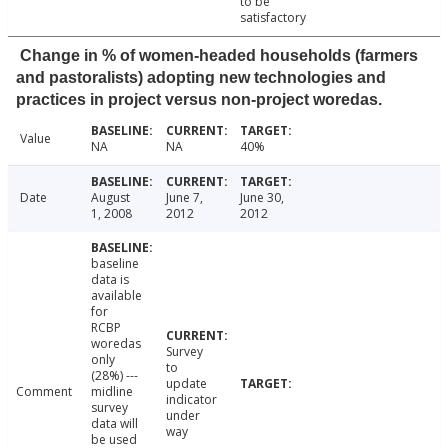
to be
satisfactory
Change in % of women-headed households (farmers
and pastoralists) adopting new technologies and
practices in project versus non-project woredas.
Value
NA
NA
40%
Date
August
June 7,
June 30,
1, 2008
2012
2012
baseline
data is
available
for
RCBP
woredas
Survey
only
to
(28%) ---
update
Comment
midline
indicator
survey
under
data will
way
be used