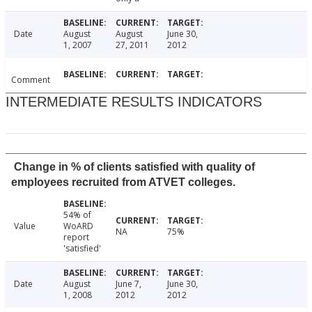
Date
August
August
June 30,
1, 2007
27, 2011
2012
Comment
INTERMEDIATE RESULTS INDICATORS
Change in % of clients satisfied with quality of
employees recruited from ATVET colleges.
54% of
Value
WoARD
NA
75%
report
'satisfied'
Date
August
June 7,
June 30,
1, 2008
2012
2012