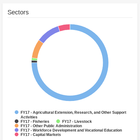
Sectors
FY17 - Agricultural Extension, Research, and Other Support
Activities
FY17 - Fisheries
FY17 - Livestock
FY17 - Other Public Administration
FY17 - Workforce Development and Vocational Education
FY17 - Capital Markets