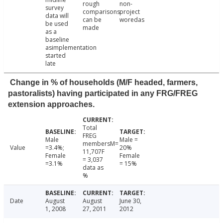
rough
non-
survey
comparisons
project
data will
can be
woredas
be used
made
as a
baseline
asimplementation
started
late
Change in % of households (M/F headed, farmers,
pastoralists) having participated in any FRG/FREG
extension approaches.
Total
FREG
Male
Male =
membersM=
Value
=3.4%;
20%
11,707F
Female
Female
= 3,037
=3.1%
= 15%
data as
%
Date
August
August
June 30,
1, 2008
27, 2011
2012