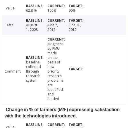
Value
62.8 %
100%
90%
Date
August
June 7,
June 30,
1, 2008
2012
2012
Judgment
by PMU
made
on the
baseline
basis of
collected
how
Comment
through
priority
research
research
system
problems
are
identified
and
funded
Change in % of farmers (M/F) expressing satisfaction
with the technologies introduced.
Value