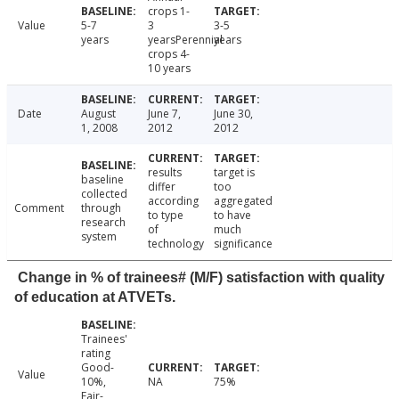
crops 1-
Value
5-7
3
3-5
years
yearsPerennial
years
crops 4-
10 years
Date
August
June 7,
June 30,
1, 2008
2012
2012
results
target is
baseline
differ
too
collected
according
aggregated
Comment
through
to type
to have
research
of
much
system
technology
significance
Change in % of trainees# (M/F) satisfaction with quality
of education at ATVETs.
Trainees'
rating
Good-
Value
10%,
NA
75%
Fair-