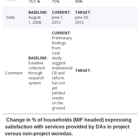
76.5 %
75%
90%
Date
August
June 7,
June 30,
1, 2008
2012
2012
Preliminary
findings
from
case
study
baseline
suggest
collected
institutional
Comment
through
CB and
research
reform
system
has not
yet
yielded
results
on the
ground
Change in % of households (M/F headed) expressing
satisfaction with services provided by DAs in project
versus non-project woredas.