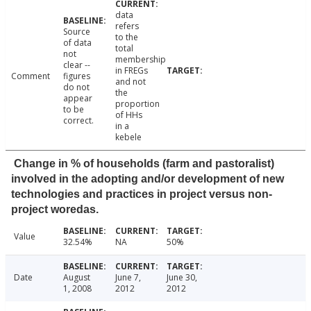
data
refers
Source
to the
of data
total
not
membership
clear --
in FREGs
Comment
figures
and not
do not
the
appear
proportion
to be
of HHs
correct.
in a
kebele
Change in % of households (farm and pastoralist)
involved in the adopting and/or development of new
technologies and practices in project versus non-
project woredas.
Value
32.54%
NA
50%
Date
August
June 7,
June 30,
1, 2008
2012
2012