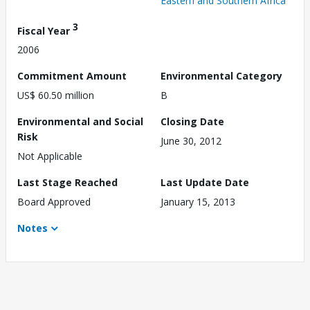
Eastern and Southern Africa
3
Fiscal Year
2006
Commitment Amount
Environmental Category
US$ 60.50 million
B
Environmental and Social
Closing Date
Risk
June 30, 2012
Not Applicable
Last Stage Reached
Last Update Date
Board Approved
January 15, 2013
Notes