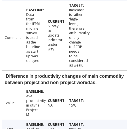
Indicator
Data
is rather
from
'high-
the IFPRI
level',
Survey
midline
therefore
to
survey
attibutability
update
Comment
is used
of any
indicator
as the
change
under
baseline
to RCBP
way
as start
needs
up was
to be
delayed.
considered
as weak.
Difference in productivity changes of main commodity
between project and non-project woredas.
Ave.
productivity
Value
in qtl/ha
NA
15%
Project
M