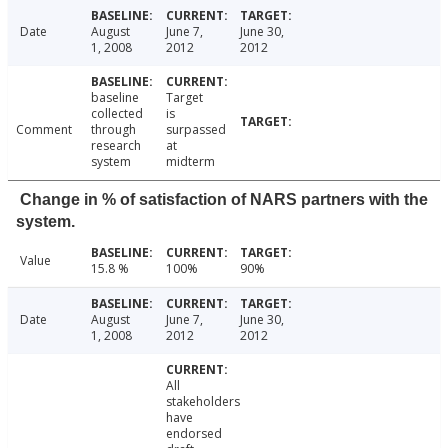
Date
August
June 7,
June 30,
1, 2008
2012
2012
baseline
Target
collected
is
Comment
through
surpassed
research
at
system
midterm
Change in % of satisfaction of NARS partners with the
system.
Value
15.8 %
100%
90%
Date
August
June 7,
June 30,
1, 2008
2012
2012
All
stakeholders
have
endorsed