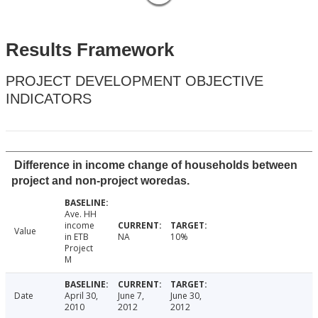
Results Framework
PROJECT DEVELOPMENT OBJECTIVE
INDICATORS
Difference in income change of households between
project and non-project woredas.
Ave. HH
income
Value
in ETB
NA
10%
Project
M
Date
April 30,
June 7,
June 30,
2010
2012
2012