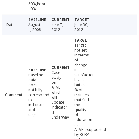
80%,Poor-
10%
Date
August
June 7,
June 30,
1, 2008
2012
2012
Target
not set
in terms
of
change
in
Case
Baseline
satisfaction
study
data
levels
on
does
but as
ATVET
not fully
% of
which
Comment
correspond
trainees
will
to
that find
update
indicator
the
indicator
and
quality
is
target
of
underway
education
at
ATVETssupported
by RCBP