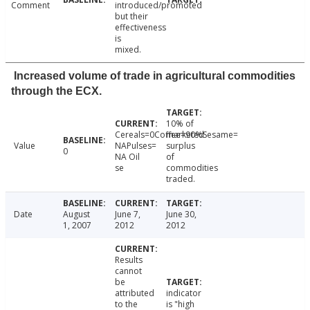
Comment
introduced/promoted
but their
effectiveness
is
mixed.
Increased volume of trade in agricultural commodities
through the ECX.
10% of
Cereals=0Coffee=90%Sesame=
marketed
Value
NAPulses=
surplus
0
NA Oil
of
se
commodities
traded.
Date
August
June 7,
June 30,
1, 2007
2012
2012
Results
cannot
be
attributed
indicator
to the
is "high