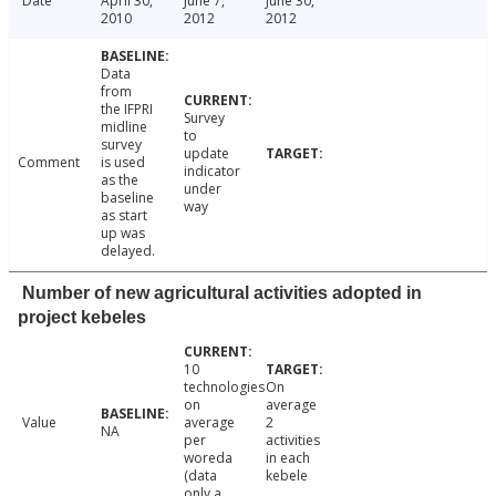
Date
April 30,
June 7,
June 30,
2010
2012
2012
Data
from
the IFPRI
Survey
midline
to
survey
update
Comment
is used
indicator
as the
under
baseline
way
as start
up was
delayed.
Number of new agricultural activities adopted in
project kebeles
10
technologies
On
on
average
Value
average
2
NA
per
activities
woreda
in each
(data
kebele
only a