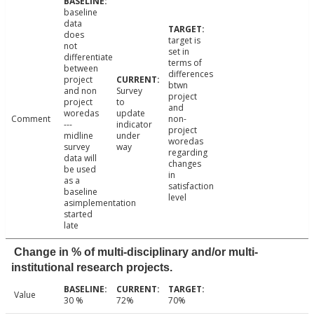
baseline
data
does
target is
not
set in
differentiate
terms of
between
differences
project
btwn
and non
Survey
project
project
to
and
woredas
update
Comment
non-
---
indicator
project
midline
under
woredas
survey
way
regarding
data will
changes
be used
in
as a
satisfaction
baseline
level
asimplementation
started
late
Change in % of multi-disciplinary and/or multi-
institutional research projects.
Value
30 %
72%
70%