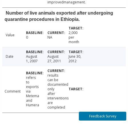
improvedmanagement.
Number of live animals exported after undergoing
quarantine procedures in Ethiopia.
2,000
Value
0
NA
per
month
Date
August
August
June 30,
1, 2007
27, 2011
2012
results
refers
can be
to
documented
exports
only
Comment
via
after
Metema
interventions
and
are
Humera
completed
Feedback Survey