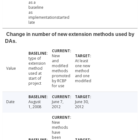
as a
baseline
as
implementationstarted
late
Change in number of new extension methods used by
DAs.
New
type of
and
At least
extension
modified
one new
Value
method
methods
method
used at
promoted
and one
start of
by RCBP
modified
project
for use
Date
August
June 7,
June 30,
1, 2008
2012
2012
New
methods
have
been