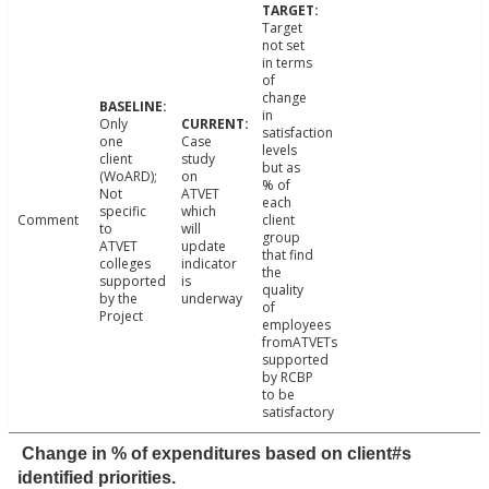
Target
not set
in terms
of
change
in
Only
satisfaction
one
Case
levels
client
study
but as
(WoARD);
on
% of
Not
ATVET
each
specific
which
Comment
client
to
will
group
ATVET
update
that find
colleges
indicator
the
supported
is
quality
by the
underway
of
Project
employees
fromATVETs
supported
by RCBP
to be
satisfactory
Change in % of expenditures based on client#s
identified priorities.