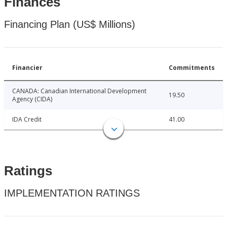
Finances
Financing Plan (US$ Millions)
Financier
Commitments
CANADA: Canadian International Development
19.50
Agency (CIDA)
IDA Credit
41.00
Ratings
IMPLEMENTATION RATINGS