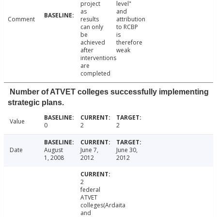
project
level"
as
and
Comment
results
attribution
can only
to RCBP
be
is
achieved
therefore
after
weak
interventions
are
completed
Number of ATVET colleges successfully implementing
strategic plans.
Value
0
2
2
Date
August
June 7,
June 30,
1, 2008
2012
2012
2
federal
ATVET
colleges(Ardaita
and