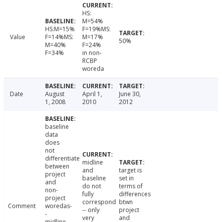
HS:
M=54%
HS:M=15%
F=19%MS:
Value
F=14%MS:
M=17%
50%
M=40%
F=24%
F=34%
in non-
RCBP
woreda
Date
August
April 1,
June 30,
1, 2008
2010
2012
baseline
data
does
not
differentiate
midline
between
and
target is
project
baseline
set in
and
do not
terms of
non-
fully
differences
project
correspond
btwn
Comment
woredas-
-- only
project
-
very
and
midline