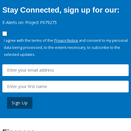
Stay Connected, sign up for our:
E-Alerts on: Project P079275
I agree with the terms of the
Privacy Notice
and consent to my personal
data being processed, to the extent necessary, to subscribe to the
selected updates.
Sign Up