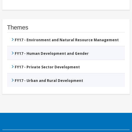
Themes
FY17 - Environment and Natural Resource Management
FY17 - Human Development and Gender
FY17 - Private Sector Development
FY17 - Urban and Rural Development