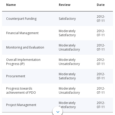
Name
Review
Date
2012-
Counterpart Funding
Satisfactory
07-11
Moderately
2012-
Financial Management
Satisfactory
07-11
Moderately
2012-
Monitoring and Evaluation
Unsatisfactory
07-11
Overall Implementation
Moderately
2012-
Progress (IP)
Unsatisfactory
07-11
Moderately
2012-
Procurement
Satisfactory
07-11
Progress towards
Moderately
2012-
achievement of PDO
Unsatisfactory
07-11
Moderately
2012-
Project Management
Satisfactory
07-11