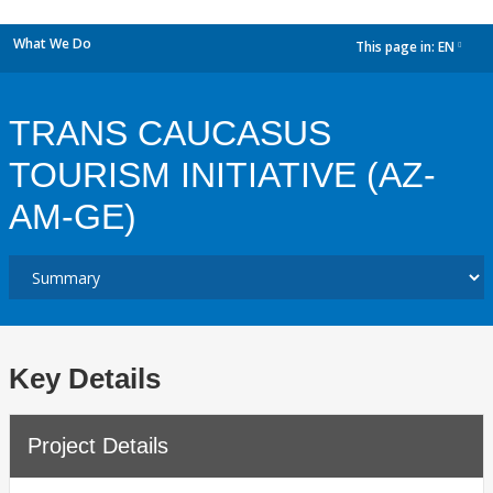
What We Do
This page in:
EN
dropdown
TRANS CAUCASUS
TOURISM INITIATIVE (AZ-
AM-GE)
Key Details
Project Details