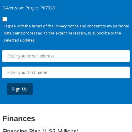
E-Alerts on: Project P079281
I agree with the terms of the
Privacy Notice
and consent to my personal
data being processed, to the extent necessary, to subscribe to the
selected updates.
Sign Up
Finances
Financing Plan (US$ Millions)