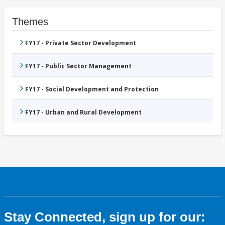
Themes
FY17 - Private Sector Development
FY17 - Public Sector Management
FY17 - Social Development and Protection
FY17 - Urban and Rural Development
Stay Connected, sign up for our: