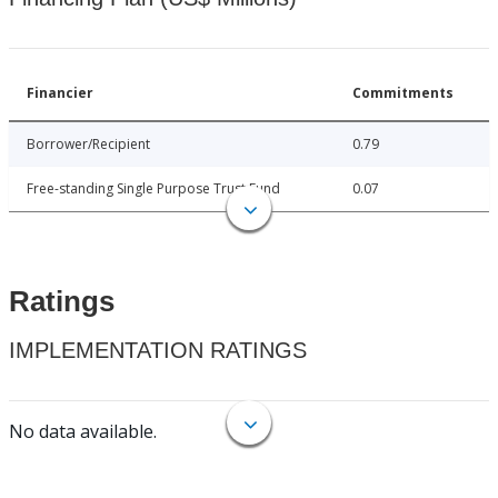
Financier
Commitments
Borrower/Recipient
0.79
Free-standing Single Purpose Trust Fund
0.07
Ratings
IMPLEMENTATION RATINGS
No data available.