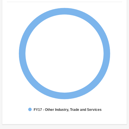
FY17 - Other Industry, Trade and Services