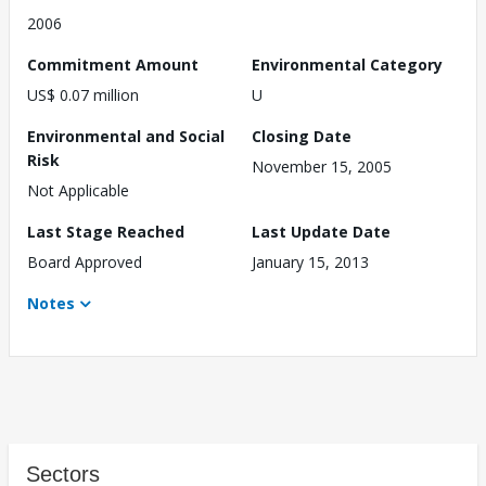
2006
Commitment Amount
Environmental Category
US$ 0.07 million
U
Environmental and Social
Closing Date
Risk
November 15, 2005
Not Applicable
Last Stage Reached
Last Update Date
Board Approved
January 15, 2013
Notes
Sectors