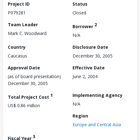
Project ID
Status
P079281
Closed
Team Leader
2
Borrower
Mark C. Woodward
N/A
Country
Disclosure Date
Caucasus
December 30, 2005
Approval Date
Effective Date
(as of board presentation)
June 2, 2004
December 30, 2005
1
Implementing Agency
Total Project Cost
N/A
US$ 0.86 million
Region
Europe and Central Asia
3
Fiscal Year