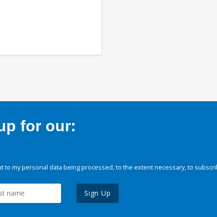
p for our:
 to my personal data being processed, to the extent necessary, to subscri
Sign Up