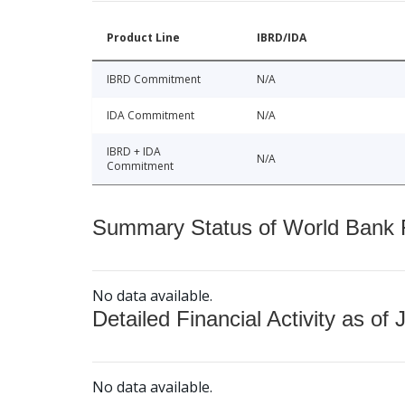
Product Line
IBRD/IDA
IBRD Commitment
N/A
IDA Commitment
N/A
IBRD + IDA
N/A
Commitment
Summary Status of World Bank Fi
No data available.
Detailed Financial Activity as of 
No data available.