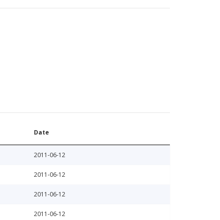
Date
2011-06-12
2011-06-12
2011-06-12
2011-06-12