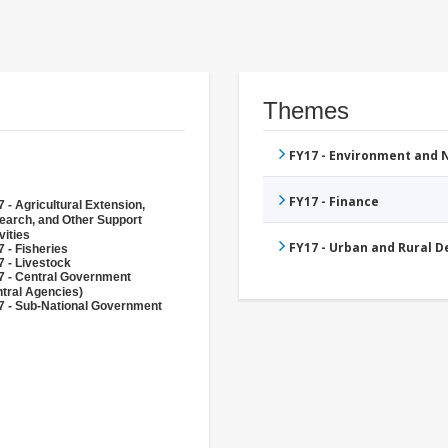
Themes
FY17 - Environment and
FY17 - Finance
 - Agricultural Extension,
earch, and Other Support
vities
FY17 - Urban and Rural 
 - Fisheries
 - Livestock
7 - Central Government
tral Agencies)
7 - Sub-National Government