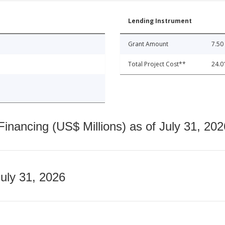
Lending Instrument
Grant Amount
7.50
Total Project Cost**
24.0
nancing (US$ Millions) as of July 31, 202
July 31, 2026