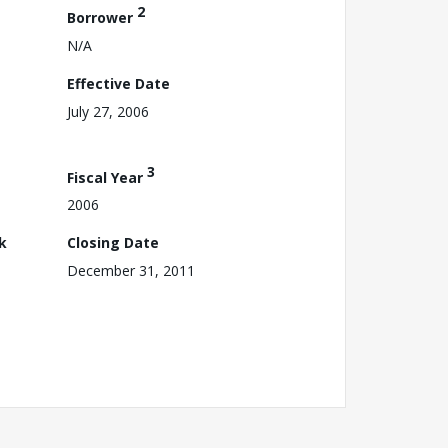
2
Borrower
N/A
Effective Date
July 27, 2006
3
Fiscal Year
2006
k
Closing Date
December 31, 2011