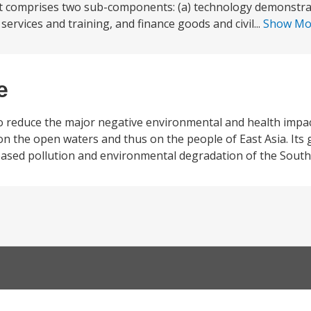
t comprises two sub-components: (a) technology demonstrat
services and training, and finance goods and civil...
Show M
e
to reduce the major negative environmental and health impac
on the open waters and thus on the people of East Asia. Its
d-based pollution and environmental degradation of the South