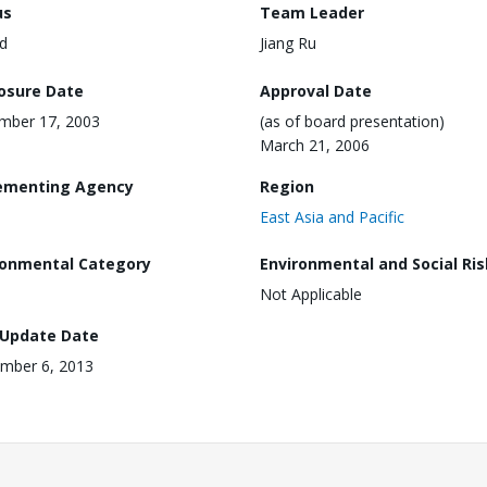
us
Team Leader
d
Jiang Ru
losure Date
Approval Date
mber 17, 2003
(as of board presentation)
March 21, 2006
ementing Agency
Region
East Asia and Pacific
ronmental Category
Environmental and Social Ris
Not Applicable
 Update Date
mber 6, 2013