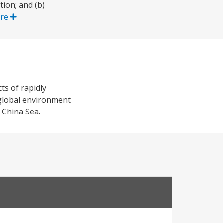
ion; and (b)
ore
ts of rapidly
 global environment
 China Sea.