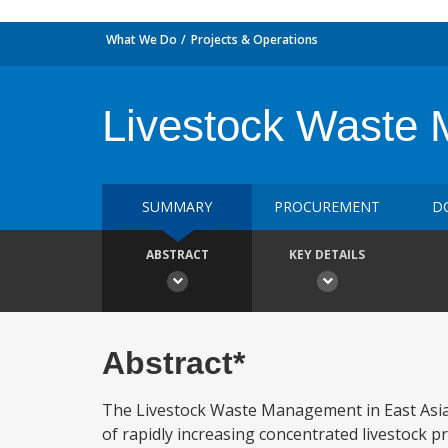
What We Do
Projects & Operations
Livestock Waste 
SUMMARY
PROCUREMENT
D
ABSTRACT
KEY DETAILS
Abstract*
The Livestock Waste Management in East Asia 
of rapidly increasing concentrated livestock p