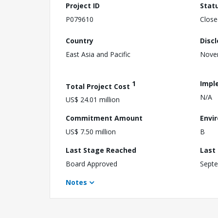
Project ID
Stat
P079610
Close
Country
Disc
East Asia and Pacific
Nove
1
Impl
Total Project Cost
N/A
US$ 24.01 million
Commitment Amount
Envi
US$ 7.50 million
B
Last Stage Reached
Last
Board Approved
Septe
Notes