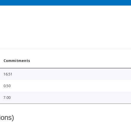
Commitments
16.51
0.50
7.00
ions)