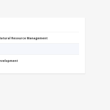
 Natural Resource Management
Development