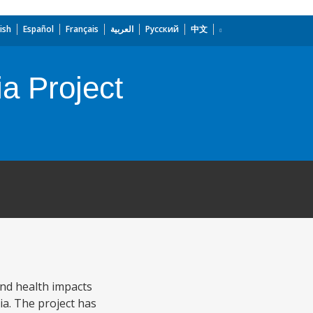
ish
Español
Français
العربية
Русский
中文
a Project
nd health impacts
ia. The project has