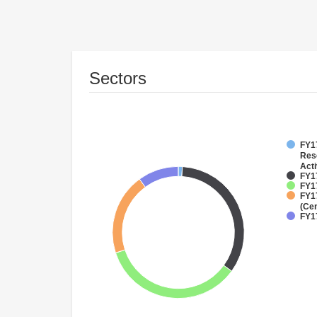
Sectors
FY17
Res
Acti
FY17
FY17
FY1
(Cen
FY1