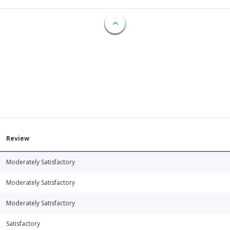
Review
Moderately Satisfactory
Moderately Satisfactory
Moderately Satisfactory
Satisfactory