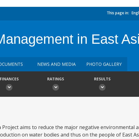
This page in:
Engl
Management in East Asi
OCUMENTS
NEWS AND MEDIA
PHOTO GALLERY
FINANCES
RATINGS
RESULTS
Project aims to reduce the major negative environmental a
roduction on water bodies and thus on the people of East As