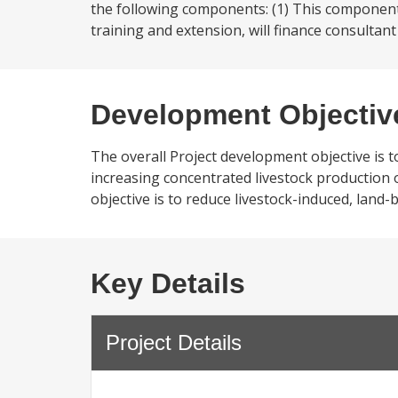
the following components: (1) This componen
training and extension, will finance consultant 
Development Objectiv
The overall Project development objective is 
increasing concentrated livestock production 
objective is to reduce livestock-induced, lan
Key Details
Project Details