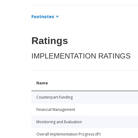
Footnotes
Ratings
IMPLEMENTATION RATINGS
Name
Counterpart Funding
Financial Management
Monitoring and Evaluation
Overall Implementation Progress (IP)