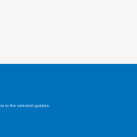
be to the selected updates.