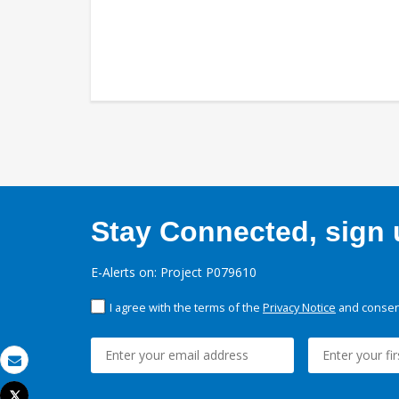
Stay Connected, sign u
E-Alerts on: Project P079610
I agree with the terms of the
Privacy Notice
and consent
Email
Tweet