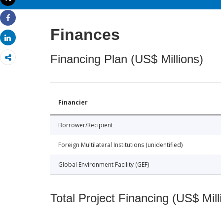
Print
Share
Finances
Share
Financing Plan (US$ Millions)
Financier
Borrower/Recipient
Foreign Multilateral Institutions (unidentified)
Global Environment Facility (GEF)
Total Project Financing (US$ Mill