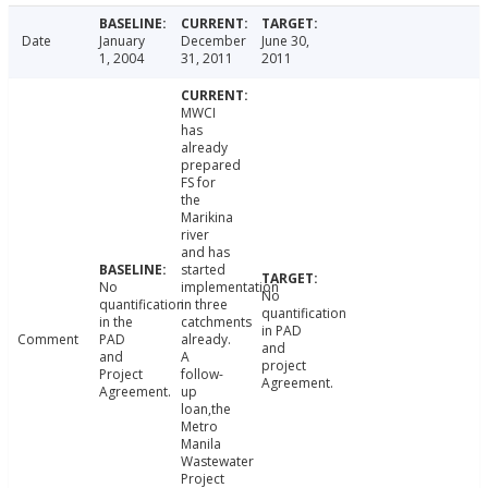
Date
January
December
June 30,
1, 2004
31, 2011
2011
MWCI
has
already
prepared
FS for
the
Marikina
river
and has
started
No
implementation
No
quantification
in three
quantification
in the
catchments
in PAD
Comment
PAD
already.
and
and
A
project
Project
follow-
Agreement.
Agreement.
up
loan,the
Metro
Manila
Wastewater
Project