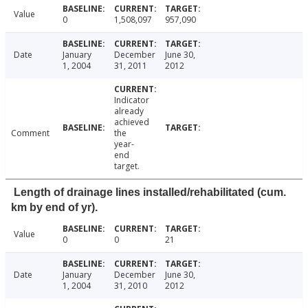
Value
0
1,508,097
957,090
Date
January
December
June 30,
1, 2004
31, 2011
2012
Indicator
already
achieved
Comment
the
year-
end
target.
Length of drainage lines installed/rehabilitated (cum.
km by end of yr).
Value
0
0
21
Date
January
December
June 30,
1, 2004
31, 2010
2012