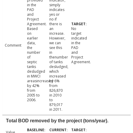
provided
indicator,
in the
simply
PAD
indicates
and
yes or
Project
no if
Agreement.
there is
Based
an
No
on
increase.
target
earlier
However,
indicated
data,
we can
in the
Comment
the
see this
PAD
number
in
and
of
thenumber
Project
septic
of tanks
Agreement.
tanks
desludged,
desludged
which
in MWCI
increased
areasincreased
by 6%
by 42%
from
from
826,870
2005 to
in 2010
2006.
to
879,017
in 2011.
Total BOD removed by the project (tons/year).
Value