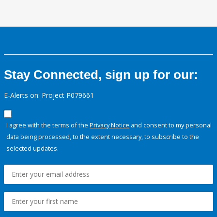
Stay Connected, sign up for our:
E-Alerts on: Project P079661
I agree with the terms of the
Privacy Notice
and consent to my personal
data being processed, to the extent necessary, to subscribe to the
selected updates.