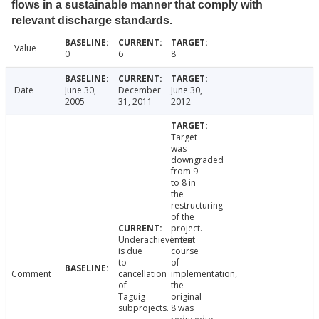
flows in a sustainable manner that comply with
relevant discharge standards.
Value
0
6
8
Date
June 30,
December
June 30,
2005
31, 2011
2012
Target
was
downgraded
from 9
to 8 in
the
restructuring
of the
project.
Underachievement
In the
is due
course
to
of
Comment
cancellation
implementation,
of
the
Taguig
original
subprojects.
8 was