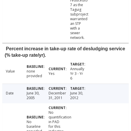
reducedto
7 as the
Taguig
subproject
warranted
an STP
with a
sewer
network.
Percent increase in take-up rate of desludging service
(% take-up rate/yr).
Annually
Value
none
Yes
Yr 3 - Yr
provided
6
Date
June 30,
December
June 30,
2005
31, 2011
2012
No
quantification
No
in PAD
baseline
for this