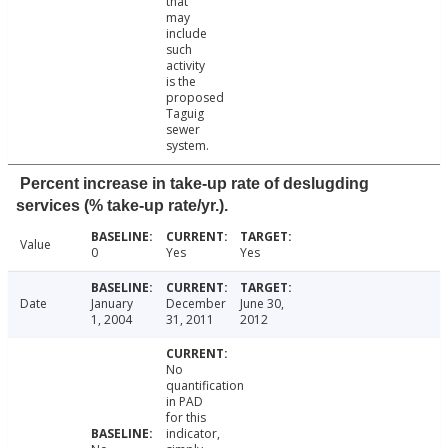
that
may
include
such
activity
is the
proposed
Taguig
sewer
system.
Percent increase in take-up rate of deslugding
services (% take-up rate/yr.).
Value
0
Yes
Yes
Date
January
December
June 30,
1, 2004
31, 2011
2012
No
quantification
in PAD
for this
indicator,