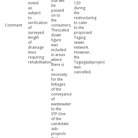
that will
noted
120
be
as
during
passed
subject
the
on to
to
restructuring
the
verification
to cater
Comment
consumers.
of
to the
Thescaled
surveyed
proposed
down
length
Taguig
figure
of
sewer
was
drainage
network.
included
lines
However,
in areas
requiring
the
where
rehabilitation.
Taguigsubproject
there is
was
a
cancelled.
necessity
for the
linkages
of the
conveyance
of
wastewater
to the
STP.One
of the
candidate
sub-
projects