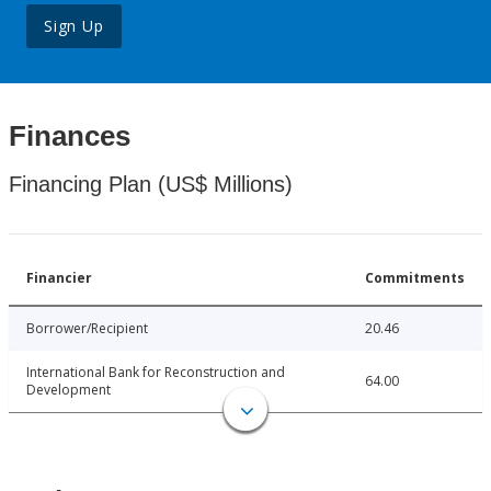
Sign Up
Finances
Financing Plan (US$ Millions)
Financier
Commitments
Borrower/Recipient
20.46
International Bank for Reconstruction and
64.00
Development