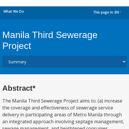
What We Do
This page in:
EN
dropdown
Manila Third Sewerage
Project
Abstract*
The Manila Third Sewerage Project aims to: (a) increase
the coverage and effectiveness of sewerage service
delivery in participating areas of Metro Manila through
an integrated approach involving septage management,
sewage management, and heightened consumer