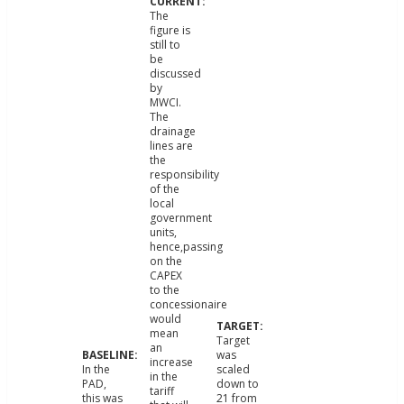
The
figure is
still to
be
discussed
by
MWCI.
The
drainage
lines are
the
responsibility
of the
local
government
units,
hence,passing
on the
CAPEX
to the
concessionaire
would
mean
Target
an
was
increase
In the
scaled
in the
PAD,
down to
tariff
this was
21 from