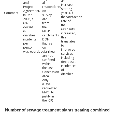
an
and
all
increase
Project
respondents
starting
Agreement.
on
Comment
year 3. If
In Dec
survey
thesatisfaction
2008, a
are
rate of
6%
from
the
decline
the
residents
in
MTSP
increased,
diarrhea
catchments.
this
incidents
DOH
translates
per
figures
to
person
on
improved
wasrecorded.
diarrhea
services
are not
including
confined
decreased
within
incidences
theEast
of
Concession
diarrhea.
area
only.
(Have
requested
MWCI to
justify in
the ICR)
Number of sewage treatment plants treating combined