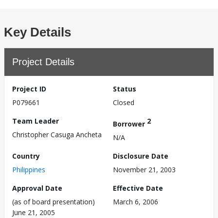
Key Details
Project Details
Project ID
Status
P079661
Closed
Team Leader
2
Borrower
Christopher Casuga Ancheta
N/A
Country
Disclosure Date
Philippines
November 21, 2003
Approval Date
Effective Date
(as of board presentation)
March 6, 2006
June 21, 2005