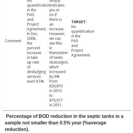
No
simply
quantification
indicates
in the
yes or
PAD
no if
and
there is
Project
an
No
Agreement.
increase.
quantification
In Dec.
However,
in the
2008,
we can
Comment
PAD
the
see this
and
percent
in
Project
increase
thenumber
Agreement.
in take
of tanks
up rate
desludged,
of
which
desludging
increased
services
by 6%
was14.5%.
from
826,870
in 2010
to
879,017
in 2011.
Percentage of BOD reduction in the septic tanks in a
sample not smaller than 0.5% year (%average
reduction).