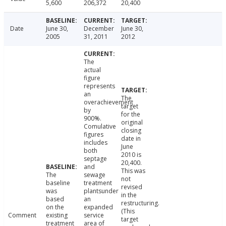
5,600
206,372
20,400
Date
June 30,
December
June 30,
2005
31, 2011
2012
The
actual
figure
represents
an
The
overachievement
target
by
for the
900%.
original
Comulative
closing
figures
date in
includes
June
both
2010 is
septage
20,400.
and
This was
The
sewage
not
baseline
treatment
revised
was
plantsunder
in the
based
an
restructuring.
on the
expanded
(This
Comment
existing
service
target
treatment
area of