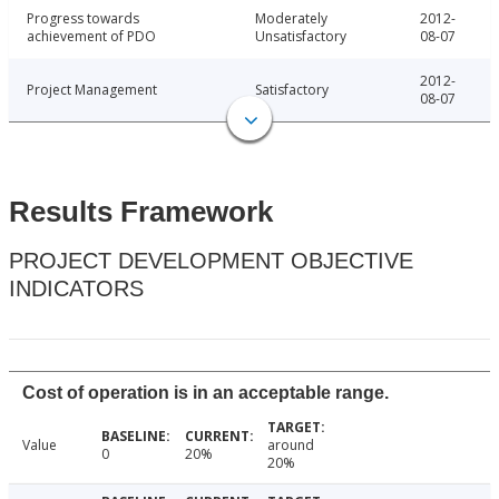
Progress towards
Moderately
2012-
achievement of PDO
Unsatisfactory
08-07
2012-
Project Management
Satisfactory
08-07
Results Framework
PROJECT DEVELOPMENT OBJECTIVE
INDICATORS
Cost of operation is in an acceptable range.
Value
around
0
20%
20%