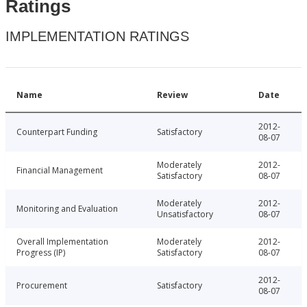
Ratings
IMPLEMENTATION RATINGS
Name
Review
Date
2012-
Counterpart Funding
Satisfactory
08-07
Moderately
2012-
Financial Management
Satisfactory
08-07
Moderately
2012-
Monitoring and Evaluation
Unsatisfactory
08-07
Overall Implementation
Moderately
2012-
Progress (IP)
Satisfactory
08-07
2012-
Procurement
Satisfactory
08-07