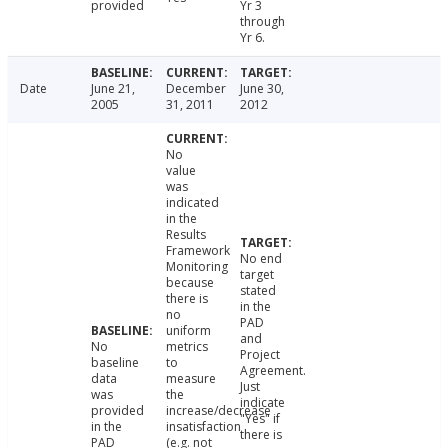
provided
Yr 3
through
Yr 6.
Date
June 21,
December
June 30,
2005
31, 2011
2012
No
value
was
indicated
in the
Results
Framework
No end
Monitoring
target
because
stated
there is
in the
no
PAD
uniform
and
No
metrics
Project
baseline
to
Agreement.
data
measure
Just
was
the
indicate
provided
increase/decrease
"Yes" if
in the
insatisfaction
there is
PAD
(e.g. not