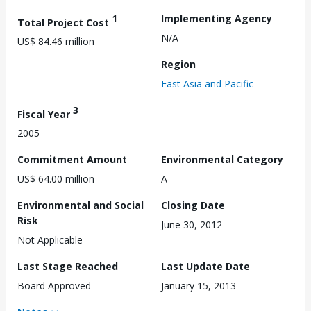
1
Implementing Agency
Total Project Cost
N/A
US$ 84.46 million
Region
East Asia and Pacific
3
Fiscal Year
2005
Commitment Amount
Environmental Category
US$ 64.00 million
A
Environmental and Social
Closing Date
Risk
June 30, 2012
Not Applicable
Last Stage Reached
Last Update Date
Board Approved
January 15, 2013