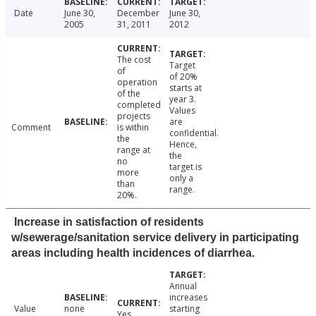
Date
June 30,
December
June 30,
2005
31, 2011
2012
The cost
Target
of
of 20%
operation
starts at
of the
year 3.
completed
Values
projects
are
Comment
is within
confidential.
the
Hence,
range at
the
no
target is
more
only a
than
range.
20%.
Increase in satisfaction of residents
w/sewerage/sanitation service delivery in participating
areas including health incidences of diarrhea.
Annual
increases
Value
none
starting
Yes