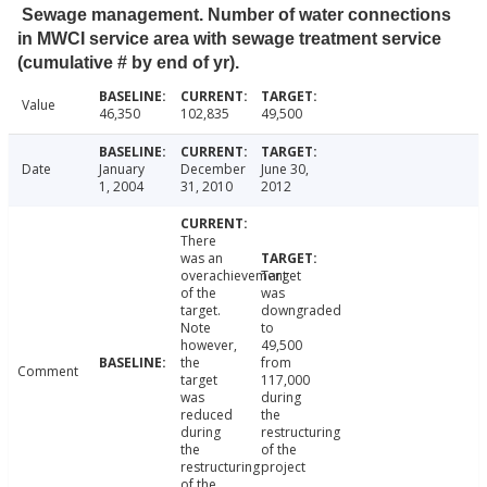
Sewage management. Number of water connections
in MWCI service area with sewage treatment service
(cumulative # by end of yr).
Value
46,350
102,835
49,500
Date
January
December
June 30,
1, 2004
31, 2010
2012
There
was an
overachievement
Target
of the
was
target.
downgraded
Note
to
however,
49,500
the
from
Comment
target
117,000
was
during
reduced
the
during
restructuring
the
of the
restructuring
project
of the