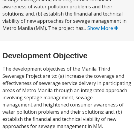
awareness of water pollution problems and their
solutions; and, (b) establish the financial and technical
viability of new approaches for sewage management in
Metro Manila (MM). The project has...
Show More
Development Objective
The development objectives of the Manila Third
Sewerage Project are to: (a) increase the coverage and
effectiveness of sewerage service delivery in participating
areas of Metro Manila through an integrated approach
involving septage management, sewage
management,and heightened consumer awareness of
water pollution problems and their solutions; and, (b)
establish the financial and technical viability of new
approaches for sewage management in MM.