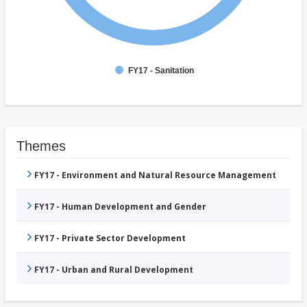
FY17 - Sanitation
Themes
FY17 - Environment and Natural Resource Management
FY17 - Human Development and Gender
FY17 - Private Sector Development
FY17 - Urban and Rural Development