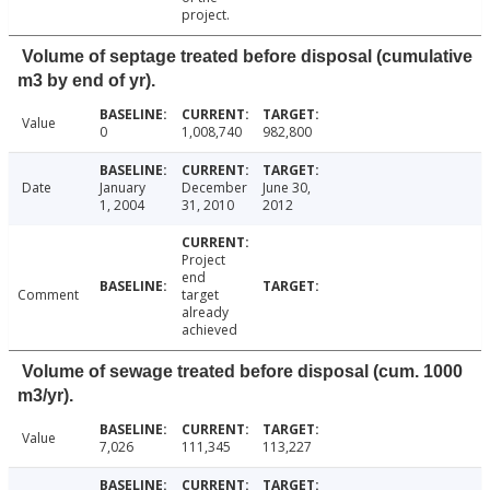
project.
Volume of septage treated before disposal (cumulative
m3 by end of yr).
Value
0
1,008,740
982,800
Date
January
December
June 30,
1, 2004
31, 2010
2012
Project
end
Comment
target
already
achieved
Volume of sewage treated before disposal (cum. 1000
m3/yr).
Value
7,026
111,345
113,227