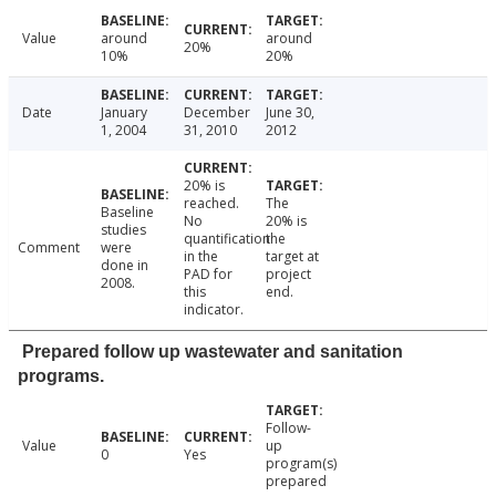
Value
around
around
20%
10%
20%
Date
January
December
June 30,
1, 2004
31, 2010
2012
20% is
reached.
The
Baseline
No
20% is
studies
quantification
the
Comment
were
in the
target at
done in
PAD for
project
2008.
this
end.
indicator.
Prepared follow up wastewater and sanitation
programs.
Follow-
Value
up
0
Yes
program(s)
prepared