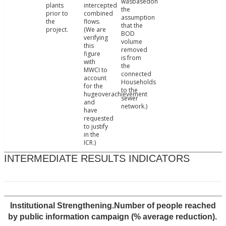
wasbasedon
plants
intercepted
the
prior to
combined
assumption
the
flows.
that the
project.
(We are
BOD
verifying
volume
this
removed
figure
is from
with
the
MWCI to
connected
account
Households
for the
to the
hugeoverachievement
sewer
and
network.)
have
requested
to justify
in the
ICR.)
INTERMEDIATE RESULTS INDICATORS
Institutional Strengthening.Number of people reached
by public information campaign (% average reduction).