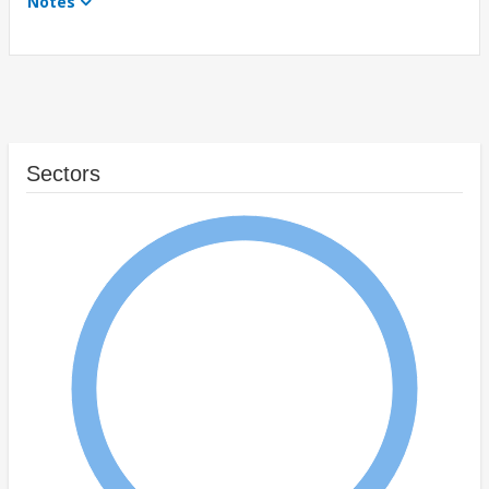
Notes
Sectors