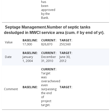
has
been
approved
by the
Bank.
Septage Management.Number of septic tanks
desludged in MWCI service area (cum. # by end of yr).
Value
17,000
826,870
250,560
Date
January
December
June 30,
1, 2004
31, 2010
2012
Target
was
overachieved
even
Comment
surpassing
the end
of
project
target.