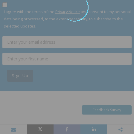
I agree with the terms of the
Privacy Notice
and consent to my personal
data being processed, to the extent necessary, to subscribe to the
selected updates.
Sign Up
Feedback Survey