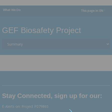
What We Do
This page in:
EN
dropdown
GEF Biosafety Project
Stay Connected, sign up for our:
E-Alerts on: Project P079865