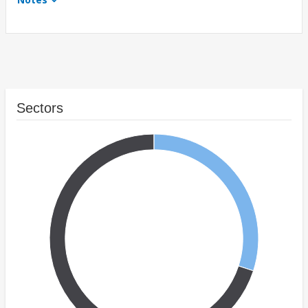
Sectors