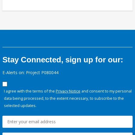
Stay Connected, sign up for our:
E-Alerts on: Project P080044
I agree with the terms of the
Privacy Notice
and consent to my personal
data being processed, to the extent necessary, to subscribe to the
selected updates.