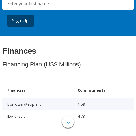
Sign Up
Finances
Financing Plan (US$ Millions)
Financier
Commitments
Borrower/Recipient
1.59
IDA Credit
4.73