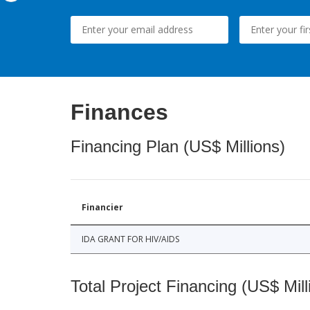
Finances
Financing Plan (US$ Millions)
Financier
IDA GRANT FOR HIV/AIDS
Total Project Financing (US$ Mill