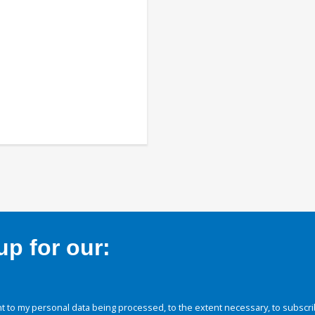
p for our:
 to my personal data being processed, to the extent necessary, to subscri