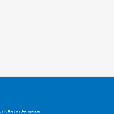
be to the selected updates.