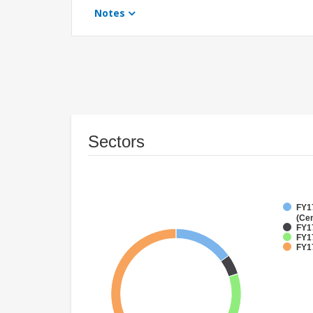
Notes
Sectors
FY1
(Cen
FY1
FY17
FY17