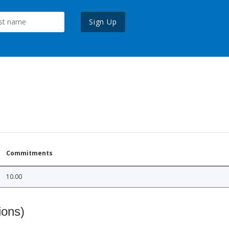
Sign Up
Commitments
10.00
ions)