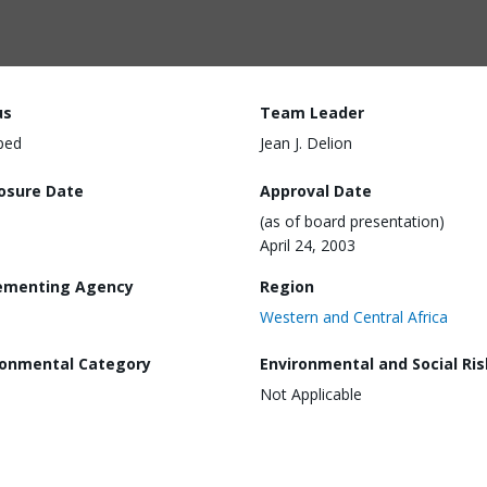
us
Team Leader
ped
Jean J. Delion
losure Date
Approval Date
(as of board presentation)
April 24, 2003
ementing Agency
Region
Western and Central Africa
ronmental Category
Environmental and Social Ris
Not Applicable