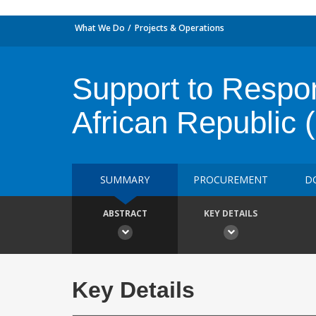
What We Do
Projects & Operations
Support to Respon
African Republic
SUMMARY
PROCUREMENT
D
ABSTRACT
KEY DETAILS
Key Details