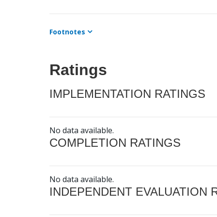
Footnotes
Ratings
IMPLEMENTATION RATINGS
No data available.
COMPLETION RATINGS
No data available.
INDEPENDENT EVALUATION 