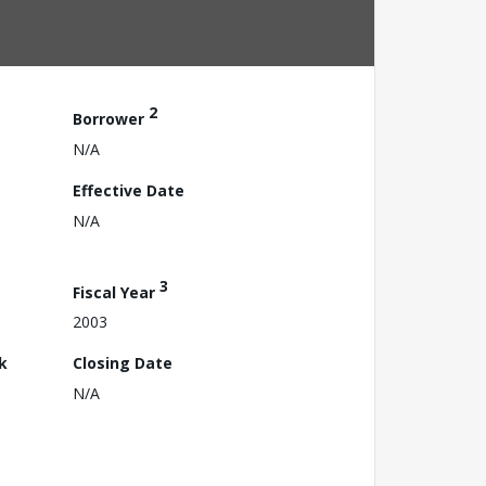
2
Borrower
N/A
Effective Date
N/A
3
Fiscal Year
2003
k
Closing Date
N/A