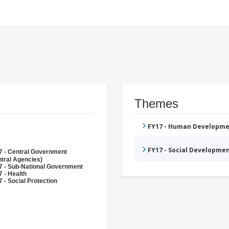
Themes
FY17 - Human Developme
FY17 - Social Developme
7 - Central Government
tral Agencies)
7 - Sub-National Government
 - Health
 - Social Protection