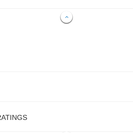
RATINGS