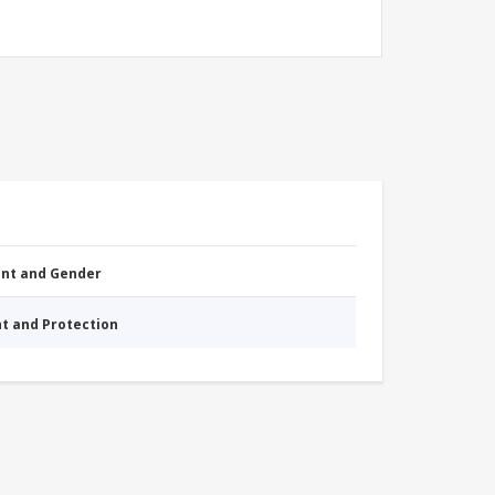
nt and Gender
nt and Protection