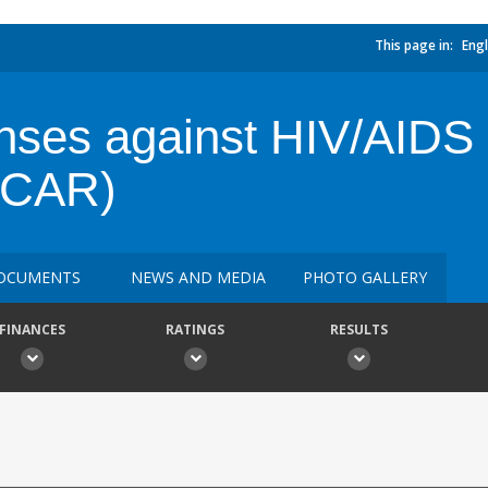
This page in:
Engl
ses against HIV/AIDS i
 (CAR)
OCUMENTS
NEWS AND MEDIA
PHOTO GALLERY
FINANCES
RATINGS
RESULTS