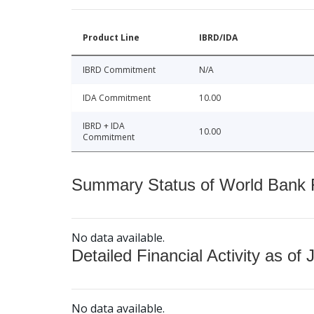
Product Line
IBRD/IDA
IBRD Commitment
N/A
IDA Commitment
10.00
IBRD + IDA
10.00
Commitment
Summary Status of World Bank Fi
No data available.
Detailed Financial Activity as of 
No data available.