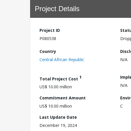
Project Details
Project ID
Stat
P080538
Drop
Country
Disc
Central African Republic
N/A
1
Impl
Total Project Cost
N/A
US$ 10.00 million
Commitment Amount
Envi
US$ 10.00 million
C
Last Update Date
December 19, 2024