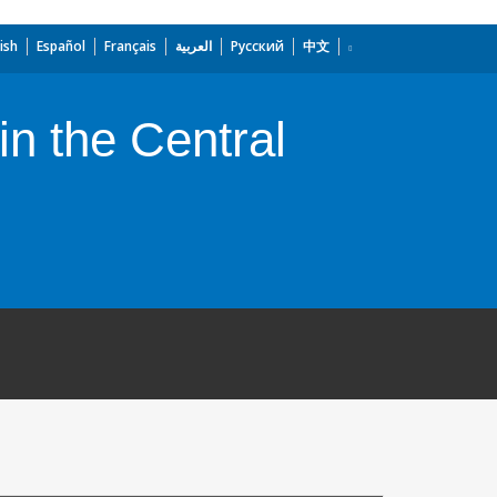
ish
Español
Français
العربية
Русский
中文
n the Central