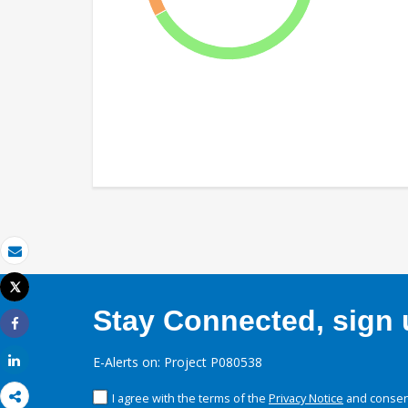
Email
Tweet
Print
Stay Connected, sign u
Share
Share
E-Alerts on: Project P080538
I agree with the terms of the
Privacy Notice
and consent