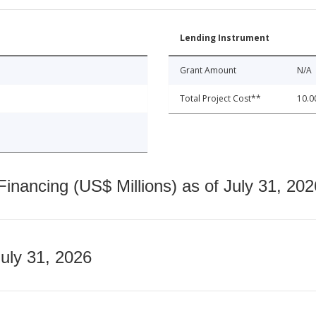
Lending Instrument
Grant Amount
N/A
Total Project Cost**
10.0
nancing (US$ Millions) as of July 31, 202
July 31, 2026