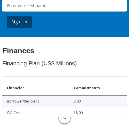
Sign Up
Finances
Financing Plan (US$ Millions)
Financier
Commitments
Borrower/Recipient
2.00
IDA Credit
18.00