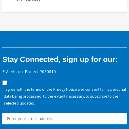
Stay Connected, sign up for our:
E-Alerts on: Project P080810
I agree with the terms of the
Privacy Notice
and consent to my personal
data being processed, to the extent necessary, to subscribe to the
selected updates.