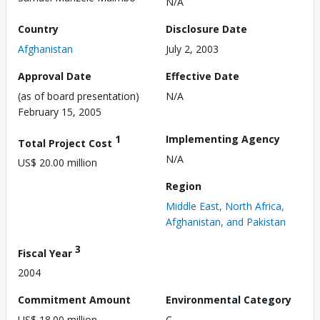
N/A
Country
Disclosure Date
Afghanistan
July 2, 2003
Approval Date
Effective Date
(as of board presentation)
N/A
February 15, 2005
1
Implementing Agency
Total Project Cost
N/A
US$ 20.00 million
Region
Middle East, North Africa,
Afghanistan, and Pakistan
3
Fiscal Year
2004
Commitment Amount
Environmental Category
US$ 18.00 million
C