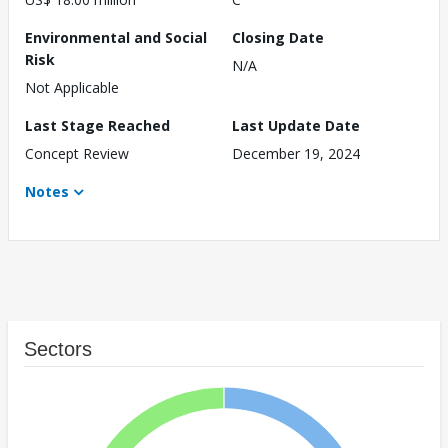
Environmental and Social
Closing Date
Risk
N/A
Not Applicable
Last Stage Reached
Last Update Date
Concept Review
December 19, 2024
Notes
Sectors