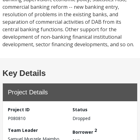
commercial banking reform -- new banking entry,
resolution of problems in the existing banks, and
separation of commercial activities of DAB from its
central banking functions. Other support for the
development of non-banking finanical institutional
development, sector financing developments, and so on.
Key Details
Project Details
Project ID
Status
P080810
Dropped
Team Leader
2
Borrower
Samuel Munzele Maimbo