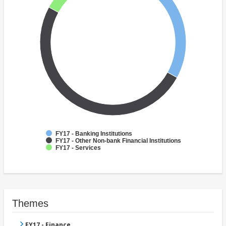
FY17 - Banking Institutions
FY17 - Other Non-bank Financial Institutions
FY17 - Services
Themes
FY17 - Finance