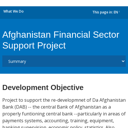
What We Do
This page in:
EN
dropdown
Afghanistan Financial Sector
Support Project
Development Objective
Project to support the re-developmnet of Da Afghanistan
Bank (DAB) -- the central Bank of Afghanistan as a
properly funtioning central bank --particularly in areas of
payments systems, accounting, training, equipment,
banking supervision, economic policy, statistics. Also,