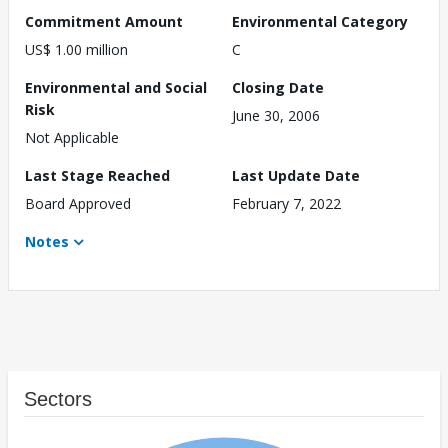
Commitment Amount
Environmental Category
US$ 1.00 million
C
Environmental and Social
Closing Date
Risk
June 30, 2006
Not Applicable
Last Stage Reached
Last Update Date
Board Approved
February 7, 2022
Notes
Sectors