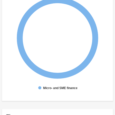
Micro- and SME finance