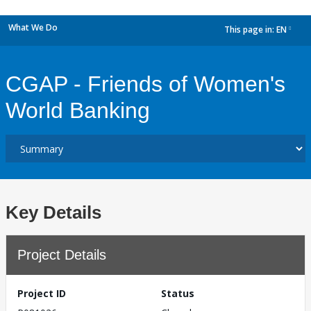
What We Do
This page in:
EN
dropdown
CGAP - Friends of Women's
World Banking
Key Details
Project Details
Project ID
Status