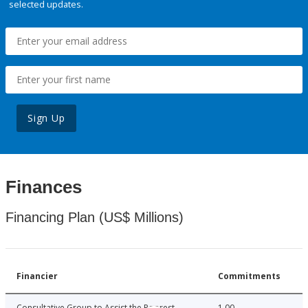
selected updates.
Sign Up
Finances
Financing Plan (US$ Millions)
Financier
Commitments
Consultative Group to Assist the Poorest
1.00