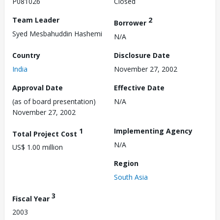
P081026
Closed
Team Leader
2
Borrower
Syed Mesbahuddin Hashemi
N/A
Country
Disclosure Date
India
November 27, 2002
Approval Date
Effective Date
(as of board presentation)
N/A
November 27, 2002
1
Implementing Agency
Total Project Cost
N/A
US$ 1.00 million
Region
South Asia
3
Fiscal Year
2003