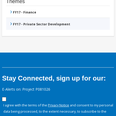
Themes
FY17 - Finance
FY17 - Private Sector Development
Stay Connected, sign up for our:
E-Alerts on: Project P081026
I agree with the terms of the
Privacy Notice
and consent to my personal
data being processed, to the extent necessary, to subscribe to the