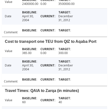
Value
2400000.00
0.00
3500000.00
Date
April 30,
December
2004
31, 2012
Comment
Cost to transport one TEU from QIZ to Aqaba Port
Value
385.00
0.00
300.00
Date
April 30,
December
2004
31, 2012
Comment
Travel Times: QAIA to Zarqa (in minutes)
Value
60
40