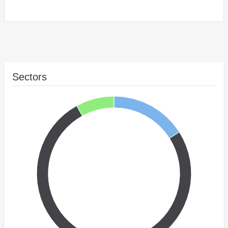
Sectors