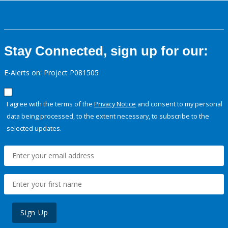
Stay Connected, sign up for our:
E-Alerts on: Project P081505
I agree with the terms of the
Privacy Notice
and consent to my personal
data being processed, to the extent necessary, to subscribe to the
selected updates.
Sign Up