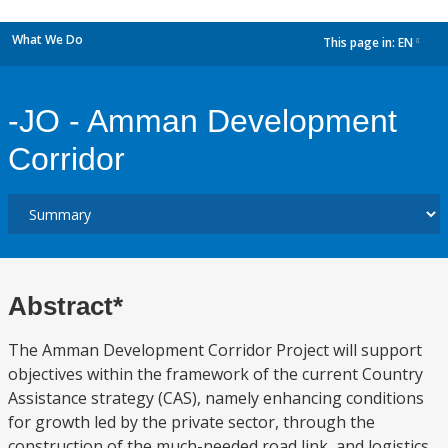
What We Do
This page in:
EN
dropdown
-JO - Amman Development
Corridor
Abstract*
The Amman Development Corridor Project will support
objectives within the framework of the current Country
Assistance strategy (CAS), namely enhancing conditions
for growth led by the private sector, through the
construction of the much-needed road link, and logistics