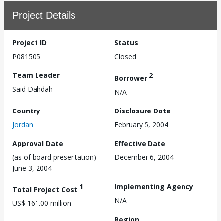
Project Details
Project ID
Status
P081505
Closed
Team Leader
2
Borrower
Said Dahdah
N/A
Country
Disclosure Date
Jordan
February 5, 2004
Approval Date
Effective Date
(as of board presentation)
December 6, 2004
June 3, 2004
1
Implementing Agency
Total Project Cost
N/A
US$ 161.00 million
Region