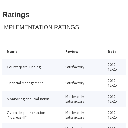
Ratings
IMPLEMENTATION RATINGS
Name
Review
Date
2012-
Counterpart Funding
Satisfactory
12-25
2012-
Financial Management
Satisfactory
12-25
Moderately
2012-
Monitoring and Evaluation
Satisfactory
12-25
Overall Implementation
Moderately
2012-
Progress (IP)
Satisfactory
12-25