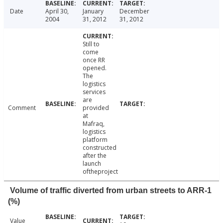
Date
April 30,
January
December
2004
31, 2012
31, 2012
Still to
come
once RR
opened.
The
logistics
services
are
Comment
provided
at
Mafraq,
logistics
platform
constructed
after the
launch
oftheproject
Volume of traffic diverted from urban streets to ARR-1
(%)
Value