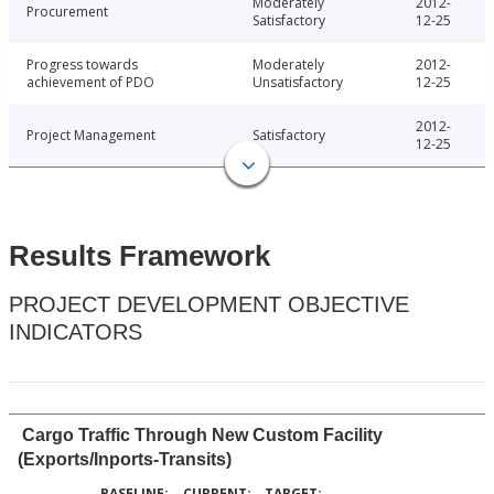
Moderately
2012-
Procurement
Satisfactory
12-25
Progress towards
Moderately
2012-
achievement of PDO
Unsatisfactory
12-25
2012-
Project Management
Satisfactory
12-25
Results Framework
PROJECT DEVELOPMENT OBJECTIVE
INDICATORS
Cargo Traffic Through New Custom Facility
(Exports/Inports-Transits)