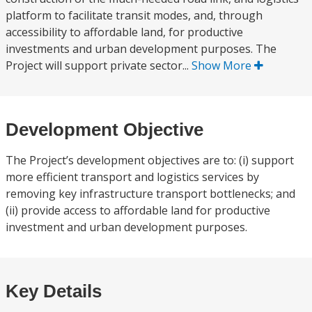
platform to facilitate transit modes, and, through
accessibility to affordable land, for productive
investments and urban development purposes. The
Project will support private sector...
Show More
Development Objective
The Project’s development objectives are to: (i) support
more efficient transport and logistics services by
removing key infrastructure transport bottlenecks; and
(ii) provide access to affordable land for productive
investment and urban development purposes.
Key Details