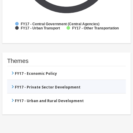
FY17 - Central Government (Central Agencies)
FY17 - Urban Transport
FY17 - Other Transportation
Themes
FY17 - Economic Policy
FY17 - Private Sector Development
FY17 - Urban and Rural Development