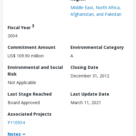
Middle East, North Africa,
Afghanistan, and Pakistan
3
Fiscal Year
2004
Commitment Amount
Environmental Category
US$ 109.90 million
A
Environmental and Social
Closing Date
Risk
December 31, 2012
Not Applicable
Last Stage Reached
Last Update Date
Board Approved
March 11, 2021
Associated Projects
P110954
Notes