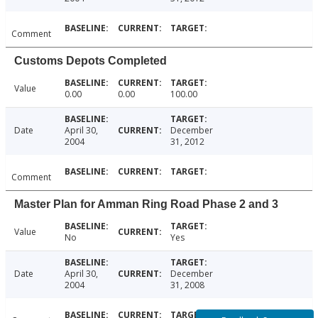
Comment
Customs Depots Completed
Value
0.00
0.00
100.00
Date
April 30,
December
2004
31, 2012
Comment
Master Plan for Amman Ring Road Phase 2 and 3
Value
No
Yes
Date
April 30,
December
2004
31, 2008