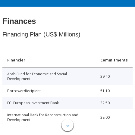
Finances
Financing Plan (US$ Millions)
Financier
Commitments
Arab Fund for Economic and Social
39.40
Development
Borrower/Recipient
51.10
EC: European Investment Bank
32.50
International Bank for Reconstruction and
38.00
Development