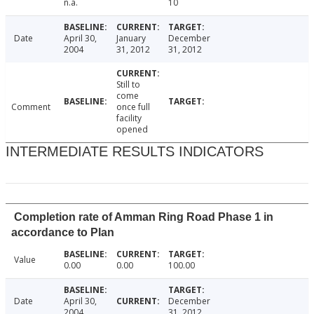
n.a.
10
Date
April 30,
January
December
2004
31, 2012
31, 2012
Still to
come
Comment
once full
facility
opened
INTERMEDIATE RESULTS INDICATORS
Completion rate of Amman Ring Road Phase 1 in
accordance to Plan
Value
0.00
0.00
100.00
Date
April 30,
December
2004
31, 2012