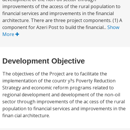
improvements of the access of the rural population to
financial services and improvements in the financial
architecture. There are three project components. (1) A
component for Azeri Post to build the financial...
Show
More
Development Objective
The objectives of the Project are to facilitate the
implementation of the countr y?s Poverty Reduction
Strategy and economic reform programs related to
regional development and development of the non-oil
sector through improvements of the ac cess of the rural
population to financial services and improvements in the
finan cial architecture.