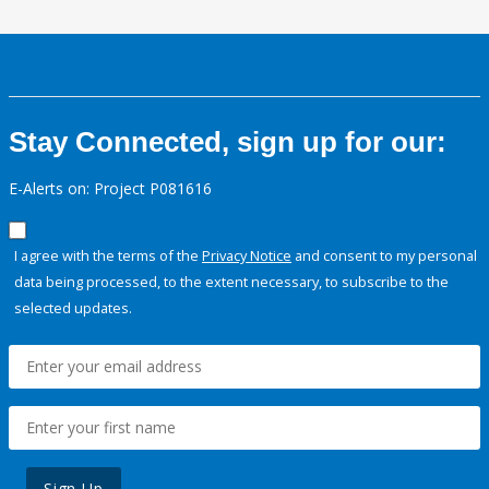
Stay Connected, sign up for our:
E-Alerts on: Project P081616
I agree with the terms of the
Privacy Notice
and consent to my personal
data being processed, to the extent necessary, to subscribe to the
selected updates.
Sign Up