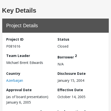
Key Details
Project Details
Project ID
Status
P081616
Closed
Team Leader
2
Borrower
Michael Brent Edwards
N/A
Country
Disclosure Date
Azerbaijan
January 15, 2004
Approval Date
Effective Date
(as of board presentation)
October 14, 2005
January 6, 2005