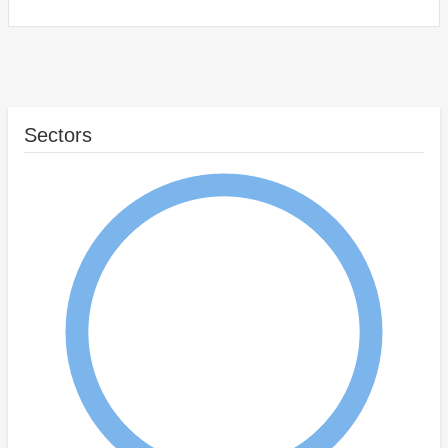
Sectors