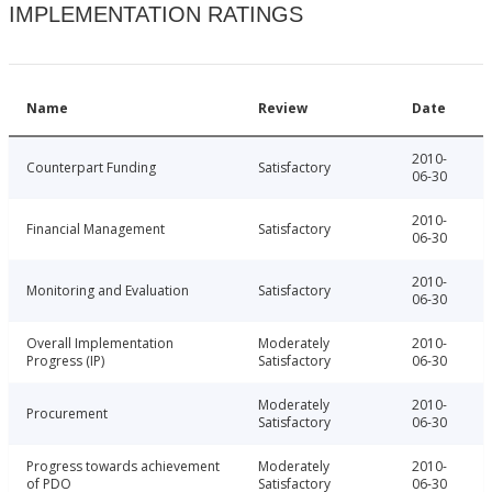
IMPLEMENTATION RATINGS
Name
Review
Date
2010-
Counterpart Funding
Satisfactory
06-30
2010-
Financial Management
Satisfactory
06-30
2010-
Monitoring and Evaluation
Satisfactory
06-30
Overall Implementation
Moderately
2010-
Progress (IP)
Satisfactory
06-30
Moderately
2010-
Procurement
Satisfactory
06-30
Progress towards achievement
Moderately
2010-
of PDO
Satisfactory
06-30