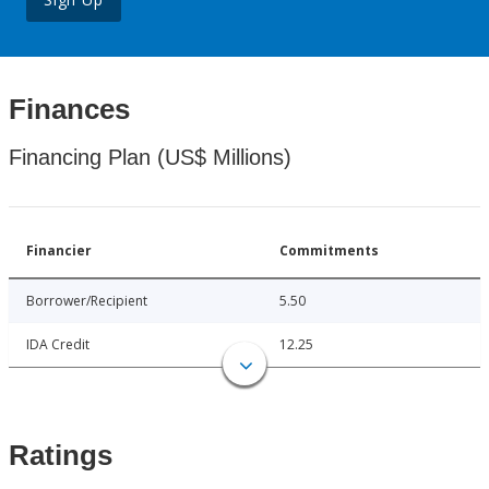
Finances
Financing Plan (US$ Millions)
Financier
Commitments
Borrower/Recipient
5.50
IDA Credit
12.25
Ratings