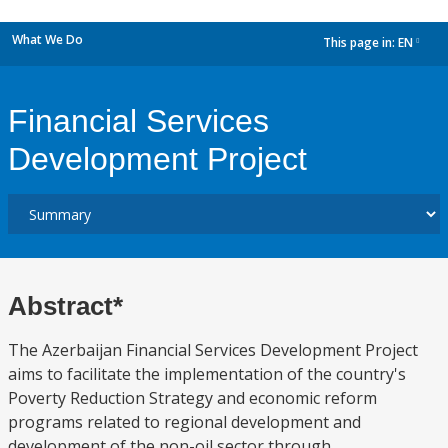
What We Do
This page in:
EN
dropdown
Financial Services
Development Project
Abstract*
The Azerbaijan Financial Services Development Project
aims to facilitate the implementation of the country's
Poverty Reduction Strategy and economic reform
programs related to regional development and
development of the non-oil sector through