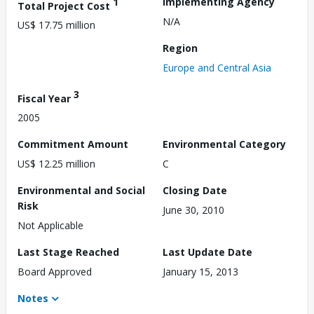
1
Implementing Agency
Total Project Cost
N/A
US$ 17.75 million
Region
Europe and Central Asia
3
Fiscal Year
2005
Commitment Amount
Environmental Category
US$ 12.25 million
C
Environmental and Social
Closing Date
Risk
June 30, 2010
Not Applicable
Last Stage Reached
Last Update Date
Board Approved
January 15, 2013
Notes