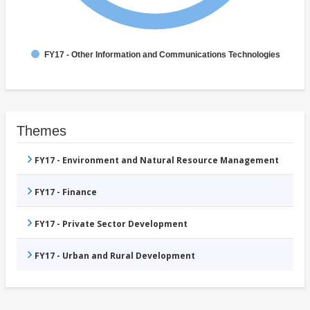
FY17 - Other Information and Communications Technologies
Themes
FY17 - Environment and Natural Resource Management
FY17 - Finance
FY17 - Private Sector Development
FY17 - Urban and Rural Development