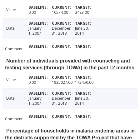
Value
0.00
10574.00
3483.00
Date
January
December
June 30,
1, 2007
31, 2013
2014
Comment
Number of individuals provided with counseling and
testing services (through TOWA) in the past 12 months
Value
0.00
1835027.00
172450.00
Date
January
December
June 30,
1, 2007
31, 2013
2014
Comment
Percentage of households in malaria endemic areas in
the districts supported by the TOWA Project that have