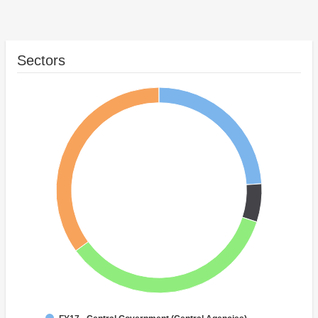
Sectors