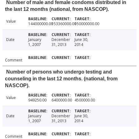
Number of male and female condoms distributed in
the last 12 months (national, from NASCOP).
Value
144000000.00
153360000.00
150000000.00
Date
January
December
June 30,
1, 2007
31, 2013
2014
Comment
Number of persons who undergo testing and
counseling in the last 12 months. (national, from
NASCOP).
Value
949250.00
6400000.00
4500000.00
Date
January
December
June 30,
1, 2007
31, 2013
2014
Comment