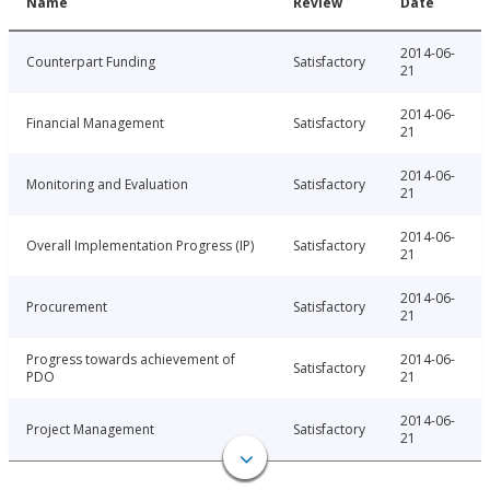
Name
Review
Date
2014-06-
Counterpart Funding
Satisfactory
21
2014-06-
Financial Management
Satisfactory
21
2014-06-
Monitoring and Evaluation
Satisfactory
21
2014-06-
Overall Implementation Progress (IP)
Satisfactory
21
2014-06-
Procurement
Satisfactory
21
Progress towards achievement of
2014-06-
Satisfactory
PDO
21
2014-06-
Project Management
Satisfactory
21