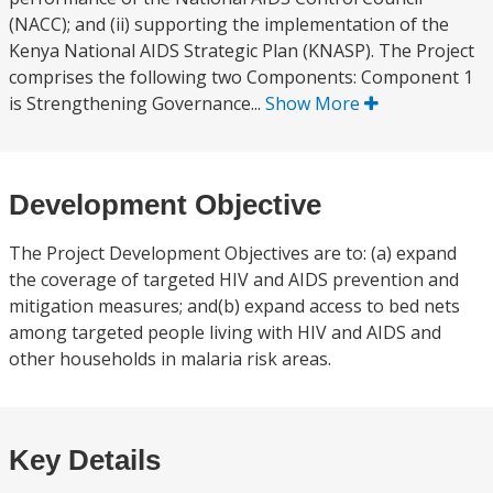
(NACC); and (ii) supporting the implementation of the
Kenya National AIDS Strategic Plan (KNASP). The Project
comprises the following two Components: Component 1
is Strengthening Governance...
Show More
Development Objective
The Project Development Objectives are to: (a) expand
the coverage of targeted HIV and AIDS prevention and
mitigation measures; and(b) expand access to bed nets
among targeted people living with HIV and AIDS and
other households in malaria risk areas.
Key Details