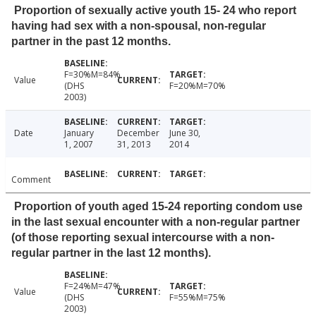
Proportion of sexually active youth 15- 24 who report
having had sex with a non-spousal, non-regular
partner in the past 12 months.
F=30%M=84%
Value
(DHS
F=20%M=70%
2003)
Date
January
December
June 30,
1, 2007
31, 2013
2014
Comment
Proportion of youth aged 15-24 reporting condom use
in the last sexual encounter with a non-regular partner
(of those reporting sexual intercourse with a non-
regular partner in the last 12 months).
F=24%M=47%
Value
(DHS
F=55%M=75%
2003)