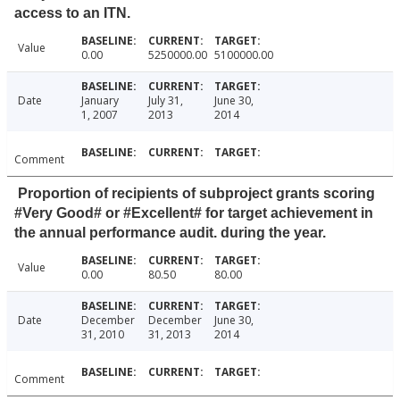
access to an ITN.
Value
0.00
5250000.00
5100000.00
Date
January
July 31,
June 30,
1, 2007
2013
2014
Comment
Proportion of recipients of subproject grants scoring
#Very Good# or #Excellent# for target achievement in
the annual performance audit. during the year.
Value
0.00
80.50
80.00
Date
December
December
June 30,
31, 2010
31, 2013
2014
Comment