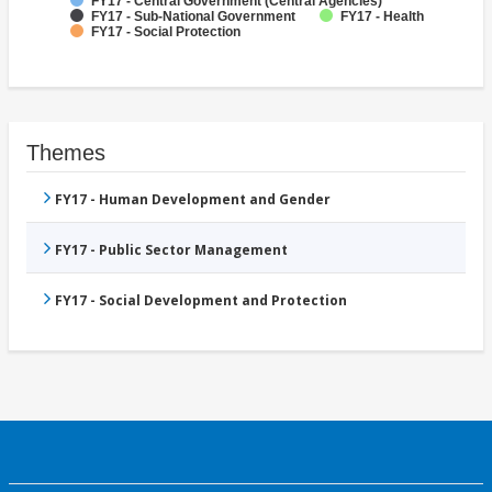
FY17 - Central Government (Central Agencies)
FY17 - Sub-National Government
FY17 - Health
FY17 - Social Protection
Themes
FY17 - Human Development and Gender
FY17 - Public Sector Management
FY17 - Social Development and Protection