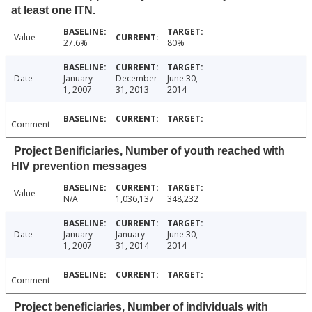
at least one ITN.
Value
27.6%
80%
Date
January
December
June 30,
1, 2007
31, 2013
2014
Comment
Project Benificiaries, Number of youth reached with
HIV prevention messages
Value
N/A
1,036,137
348,232
Date
January
January
June 30,
1, 2007
31, 2014
2014
Comment
Project beneficiaries, Number of individuals with