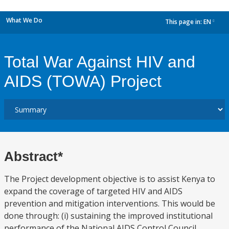
What We Do
This page in:
EN
dropdown
Total War Against HIV and
AIDS (TOWA) Project
Abstract*
The Project development objective is to assist Kenya to
expand the coverage of targeted HIV and AIDS
prevention and mitigation interventions. This would be
done through: (i) sustaining the improved institutional
performance of the National AIDS Control Council