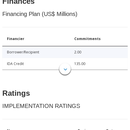
Finances
Financing Plan (US$ Millions)
Financier
Commitments
Borrower/Recipient
2.00
IDA Credit
135.00
Ratings
IMPLEMENTATION RATINGS