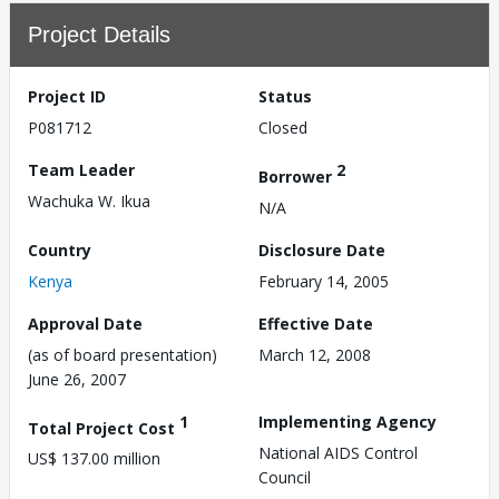
Project Details
Project ID
Status
P081712
Closed
Team Leader
2
Borrower
Wachuka W. Ikua
N/A
Country
Disclosure Date
Kenya
February 14, 2005
Approval Date
Effective Date
(as of board presentation)
March 12, 2008
June 26, 2007
1
Implementing Agency
Total Project Cost
National AIDS Control
US$ 137.00 million
Council