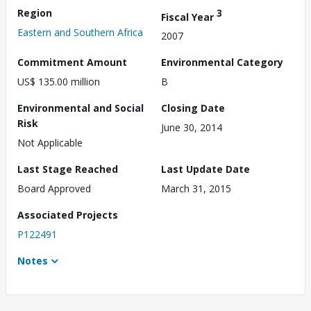
Region
3
Fiscal Year
Eastern and Southern Africa
2007
Commitment Amount
Environmental Category
US$ 135.00 million
B
Environmental and Social
Closing Date
Risk
June 30, 2014
Not Applicable
Last Stage Reached
Last Update Date
Board Approved
March 31, 2015
Associated Projects
P122491
Notes