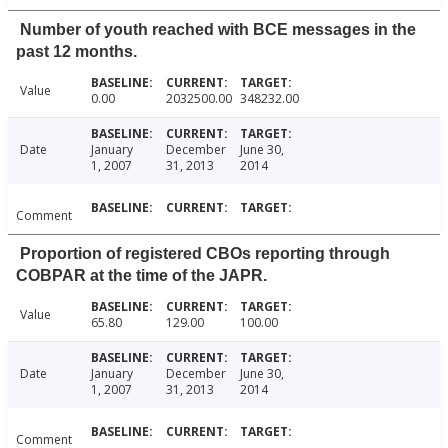
Number of youth reached with BCE messages in the
past 12 months.
Value
0.00
2032500.00
348232.00
Date
January
December
June 30,
1, 2007
31, 2013
2014
Comment
Proportion of registered CBOs reporting through
COBPAR at the time of the JAPR.
Value
65.80
129.00
100.00
Date
January
December
June 30,
1, 2007
31, 2013
2014
Comment