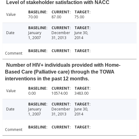
Level of stakeholder satisfaction with NACC
Value
70.00
87.00
75.00
Date
January
December
June 30,
1, 2007
31, 2013
2014
Comment
Number of HIV+ individuals provided with Home-
Based Care (Palliative care) through the TOWA
interventions in the past 12 months.
Value
0.00
10574.00
3483.00
Date
January
December
June 30,
1, 2007
31, 2013
2014
Comment