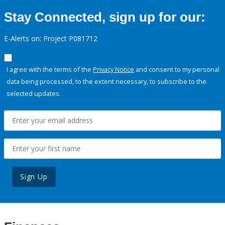
Stay Connected, sign up for our:
E-Alerts on: Project P081712
I agree with the terms of the
Privacy Notice
and consent to my personal
data being processed, to the extent necessary, to subscribe to the
selected updates.
Sign Up