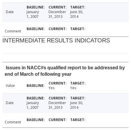
Date
January
December
June 30,
1, 2007
31, 2013
2014
Comment
INTERMEDIATE RESULTS INDICATORS
Issues in NACC#s qualified report to be addressed by
end of March of following year
Value
Yes
Yes
Date
January
December
June 30,
1, 2007
31, 2013
2014
Comment