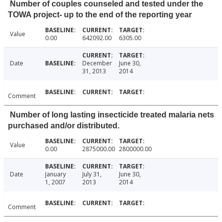
Number of couples counseled and tested under the
TOWA project- up to the end of the reporting year
Value
0.00
642092.00
6305.00
Date
December
June 30,
31, 2013
2014
Comment
Number of long lasting insecticide treated malaria nets
purchased and/or distributed.
Value
0.00
2875000.00
2800000.00
Date
January
July 31,
June 30,
1, 2007
2013
2014
Comment