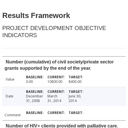
Results Framework
PROJECT DEVELOPMENT OBJECTIVE
INDICATORS
Number (cumulative) of civil society/private sector
grants supported by the end of the year.
Value
0.00
10800.00
8400.00
Date
December
March
June 30,
31, 2008
31, 2014
2014
Comment
Number of HIV+ clients provided with palliative care.