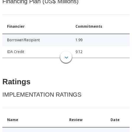
Financing Plan (US$ Millions)
Financier
Commitments
Borrower/Recipient
1.99
IDA Credit
9.12
Ratings
IMPLEMENTATION RATINGS
Name
Review
Date