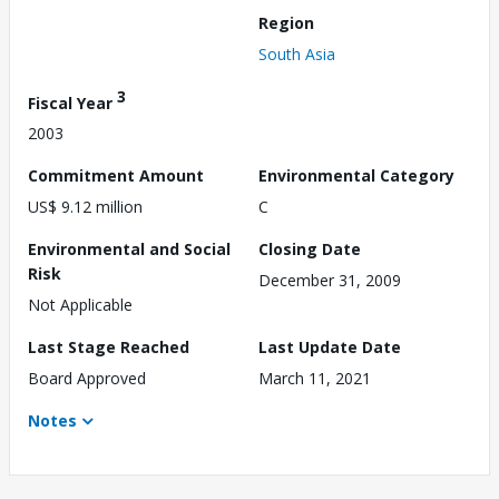
Region
South Asia
3
Fiscal Year
2003
Commitment Amount
Environmental Category
US$ 9.12 million
C
Environmental and Social
Closing Date
Risk
December 31, 2009
Not Applicable
Last Stage Reached
Last Update Date
Board Approved
March 11, 2021
Notes