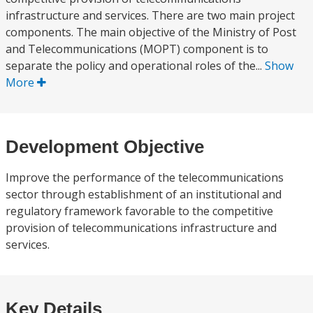
infrastructure and services. There are two main project
components. The main objective of the Ministry of Post
and Telecommunications (MOPT) component is to
separate the policy and operational roles of the...
Show
More
Development Objective
Improve the performance of the telecommunications
sector through establishment of an institutional and
regulatory framework favorable to the competitive
provision of telecommunications infrastructure and
services.
Key Details