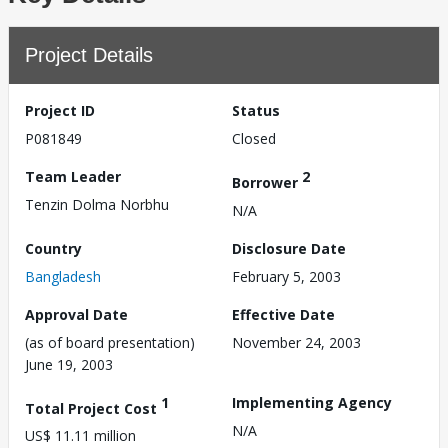
Project Details
Project ID
Status
P081849
Closed
Team Leader
2
Borrower
Tenzin Dolma Norbhu
N/A
Country
Disclosure Date
Bangladesh
February 5, 2003
Approval Date
Effective Date
(as of board presentation)
November 24, 2003
June 19, 2003
1
Implementing Agency
Total Project Cost
N/A
US$ 11.11 million