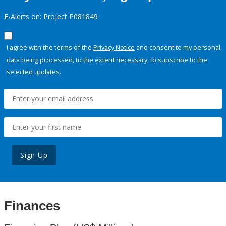
E-Alerts on: Project P081849
I agree with the terms of the
Privacy Notice
and consent to my personal
data being processed, to the extent necessary, to subscribe to the
selected updates.
Sign Up
Finances