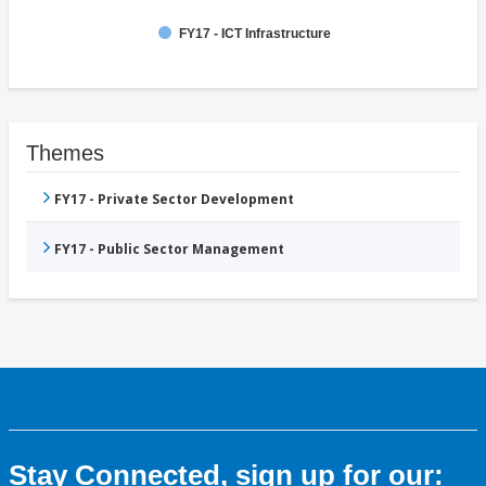
FY17 - ICT Infrastructure
Themes
FY17 - Private Sector Development
FY17 - Public Sector Management
Stay Connected, sign up for our: