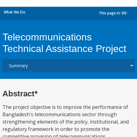
What We Do
This page in:
EN
dropdown
Telecommunications
Technical Assistance Project
Abstract*
The project objective is to improve the performance of
Bangladesh's telecommunications sector through
strengthening elements of the policy, institutional, and
regulatory framework in order to promote the
competitive provision of telecommunications