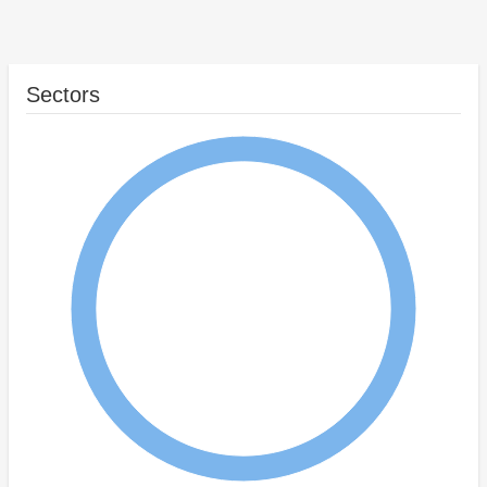
Sectors