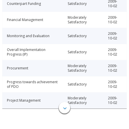
2009-
Counterpart Funding
Satisfactory
10-02
Moderately
2009-
Financial Management
Satisfactory
10-02
2009-
Monitoring and Evaluation
Satisfactory
10-02
Overall Implementation
2009-
Satisfactory
Progress (IP)
10-02
Moderately
2009-
Procurement
Satisfactory
10-02
Progress towards achievement
2009-
Satisfactory
of PDO
10-02
Moderately
2009-
Project Management
Satisfactory
10-02