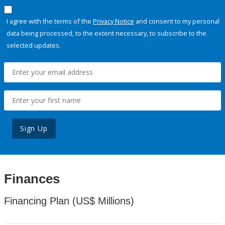
I agree with the terms of the
Privacy Notice
and consent to my personal
data being processed, to the extent necessary, to subscribe to the
selected updates.
Sign Up
Finances
Financing Plan (US$ Millions)