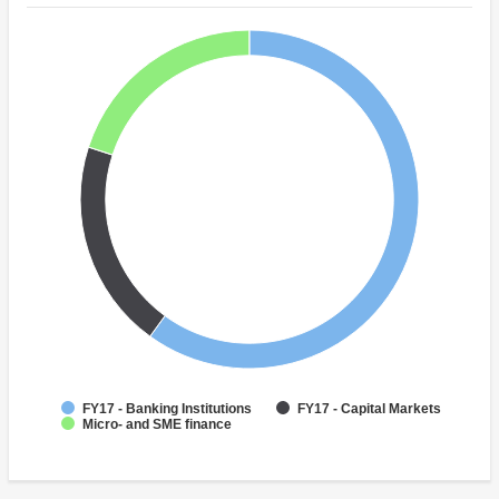
FY17 - Banking Institutions
FY17 - Capital Markets
Micro- and SME finance