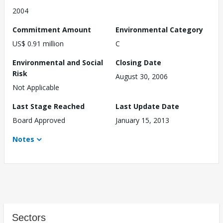
2004
Commitment Amount
Environmental Category
US$ 0.91 million
C
Environmental and Social
Closing Date
Risk
August 30, 2006
Not Applicable
Last Stage Reached
Last Update Date
Board Approved
January 15, 2013
Notes
Sectors