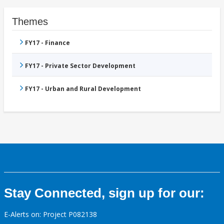
Themes
FY17 - Finance
FY17 - Private Sector Development
FY17 - Urban and Rural Development
Stay Connected, sign up for our:
E-Alerts on: Project P082138