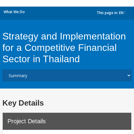
What We Do
This page in:
EN
dropdown
Strategy and Implementation
for a Competitive Financial
Sector in Thailand
Key Details
Project Details