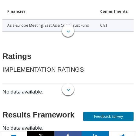
Financier
Commitments
Asia-Europe Meeting: East Asia Crisis Trust Fund
0.91
Ratings
IMPLEMENTATION RATINGS
No data available.
Results Framework
Feedback Survey
No data available.