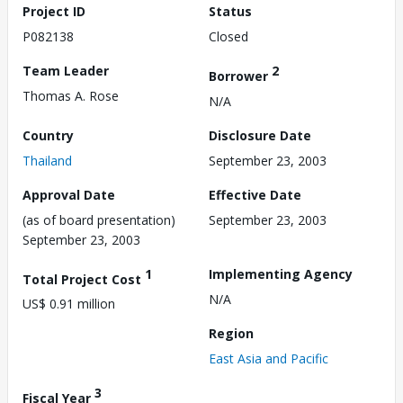
Project ID
Status
P082138
Closed
Team Leader
2
Borrower
Thomas A. Rose
N/A
Country
Disclosure Date
Thailand
September 23, 2003
Approval Date
Effective Date
(as of board presentation)
September 23, 2003
September 23, 2003
1
Implementing Agency
Total Project Cost
N/A
US$ 0.91 million
Region
East Asia and Pacific
3
Fiscal Year