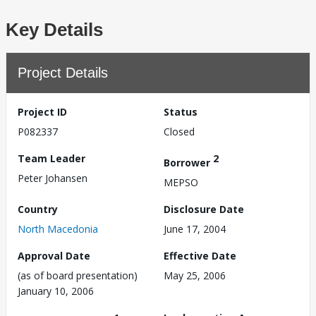
Key Details
Project Details
Project ID
Status
P082337
Closed
Team Leader
2
Borrower
Peter Johansen
MEPSO
Country
Disclosure Date
North Macedonia
June 17, 2004
Approval Date
Effective Date
(as of board presentation)
May 25, 2006
January 10, 2006