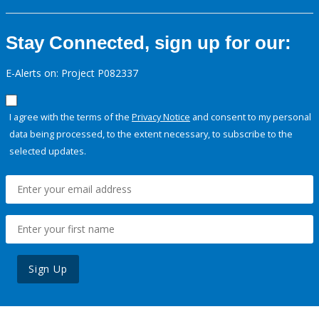
Stay Connected, sign up for our:
E-Alerts on: Project P082337
I agree with the terms of the
Privacy Notice
and consent to my personal
data being processed, to the extent necessary, to subscribe to the
selected updates.
Sign Up