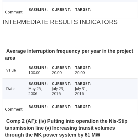
Comment
INTERMEDIATE RESULTS INDICATORS
Average interruption frequency per year in the project
area
Value
100.00
20.00
20.00
Date
May 25,
July 23,
July 31,
2006
2016
2016
Comment
Comp 2 (AF): (iv) Putting into operation the Nis-Stip
tansmission line (v) Increasing transit volumes
through the MK power system by 61 MW