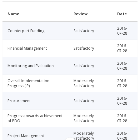
Name
Review
Date
2016-
Counterpart Funding
Satisfactory
07-28
2016-
Financial Management
Satisfactory
07-28
2016-
Monitoring and Evaluation
Satisfactory
07-28
Overall Implementation
Moderately
2016-
Progress (IP)
Satisfactory
07-28
2016-
Procurement
Satisfactory
07-28
Progress towards achievement
Moderately
2016-
of PDO
Satisfactory
07-28
Moderately
2016-
Project Management
Satisfactory
07-28