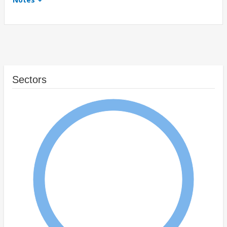
Sectors