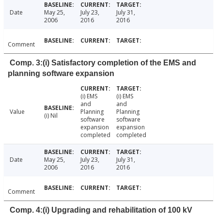
Date
May 25,
July 23,
July 31,
2006
2016
2016
Comment
Comp. 3:(i) Satisfactory completion of the EMS and
planning software expansion
(i) EMS
(i) EMS
and
and
Value
Planning
Planning
(i) Nil
software
software
expansion
expansion
completed
completed
Date
May 25,
July 23,
July 31,
2006
2016
2016
Comment
Comp. 4:(i) Upgrading and rehabilitation of 100 kV