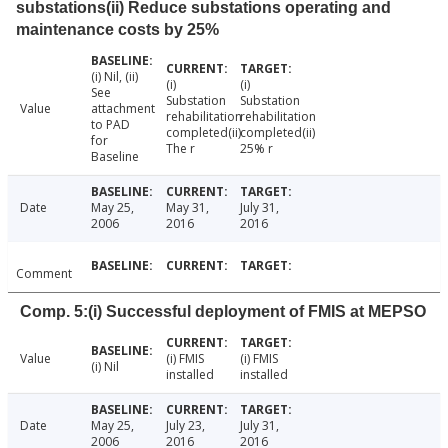
substations(ii) Reduce substations operating and
maintenance costs by 25%
(i) Nil, (ii)
(i)
(i)
See
Substation
Substation
Value
attachment
rehabilitation
rehabilitation
to PAD
completed(ii)
completed(ii)
for
The r
25% r
Baseline
Date
May 25,
May 31,
July 31,
2006
2016
2016
Comment
Comp. 5:(i) Successful deployment of FMIS at MEPSO
Value
(i) FMIS
(i) FMIS
(i) Nil
installed
installed
Date
May 25,
July 23,
July 31,
2006
2016
2016