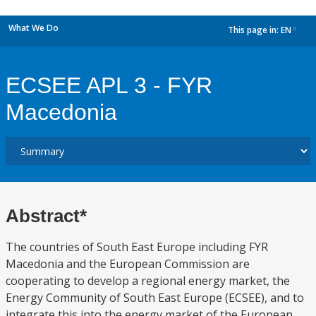
What We Do
This page in:
EN
dropdown
ECSEE APL 3 - FYR
Macedonia
Abstract*
The countries of South East Europe including FYR
Macedonia and the European Commission are
cooperating to develop a regional energy market, the
Energy Community of South East Europe (ECSEE), and to
integrate this into the energy market of the European