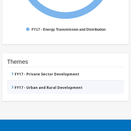
FY17 - Energy Transmission and Distribution
Themes
FY17 - Private Sector Development
FY17 - Urban and Rural Development