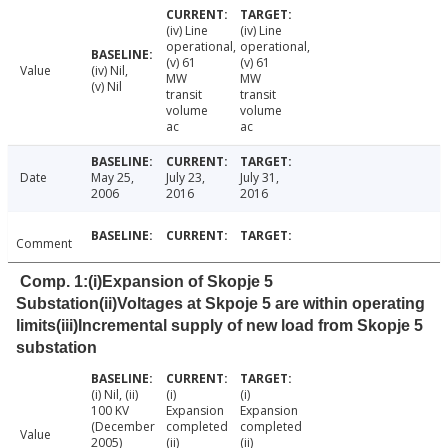
(iv) Line
(iv) Line
operational,
operational,
(v) 61
(v) 61
Value
(iv) Nil,
MW
MW
(v) Nil
transit
transit
volume
volume
ac
ac
Date
May 25,
July 23,
July 31,
2006
2016
2016
Comment
Comp. 1:(i)Expansion of Skopje 5
Substation(ii)Voltages at Skpoje 5 are within operating
limits(iii)Incremental supply of new load from Skopje 5
substation
(i) Nil, (ii)
(i)
(i)
100 KV
Expansion
Expansion
(December
completed
completed
Value
2005)
(ii)
(ii)