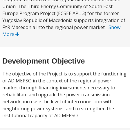
Union. The Third Energy Community of South East
Europe Program Project (ECSEE APL 3) for the former
Yugoslav Republic of Macedonia supports integration of
FYR Macedonia into the regional power market...
Show
More
Development Objective
The objective of the Project is to support the functioning
of AD MEPSO in the context of the regional power
market through financing investments necessary to
rehabilitate and upgrade the power transmission
network, increase the level of interconnection with
neighboring power systems, and to strengthen the
institutional capacity of AD MEPSO.