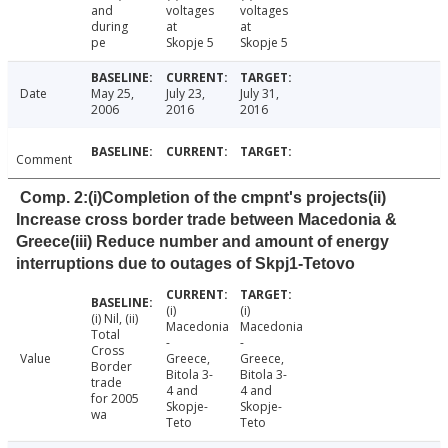
and
voltages
voltages
during
at
at
pe
Skopje 5
Skopje 5
Date
May 25,
July 23,
July 31,
2006
2016
2016
Comment
Comp. 2:(i)Completion of the cmpnt's projects(ii)
Increase cross border trade between Macedonia &
Greece(iii) Reduce number and amount of energy
interruptions due to outages of Skpj1-Tetovo
(i)
(i)
(i) Nil, (ii)
Macedonia
Macedonia
Total
-
-
Cross
Value
Greece,
Greece,
Border
Bitola 3-
Bitola 3-
trade
4 and
4 and
for 2005
Skopje-
Skopje-
wa
Teto
Teto