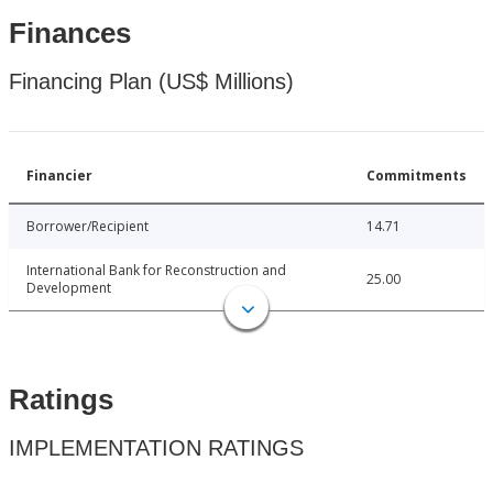
Finances
Financing Plan (US$ Millions)
Financier
Commitments
Borrower/Recipient
14.71
International Bank for Reconstruction and
25.00
Development
Ratings
IMPLEMENTATION RATINGS