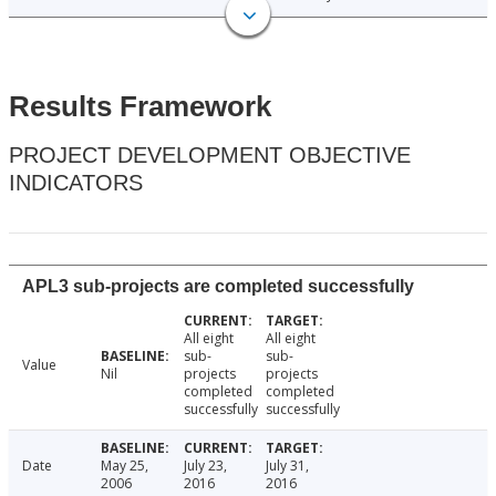
Results Framework
PROJECT DEVELOPMENT OBJECTIVE
INDICATORS
APL3 sub-projects are completed successfully
All eight
All eight
sub-
sub-
Value
Nil
projects
projects
completed
completed
successfully
successfully
Date
May 25,
July 23,
July 31,
2006
2016
2016