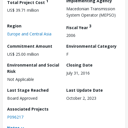
1
Implementing Agency
Total Project Cost
Macedonian Transmission
US$ 39.71 million
System Operator (MEPSO)
Region
3
Fiscal Year
Europe and Central Asia
2006
Commitment Amount
Environmental Category
US$ 25.00 million
F
Environmental and Social
Closing Date
Risk
July 31, 2016
Not Applicable
Last Stage Reached
Last Update Date
Board Approved
October 2, 2023
Associated Projects
P096217
Notes