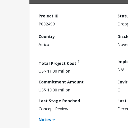
Project ID
Stat
P082499
Drop
Country
Disc
Africa
Nove
1
Impl
Total Project Cost
N/A
US$ 11.00 million
Commitment Amount
Envi
US$ 10.00 million
C
Last Stage Reached
Last
Concept Review
Dece
Notes