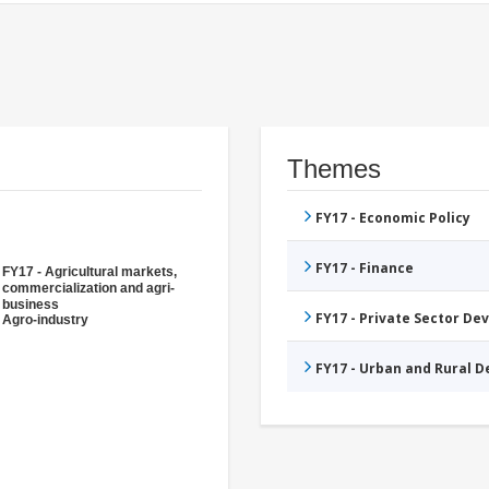
Themes
FY17 - Economic Policy
FY17 - Finance
FY17 - Agricultural markets,
commercialization and agri-
business
FY17 - Private Sector D
Agro-industry
FY17 - Urban and Rural 