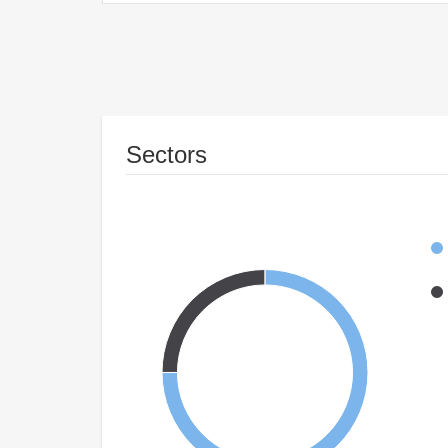
Sectors