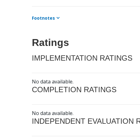
Footnotes
Ratings
IMPLEMENTATION RATINGS
No data available.
COMPLETION RATINGS
No data available.
INDEPENDENT EVALUATION 