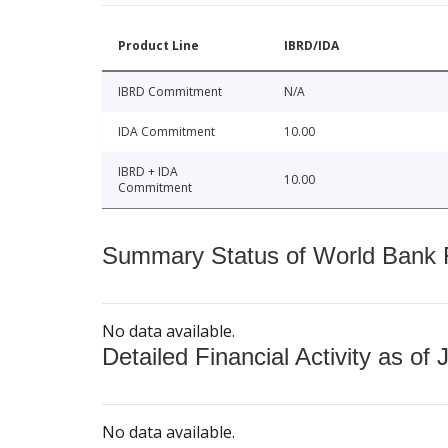
Product Line
IBRD/IDA
IBRD Commitment
N/A
IDA Commitment
10.00
IBRD + IDA
10.00
Commitment
Summary Status of World Bank Fi
No data available.
Detailed Financial Activity as of 
No data available.