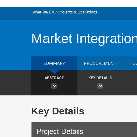
What We Do
Projects & Operations
Market Integratio
SUMMARY
PROCUREMENT
D
ABSTRACT
KEY DETAILS
Key Details
Project Details