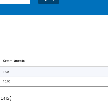
Commitments
1.00
10.00
ions)