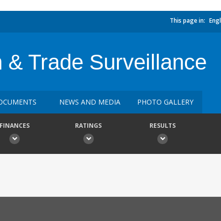
This page in:
Engl
n & Trade Surveillance
OCUMENTS
NEWS AND MEDIA
PHOTO GALLERY
FINANCES
RATINGS
RESULTS