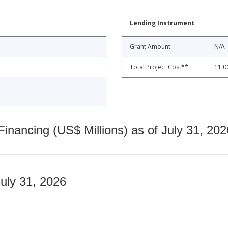
Lending Instrument
Grant Amount
N/A
Total Project Cost**
11.0
nancing (US$ Millions) as of July 31, 202
July 31, 2026