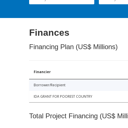
Finances
Financing Plan (US$ Millions)
Financier
Borrower/Recipient
IDA GRANT FOR POOREST COUNTRY
Total Project Financing (US$ Mill