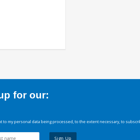
p for our:
 to my personal data being processed, to the extent necessary, to subscri
Sign Up