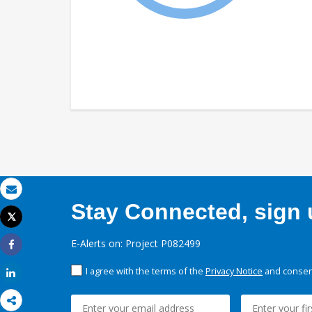
Email
Stay Connected, sign u
Tweet
Print
E-Alerts on: Project P082499
Share
I agree with the terms of the
Privacy Notice
and consent
Share