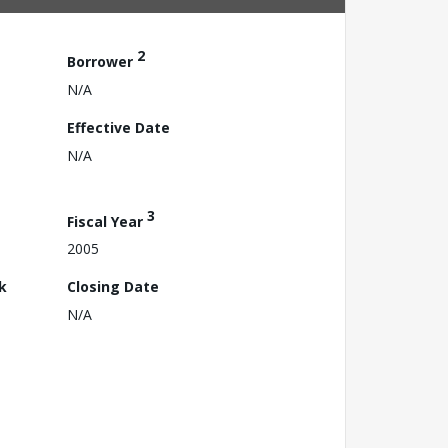
2
Borrower
N/A
Effective Date
N/A
3
Fiscal Year
2005
k
Closing Date
N/A