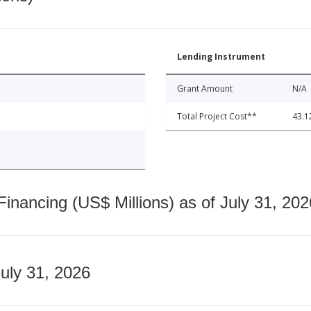
Lending Instrument
Grant Amount
N/A
Total Project Cost**
43.1
nancing (US$ Millions) as of July 31, 202
July 31, 2026