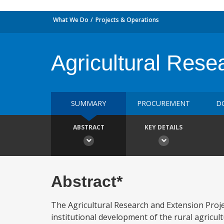
What We Do
Projects & Operations
Agricultural Res
SUMMARY
PROCUREMENT
D
ABSTRACT
KEY DETAILS
Abstract*
The Agricultural Research and Extension Proje
institutional development of the rural agricult