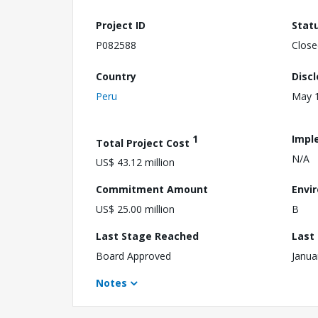
Project ID
Stat
P082588
Close
Country
Disc
Peru
May 1
1
Impl
Total Project Cost
N/A
US$ 43.12 million
Commitment Amount
Envi
US$ 25.00 million
B
Last Stage Reached
Last
Board Approved
Janua
Notes