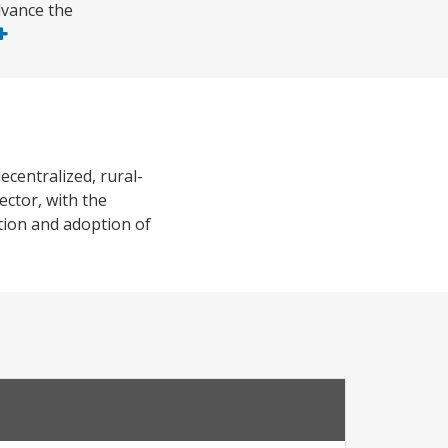
dvance the
ecentralized, rural-
ector, with the
tion and adoption of