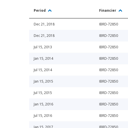
Period
Financier
Dec 21, 2018
IBRD-72850
Dec 21, 2018
IBRD-72850
Jul 15, 2013
IBRD-72850
Jan 15, 2014
IBRD-72850
Jul 15, 2014
IBRD-72850
Jan 15, 2015
IBRD-72850
Jul 15, 2015
IBRD-72850
Jan 15, 2016
IBRD-72850
Jul 15, 2016
IBRD-72850
Jan 15, 2017
IBRD-72850