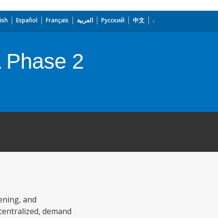
ish
Español
Français
العربية
Русский
中文
L Phase 2
ening, and
ecentralized, demand