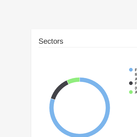
Sectors
F
R
A
F
(
A