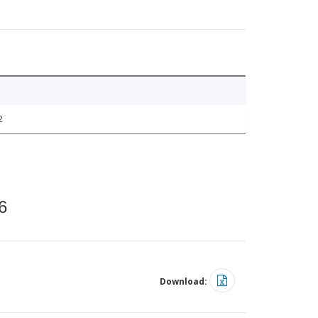
2
6
Download: