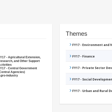
Themes
FY17 - Environment and
FY17 - Finance
Y17 - Agricultural Extension,
esearch, and Other Support
ctivities
FY17 - Private Sector D
Y17 - Central Government
Central Agencies)
gro-industry
FY17 - Social Developme
FY17 - Urban and Rural 