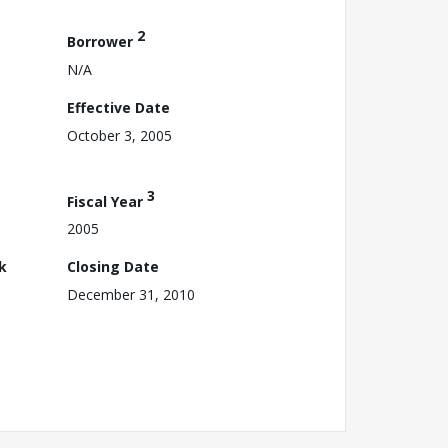
2
Borrower
N/A
Effective Date
October 3, 2005
3
Fiscal Year
2005
k
Closing Date
December 31, 2010