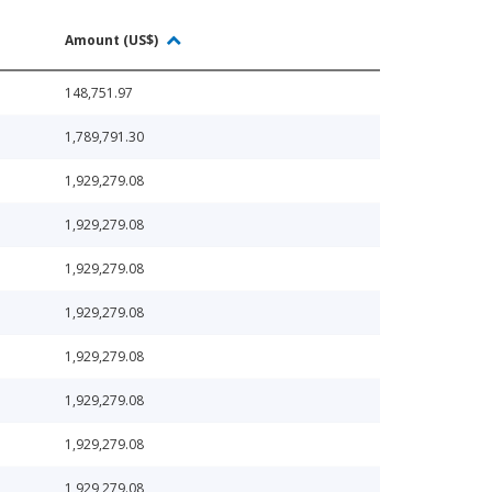
Amount (US$)
148,751.97
1,789,791.30
1,929,279.08
1,929,279.08
1,929,279.08
1,929,279.08
1,929,279.08
1,929,279.08
1,929,279.08
1,929,279.08