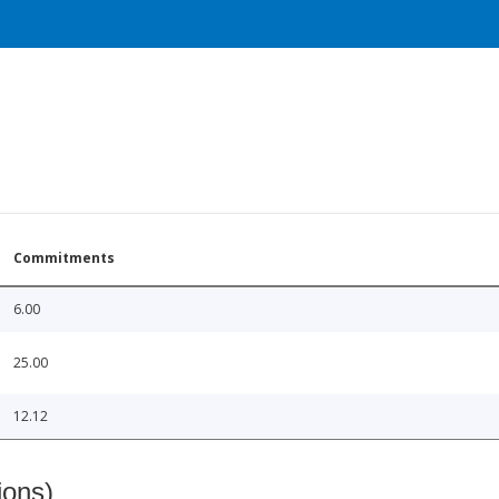
Commitments
6.00
25.00
12.12
ions)