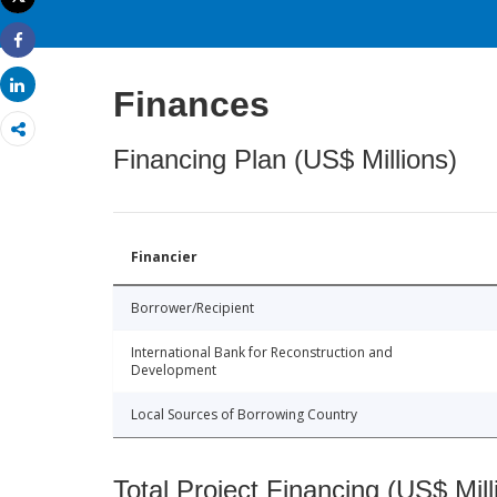
Print
Share
Share
Finances
Financing Plan (US$ Millions)
Financier
Borrower/Recipient
International Bank for Reconstruction and
Development
Local Sources of Borrowing Country
Total Project Financing (US$ Mill