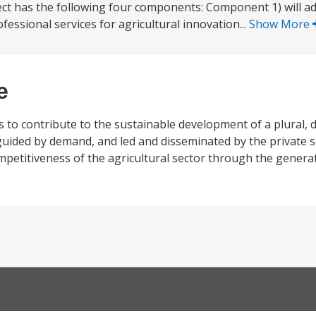
oject has the following four components: Component 1) will a
essional services for agricultural innovation...
Show More
e
to contribute to the sustainable development of a plural, d
guided by demand, and led and disseminated by the private s
mpetitiveness of the agricultural sector through the genera