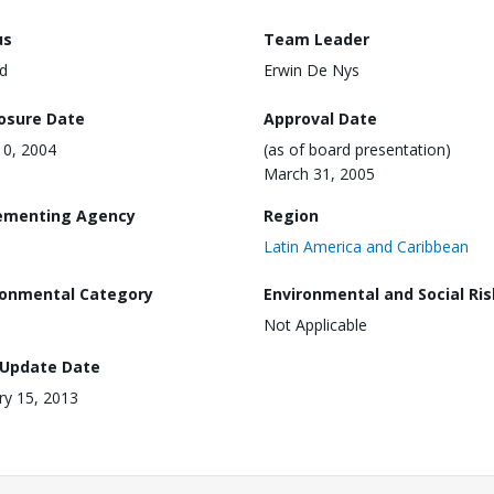
us
Team Leader
d
Erwin De Nys
losure Date
Approval Date
0, 2004
(as of board presentation)
March 31, 2005
ementing Agency
Region
Latin America and Caribbean
ronmental Category
Environmental and Social Ris
Not Applicable
 Update Date
ry 15, 2013