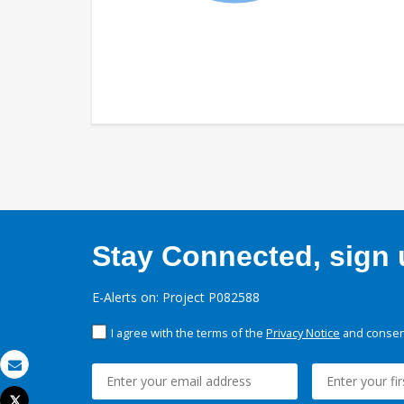
Stay Connected, sign u
E-Alerts on: Project P082588
I agree with the terms of the
Privacy Notice
and consent
Email
Tweet