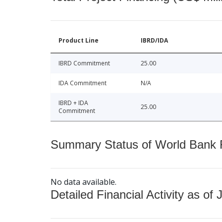
Product Line
IBRD/IDA
IBRD Commitment
25.00
IDA Commitment
N/A
IBRD + IDA
25.00
Commitment
Summary Status of World Bank Fi
No data available.
Detailed Financial Activity as of 