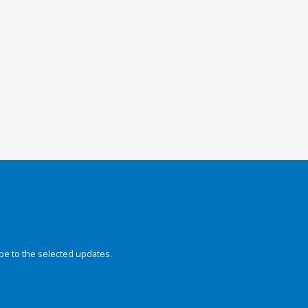
be to the selected updates.