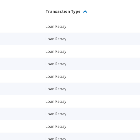
Transaction Type
Loan Repay
Loan Repay
Loan Repay
Loan Repay
Loan Repay
Loan Repay
Loan Repay
Loan Repay
Loan Repay
Loan Repay