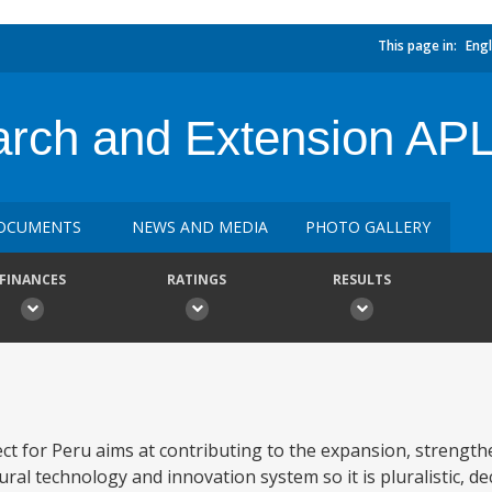
This page in:
Engl
earch and Extension AP
OCUMENTS
NEWS AND MEDIA
PHOTO GALLERY
FINANCES
RATINGS
RESULTS
ct for Peru aims at contributing to the expansion, strength
ural technology and innovation system so it is pluralistic, d