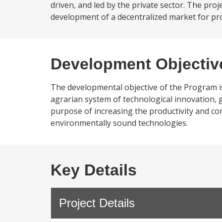
driven, and led by the private sector. The pr
development of a decentralized market for prof
Development Objectiv
The developmental objective of the Program is 
agrarian system of technological innovation, 
purpose of increasing the productivity and co
environmentally sound technologies.
Key Details
Project Details