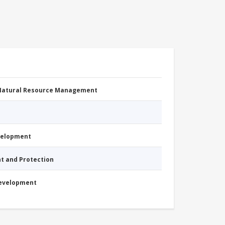
 Natural Resource Management
evelopment
nt and Protection
Development