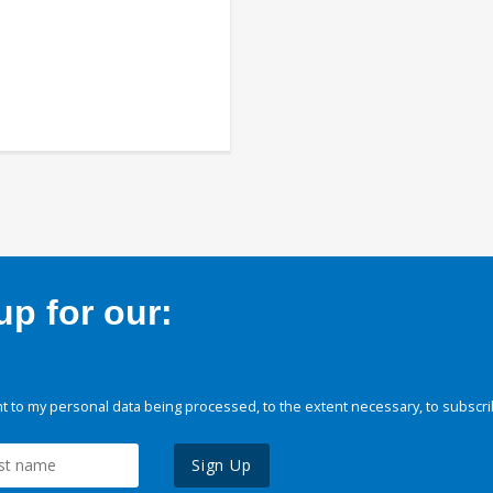
p for our:
 to my personal data being processed, to the extent necessary, to subscri
Sign Up