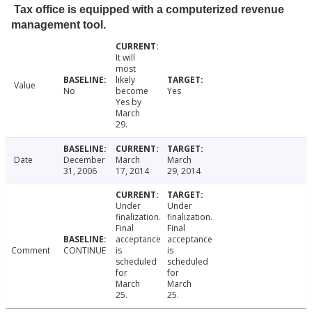
Tax office is equipped with a computerized revenue
management tool.
It will
most
likely
Value
No
become
Yes
Yes by
March
29.
Date
December
March
March
31, 2006
17, 2014
29, 2014
Under
Under
finalization.
finalization.
Final
Final
acceptance
acceptance
Comment
CONTINUE
is
is
scheduled
scheduled
for
for
March
March
25.
25.