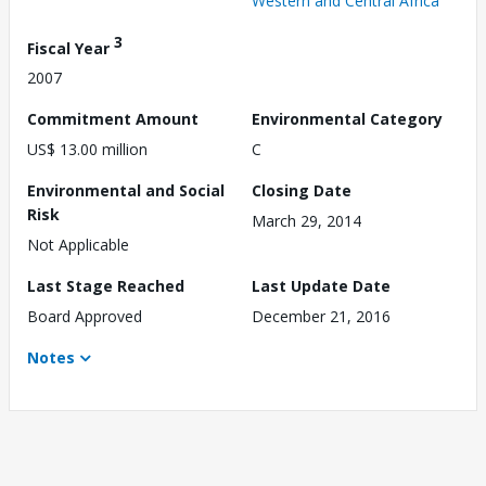
Western and Central Africa
3
Fiscal Year
2007
Commitment Amount
Environmental Category
US$ 13.00 million
C
Environmental and Social
Closing Date
Risk
March 29, 2014
Not Applicable
Last Stage Reached
Last Update Date
Board Approved
December 21, 2016
Notes