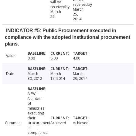
will be
receivedby
receivedby
March
March
25,
25.
2014.
INDICATOR #5: Public Procurement executed in
compliance with the adopted institutional procurement
plans.
Value
0.00
8.00
4.00
Date
March
March
March
30, 2012
17, 2014
29, 2014
NEW -
Number
of
ministries
executing
their
Comment
procurement
Achieved
Achieved
in
compliance