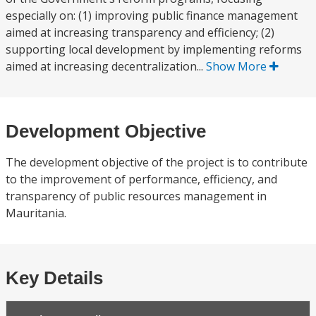
especially on: (1) improving public finance management
aimed at increasing transparency and efficiency; (2)
supporting local development by implementing reforms
aimed at increasing decentralization...
Show More
Development Objective
The development objective of the project is to contribute
to the improvement of performance, efficiency, and
transparency of public resources management in
Mauritania.
Key Details