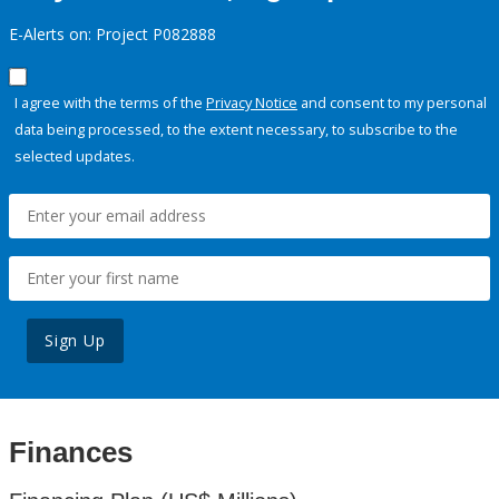
E-Alerts on: Project P082888
I agree with the terms of the
Privacy Notice
and consent to my personal
data being processed, to the extent necessary, to subscribe to the
selected updates.
Sign Up
Finances