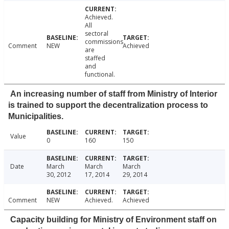
Achieved.
All
sectoral
commissions
Comment
NEW
Achieved
are
staffed
and
functional.
An increasing number of staff from Ministry of Interior
is trained to support the decentralization process to
Municipalities.
Value
0
160
150
Date
March
March
March
30, 2012
17, 2014
29, 2014
Comment
NEW
Achieved.
Achieved
Capacity building for Ministry of Environment staff on