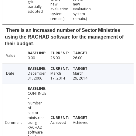
grid
new
new
partially
evaluation
evaluation
adopted
system
system
remain.)
remain.)
There is an increased number of Sector Ministries
using the RACHAD software for the management of
their budget.
Value
0.00
26.00
26.00
Date
December
March
March
31, 2006
17, 2014
29, 2014
CONTINUE
-
Number
of
sector
ministries
Comment
using
Achieved
Achieved
RACHAD
software