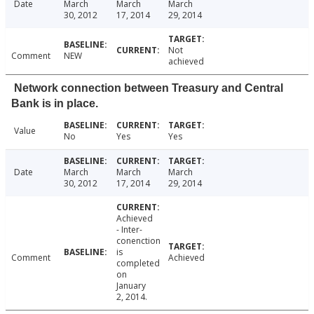
Date
March
March
March
30, 2012
17, 2014
29, 2014
Not
Comment
NEW
achieved
Network connection between Treasury and Central
Bank is in place.
Value
No
Yes
Yes
Date
March
March
March
30, 2012
17, 2014
29, 2014
Achieved
- Inter-
conenction
is
Comment
Achieved
completed
on
January
2, 2014.