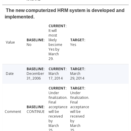
The new computerized HRM system is developed and
implemented.
It will
most
likely
Value
No
become
Yes
Yes by
March
29.
Date
December
March
March
31, 2006
17, 2014
29, 2014
Under
Under
finalization.
finalization.
Final
Final
acceptance
acceptance
Comment
CONTINUE
will be
will be
received
received
by
by
March
March
25.
25.