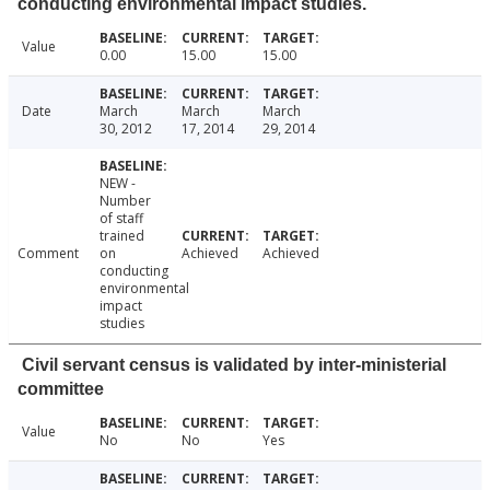
conducting environmental impact studies.
Value
0.00
15.00
15.00
Date
March
March
March
30, 2012
17, 2014
29, 2014
NEW -
Number
of staff
trained
Comment
on
Achieved
Achieved
conducting
environmental
impact
studies
Civil servant census is validated by inter-ministerial
committee
Value
No
No
Yes