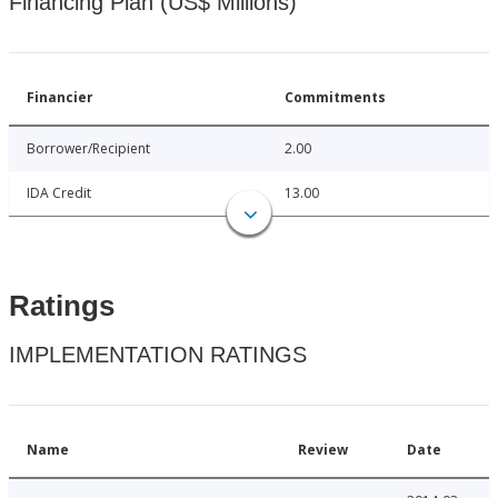
Financing Plan (US$ Millions)
Financier
Commitments
Borrower/Recipient
2.00
IDA Credit
13.00
Ratings
IMPLEMENTATION RATINGS
Name
Review
Date