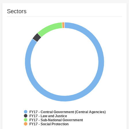
Sectors
FY17 - Central Government (Central Agencies)
FY17 - Law and Justice
FY17 - Sub-National Government
FY17 - Social Protection