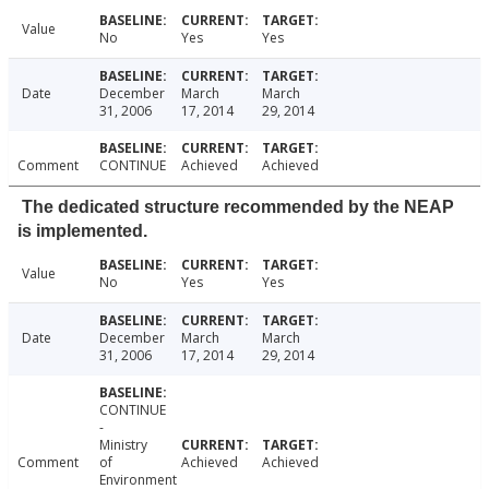
Value
No
Yes
Yes
Date
December
March
March
31, 2006
17, 2014
29, 2014
Comment
CONTINUE
Achieved
Achieved
The dedicated structure recommended by the NEAP
is implemented.
Value
No
Yes
Yes
Date
December
March
March
31, 2006
17, 2014
29, 2014
CONTINUE
-
Ministry
Comment
of
Achieved
Achieved
Environment