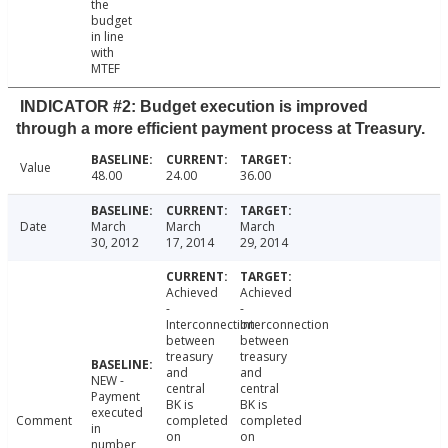
the
budget
in line
with
MTEF
INDICATOR #2: Budget execution is improved
through a more efficient payment process at Treasury.
Value
48.00
24.00
36.00
Date
March
March
March
30, 2012
17, 2014
29, 2014
Achieved
Achieved
-
-
Interconnection
Interconnection
between
between
treasury
treasury
and
and
NEW -
central
central
Payment
BK is
BK is
executed
Comment
completed
completed
in
on
on
number