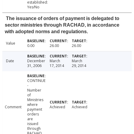
established:
Yes/No
The issuance of orders of payment is delegated to
sector ministries through RACHAD, in accordance
with adopted norms and regulations.
Value
0.00
26.00
26.00
Date
December
March
March
31, 2006
17, 2014
29, 2014
CONTINUE
-
Number
of
Ministries
where
Comment
Achieved
Achieved
payment
orders
are
issued
through
RACHAD