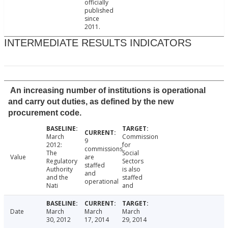
officially
published
since
2011.
INTERMEDIATE RESULTS INDICATORS
An increasing number of institutions is operational
and carry out duties, as defined by the new
procurement code.
March
Commission
9
2012:
for
commissions
The
Social
Value
are
Regulatory
Sectors
staffed
Authority
is also
and
and the
staffed
operational
Nati
and
Date
March
March
March
30, 2012
17, 2014
29, 2014