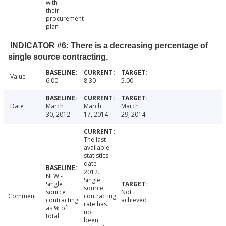
with
their
procurement
plan
INDICATOR #6: There is a decreasing percentage of
single source contracting.
Value
6.00
8.30
5.00
Date
March
March
March
30, 2012
17, 2014
29, 2014
The last
available
statistics
date
2012.
NEW -
Single
Single
source
source
Not
Comment
contracting
contracting
achieved
rate has
as % of
not
total
been