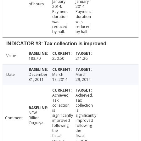
January
January
of hours
2014.
2014.
Payment
Payment
duration
duration
was
was
reduced
reduced
by half.
by half.
INDICATOR #3: Tax collection is improved.
Value
183.70
250.50
211.26
Date
December
March
March
31, 2011
17, 2014
29, 2014
Achieved.
Achieved.
Tax
Tax
collection
collection
is
is
NEW -
significantly
significantly
Comment
Billion
improved
improved
Ouguiya
following
following
the
the
fiscal
fiscal
census.
census.