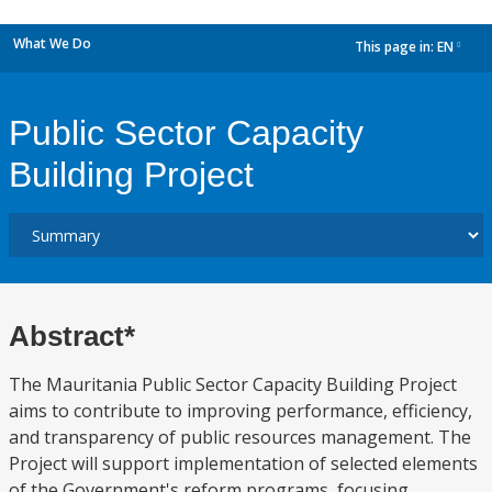
What We Do
This page in:
EN
dropdown
Public Sector Capacity
Building Project
Abstract*
The Mauritania Public Sector Capacity Building Project
aims to contribute to improving performance, efficiency,
and transparency of public resources management. The
Project will support implementation of selected elements
of the Government's reform programs, focusing