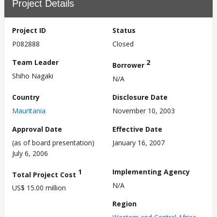
Project Details
Project ID
Status
P082888
Closed
Team Leader
2
Borrower
Shiho Nagaki
N/A
Country
Disclosure Date
Mauritania
November 10, 2003
Approval Date
Effective Date
(as of board presentation)
January 16, 2007
July 6, 2006
1
Implementing Agency
Total Project Cost
N/A
US$ 15.00 million
Region