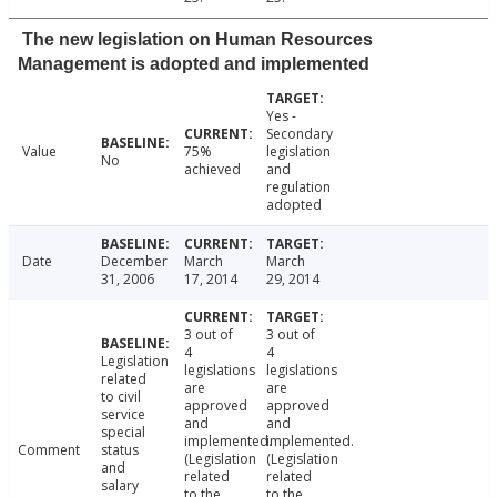
The new legislation on Human Resources
Management is adopted and implemented
Yes -
Secondary
Value
75%
legislation
No
achieved
and
regulation
adopted
Date
December
March
March
31, 2006
17, 2014
29, 2014
3 out of
3 out of
4
4
Legislation
legislations
legislations
related
are
are
to civil
approved
approved
service
and
and
special
implemented.
implemented.
Comment
status
(Legislation
(Legislation
and
related
related
salary
to the
to the