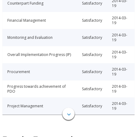
2014-03-
Counterpart Funding
Satisfactory
19
2014-03-
Financial Management
Satisfactory
19
2014-03-
Monitoring and Evaluation
Satisfactory
19
2014-03-
Overall Implementation Progress (IP)
Satisfactory
19
2014-03-
Procurement
Satisfactory
19
Progress towards achievement of
2014-03-
Satisfactory
PDO
19
2014-03-
Project Management
Satisfactory
19