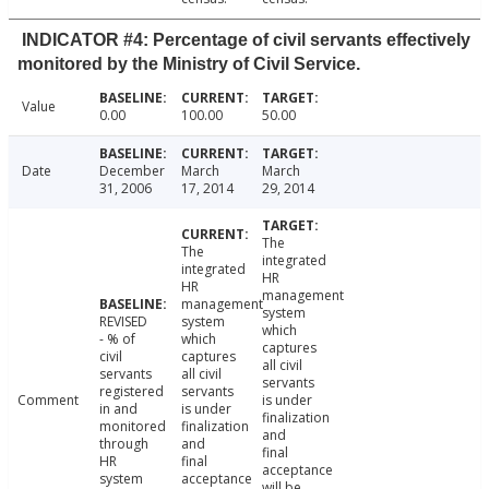
INDICATOR #4: Percentage of civil servants effectively
monitored by the Ministry of Civil Service.
Value
0.00
100.00
50.00
Date
December
March
March
31, 2006
17, 2014
29, 2014
The
The
integrated
integrated
HR
HR
management
management
system
REVISED
system
which
- % of
which
captures
civil
captures
all civil
servants
all civil
servants
registered
servants
Comment
is under
in and
is under
finalization
monitored
finalization
and
through
and
final
HR
final
acceptance
system
acceptance
will be