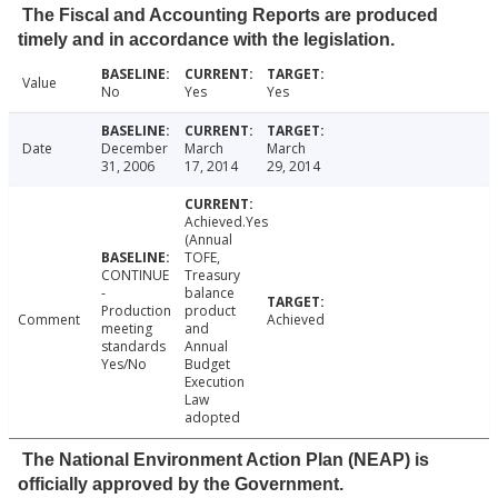
The Fiscal and Accounting Reports are produced
timely and in accordance with the legislation.
Value
No
Yes
Yes
Date
December
March
March
31, 2006
17, 2014
29, 2014
Achieved.Yes
(Annual
TOFE,
CONTINUE
Treasury
-
balance
Production
product
Comment
Achieved
meeting
and
standards
Annual
Yes/No
Budget
Execution
Law
adopted
The National Environment Action Plan (NEAP) is
officially approved by the Government.