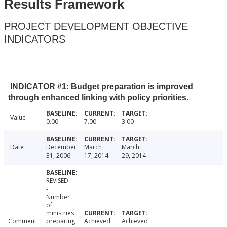
Results Framework
PROJECT DEVELOPMENT OBJECTIVE
INDICATORS
INDICATOR #1: Budget preparation is improved
through enhanced linking with policy priorities.
Value
0.00
7.00
3.00
Date
December
March
March
31, 2006
17, 2014
29, 2014
REVISED
-
Number
of
ministries
Comment
preparing
Achieved
Achieved