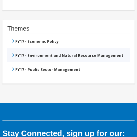
Themes
FY17 - Economic Policy
FY17 - Environment and Natural Resource Management
FY17 - Public Sector Management
Stay Connected, sign up for our: