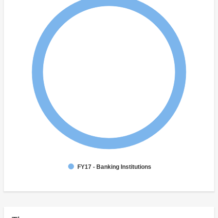
FY17 - Banking Institutions