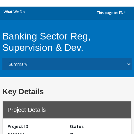
What We Do
This page in:
EN
dropdown
Banking Sector Reg,
Supervision & Dev.
Key Details
Project Details
Project ID
Status