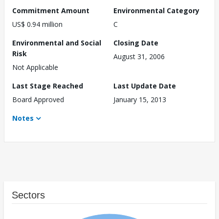
Commitment Amount
Environmental Category
US$ 0.94 million
C
Environmental and Social
Closing Date
Risk
August 31, 2006
Not Applicable
Last Stage Reached
Last Update Date
Board Approved
January 15, 2013
Notes
Sectors