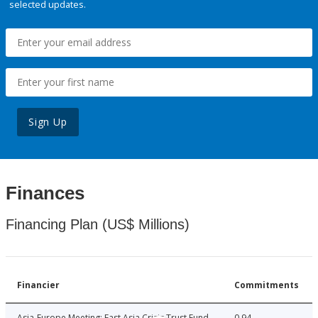
selected updates.
Sign Up
Finances
Financing Plan (US$ Millions)
Financier
Commitments
Asia-Europe Meeting: East Asia Crisis Trust Fund
0.94