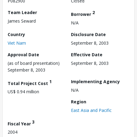
P082900
Closed
Team Leader
2
Borrower
James Seward
N/A
Country
Disclosure Date
Viet Nam
September 8, 2003
Approval Date
Effective Date
(as of board presentation)
September 8, 2003
September 8, 2003
1
Implementing Agency
Total Project Cost
N/A
US$ 0.94 million
Region
East Asia and Pacific
3
Fiscal Year
2004