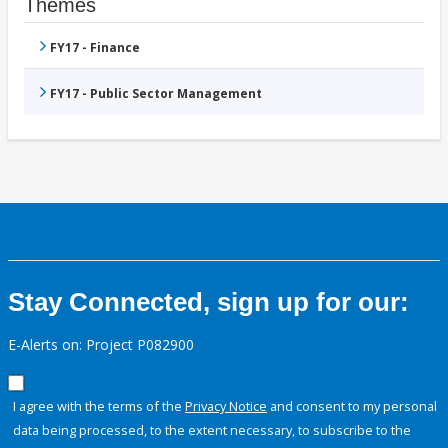
Themes
FY17 - Finance
FY17 - Public Sector Management
Stay Connected, sign up for our:
E-Alerts on: Project P082900
I agree with the terms of the
Privacy Notice
and consent to my personal
data being processed, to the extent necessary, to subscribe to the