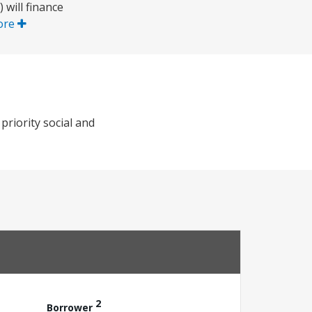
will finance
ore
riority social and
2
Borrower