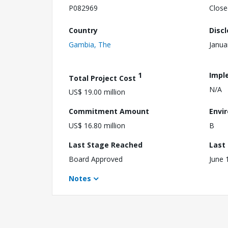
P082969
Close
Country
Disc
Gambia, The
Janua
1
Impl
Total Project Cost
N/A
US$ 19.00 million
Commitment Amount
Envi
US$ 16.80 million
B
Last Stage Reached
Last
Board Approved
June 
Notes