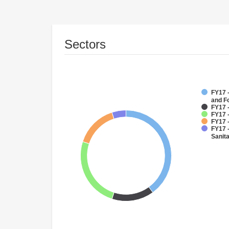
Sectors
FY17 -
and F
FY17 -
FY17 
FY17 -
FY17 
Sanit