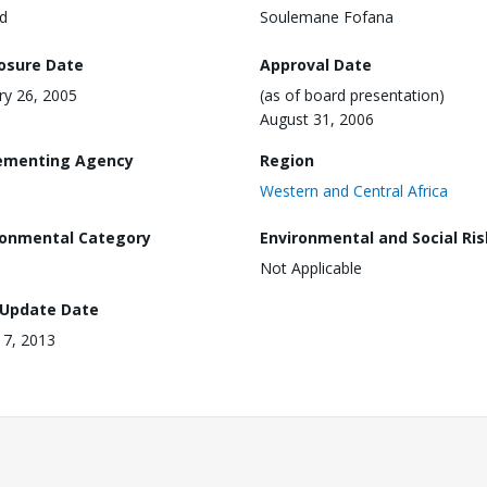
d
Soulemane Fofana
losure Date
Approval Date
ry 26, 2005
(as of board presentation)
August 31, 2006
ementing Agency
Region
Western and Central Africa
ronmental Category
Environmental and Social Ris
Not Applicable
 Update Date
17, 2013