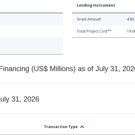
Lending Instrument
Grant Amount
4.80
Total Project Cost**
19.0
nancing (US$ Millions) as of July 31, 202
July 31, 2026
Transaction Type