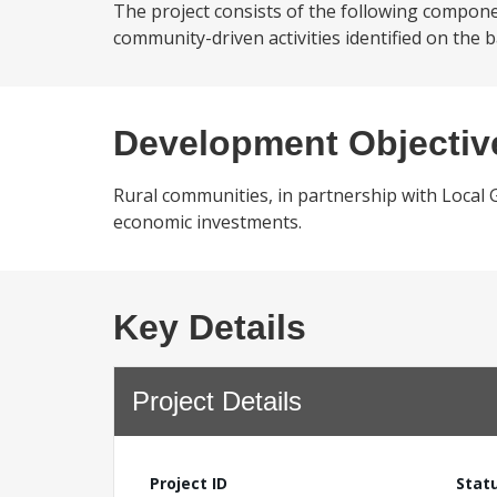
The project consists of the following compo
community-driven activities identified on the b
Development Objectiv
Rural communities, in partnership with Local 
economic investments.
Key Details
Project Details
Project ID
Stat