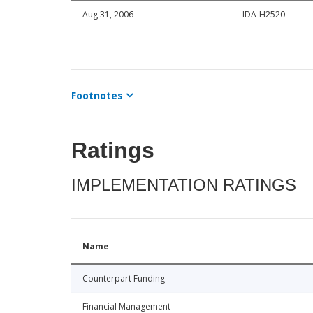
Aug 31, 2006
IDA-H2520
Footnotes
Ratings
IMPLEMENTATION RATINGS
Name
Counterpart Funding
Financial Management