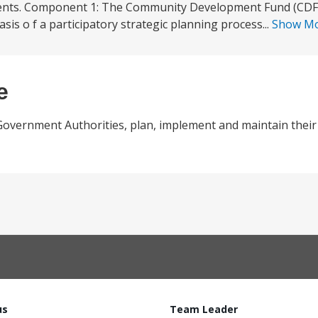
nents. Component 1: The Community Development Fund (CDF) 
asis o f a participatory strategic planning process...
Show M
e
Government Authorities, plan, implement and maintain their p
us
Team Leader