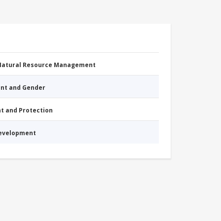
 Natural Resource Management
nt and Gender
nt and Protection
Development