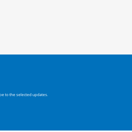
be to the selected updates.