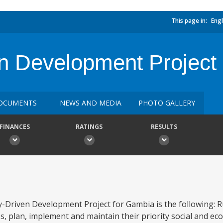
This page in:
Engl
n Development Project
OCUMENTS
NEWS AND MEDIA
PHOTO GALLERY
FINANCES
RATINGS
RESULTS
Driven Development Project for Gambia is the following: R
, plan, implement and maintain their priority social and ec