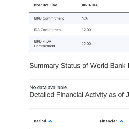
Product Line
IBRD/IDA
IBRD Commitment
N/A
IDA Commitment
12.00
IBRD + IDA
12.00
Commitment
Summary Status of World Bank Fi
No data available.
Detailed Financial Activity as of 
Period
Financier