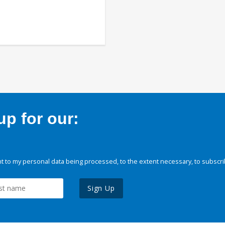
p for our:
 to my personal data being processed, to the extent necessary, to subscri
Sign Up