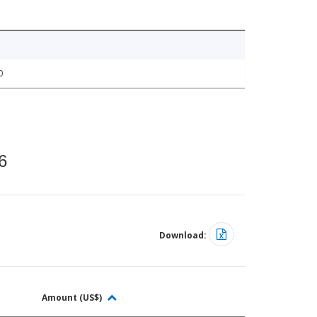
0
6
Download:
Amount (US$)