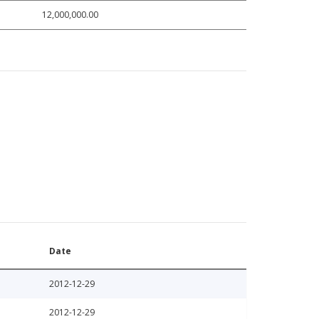
12,000,000.00
Date
2012-12-29
2012-12-29