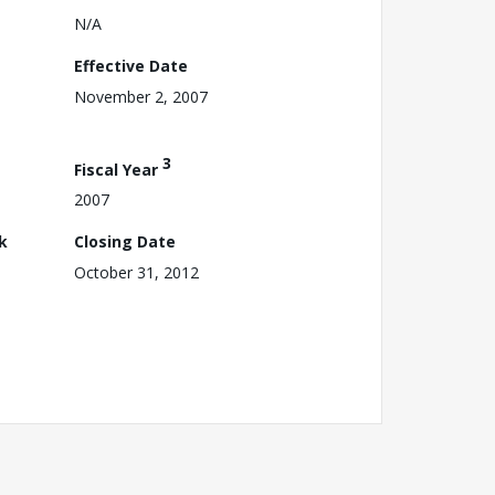
N/A
Effective Date
November 2, 2007
3
Fiscal Year
2007
k
Closing Date
October 31, 2012