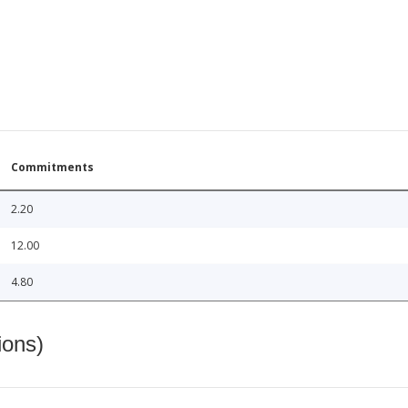
Commitments
2.20
12.00
4.80
ions)