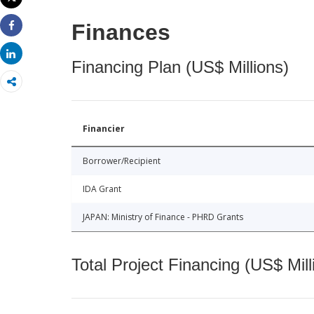
Print
Finances
Share
Share
Financing Plan (US$ Millions)
Financier
Borrower/Recipient
IDA Grant
JAPAN: Ministry of Finance - PHRD Grants
Total Project Financing (US$ Mill