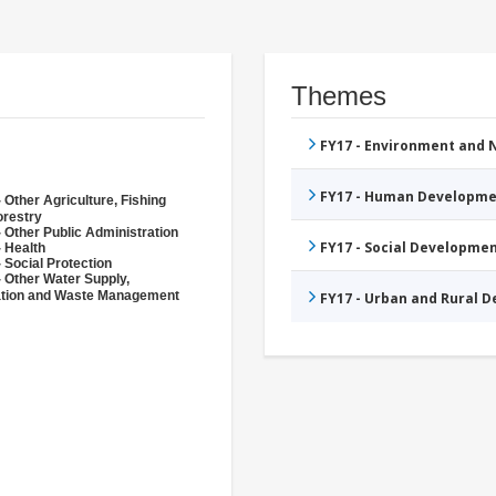
Themes
FY17 - Environment and
FY17 - Human Developme
 Other Agriculture, Fishing
orestry
 Other Public Administration
FY17 - Social Developme
- Health
 Social Protection
- Other Water Supply,
ation and Waste Management
FY17 - Urban and Rural 