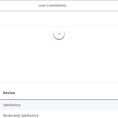
Loan Commitment
Review
Satisfactory
Moderately Satisfactory