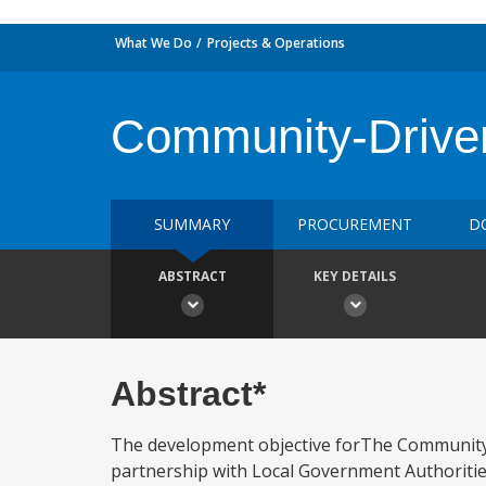
What We Do
Projects & Operations
Community-Drive
SUMMARY
PROCUREMENT
D
ABSTRACT
KEY DETAILS
Abstract*
The development objective forThe Community-
partnership with Local Government Authorities