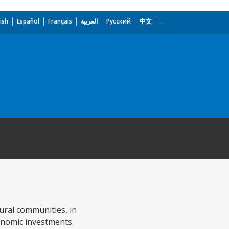
ish
Español
Français
العربية
Русский
中文
ural communities, in
onomic investments.