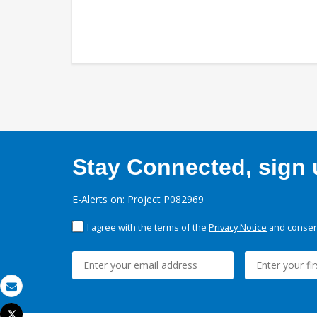
Stay Connected, sign u
E-Alerts on: Project P082969
I agree with the terms of the
Privacy Notice
and consent
Email
Tweet