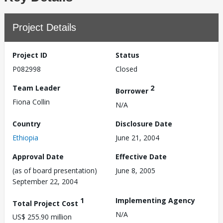
Project Details
Project ID
Status
P082998
Closed
Team Leader
2
Borrower
Fiona Collin
N/A
Country
Disclosure Date
Ethiopia
June 21, 2004
Approval Date
Effective Date
(as of board presentation)
June 8, 2005
September 22, 2004
1
Implementing Agency
Total Project Cost
N/A
US$ 255.90 million