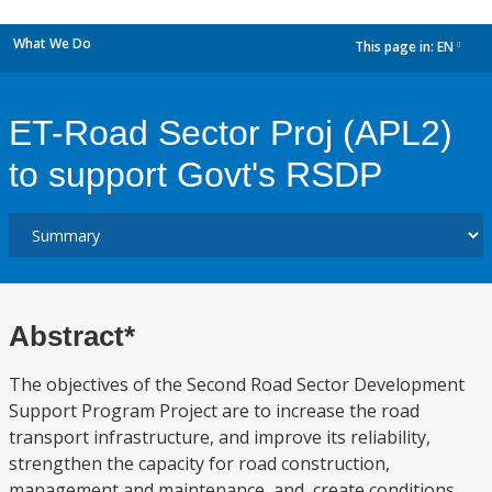
What We Do
This page in:
EN
dropdown
ET-Road Sector Proj (APL2)
to support Govt's RSDP
Abstract*
The objectives of the Second Road Sector Development
Support Program Project are to increase the road
transport infrastructure, and improve its reliability,
strengthen the capacity for road construction,
management and maintenance, and, create conditions