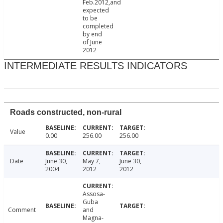
Feb.2012,and
expected
to be
completed
by end
of June
2012
INTERMEDIATE RESULTS INDICATORS
Roads constructed, non-rural
Value
0.00
256.00
256.00
Date
June 30,
May 7,
June 30,
2004
2012
2012
Assosa-
Guba
Comment
and
Magna-