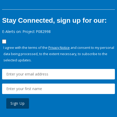
Stay Connected, sign up for our:
E-Alerts on: Project P082998
I agree with the terms of the
Privacy Notice
and consent to my personal
data being processed, to the extent necessary, to subscribe to the
selected updates.
Sign Up