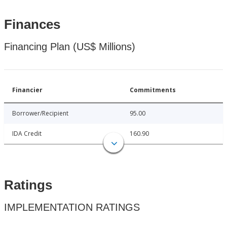
Finances
Financing Plan (US$ Millions)
Financier
Commitments
Borrower/Recipient
95.00
IDA Credit
160.90
Ratings
IMPLEMENTATION RATINGS