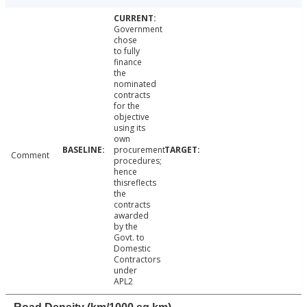
Government
chose
to fully
finance
the
nominated
contracts
for the
objective
using its
own
procurement
Comment
procedures;
hence
thisreflects
the
contracts
awarded
by the
Govt. to
Domestic
Contractors
under
APL2