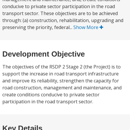
conducive to private sector participation in the road
transport sector. These objectives are to be achieved
through: (a) construction, rehabilitation, upgrading and
preserving the priority, federal...
Show More
Development Objective
The objectives of the RSDP 2 Stage 2 (the Project) is to
support the increase in road transport infrastructure
and improve its reliability, strengthen the capacity for
road construction, management and maintenance, and
create conditions conducive to private sector
participation in the road transport sector.
Key Details