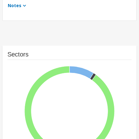
Notes
Sectors