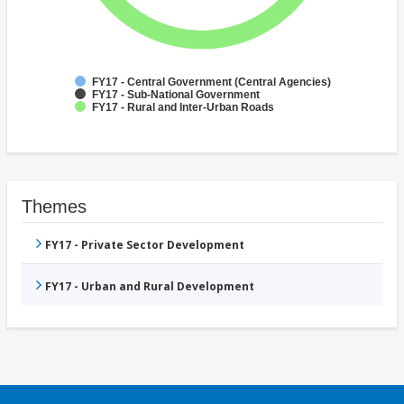
FY17 - Central Government (Central Agencies)
FY17 - Sub-National Government
FY17 - Rural and Inter-Urban Roads
Themes
FY17 - Private Sector Development
FY17 - Urban and Rural Development