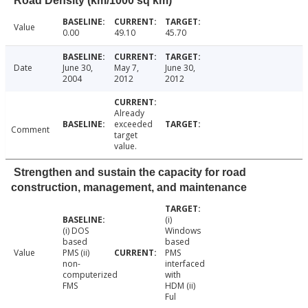
Road Density (km/1000 sq km)
Value
0.00
49.10
45.70
Date
June 30,
May 7,
June 30,
2004
2012
2012
Already
exceeded
Comment
target
value.
Strengthen and sustain the capacity for road
construction, management, and maintenance
(i)
(i) DOS
Windows
based
based
Value
PMS (ii)
PMS
non-
interfaced
computerized
with
FMS
HDM (ii)
Ful