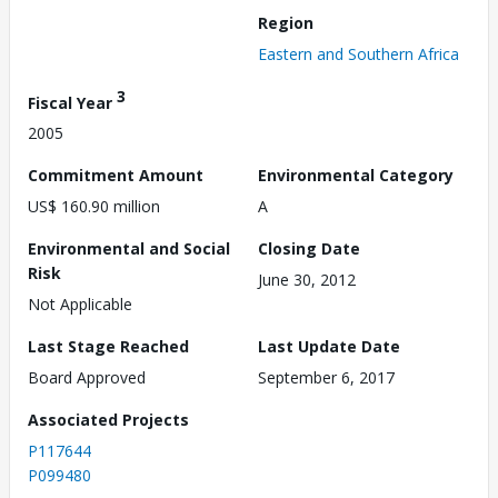
Region
Eastern and Southern Africa
3
Fiscal Year
2005
Commitment Amount
Environmental Category
US$ 160.90 million
A
Environmental and Social
Closing Date
Risk
June 30, 2012
Not Applicable
Last Stage Reached
Last Update Date
Board Approved
September 6, 2017
Associated Projects
P117644
P099480