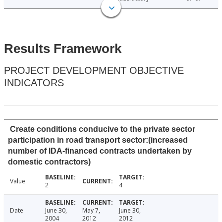
Results Framework
PROJECT DEVELOPMENT OBJECTIVE
INDICATORS
Create conditions conducive to the private sector
participation in road transport sector:(increased
number of IDA-financed contracts undertaken by
domestic contractors)
Value
2
4
Date
June 30,
May 7,
June 30,
2004
2012
2012