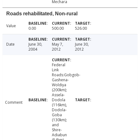
Mechara
Roads rehabilitated, Non-rural
Value
0.00
500.00
526.00
Date
June 30,
May 7,
June 30,
2004
2012
2012
Federal
Link
Roads:Gobgob-
Gashena-
Woldiya
(200km);
Assela-
Dodola
Comment
(116km),
Dodola-
Goba
(130km);
and
Shire-
Adiabun
(54km)