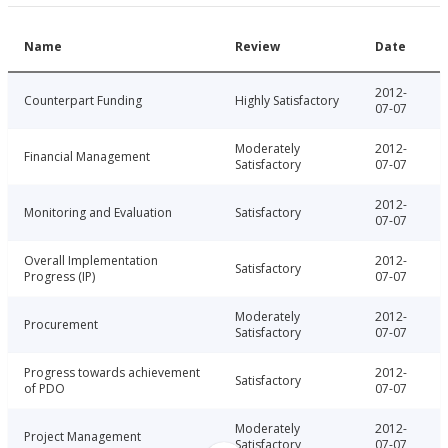
Name
Review
Date
2012-
Counterpart Funding
Highly Satisfactory
07-07
Moderately
2012-
Financial Management
Satisfactory
07-07
2012-
Monitoring and Evaluation
Satisfactory
07-07
Overall Implementation
2012-
Satisfactory
Progress (IP)
07-07
Moderately
2012-
Procurement
Satisfactory
07-07
Progress towards achievement
2012-
Satisfactory
of PDO
07-07
Moderately
2012-
Project Management
Satisfactory
07-07