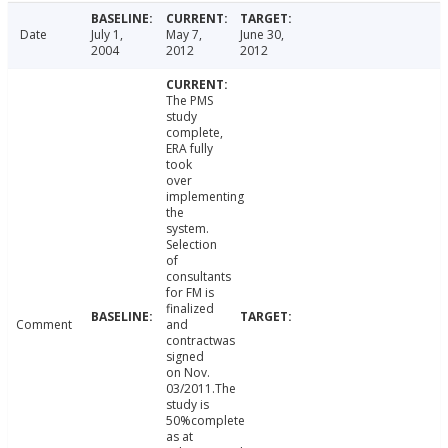
Date
July 1,
May 7,
June 30,
2004
2012
2012
The PMS
study
complete,
ERA fully
took
over
implementing
the
system.
Selection
of
consultants
for FM is
finalized
Comment
and
contractwas
signed
on Nov.
03/2011.The
study is
50%complete
as at