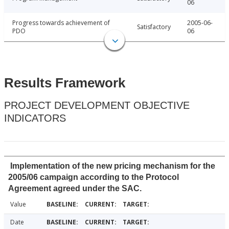
06
Progress towards achievement of
2005-06-
Satisfactory
PDO
06
Results Framework
PROJECT DEVELOPMENT OBJECTIVE
INDICATORS
Implementation of the new pricing mechanism for the
2005/06 campaign according to the Protocol
Agreement agreed under the SAC.
Value
Date