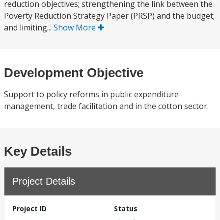
reduction objectives; strengthening the link between the
Poverty Reduction Strategy Paper (PRSP) and the budget;
and limiting...
Show More
Development Objective
Support to policy reforms in public expenditure
management, trade facilitation and in the cotton sector.
Key Details
Project Details
Project ID
Status