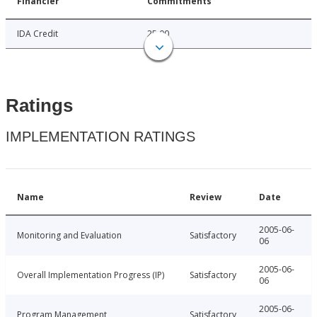
Financier
Commitments
IDA Credit
25.00
Ratings
IMPLEMENTATION RATINGS
Name
Review
Date
2005-06-
Monitoring and Evaluation
Satisfactory
06
2005-06-
Overall Implementation Progress (IP)
Satisfactory
06
2005-06-
Program Management
Satisfactory