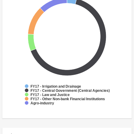
FY17 - Irrigation and Drainage
FY17 - Central Government (Central Agencies)
FY17 - Law and Justice
FY17 - Other Non-bank Financial Institutions
Agro-industry