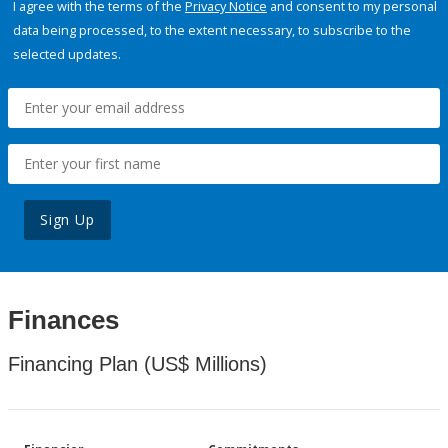
I agree with the terms of the
Privacy Notice
and consent to my personal
data being processed, to the extent necessary, to subscribe to the
selected updates.
Sign Up
Finances
Financing Plan (US$ Millions)