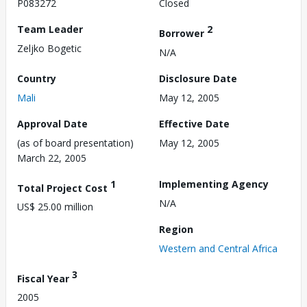
P083272
Closed
Team Leader
2
Borrower
Zeljko Bogetic
N/A
Country
Disclosure Date
Mali
May 12, 2005
Approval Date
Effective Date
(as of board presentation)
May 12, 2005
March 22, 2005
1
Implementing Agency
Total Project Cost
N/A
US$ 25.00 million
Region
Western and Central Africa
3
Fiscal Year
2005