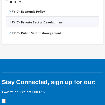
Themes
FY17 - Economic Policy
FY17 - Private Sector Development
FY17 - Public Sector Management
Stay Connected, sign up for our:
E-Alerts on: Project P083272