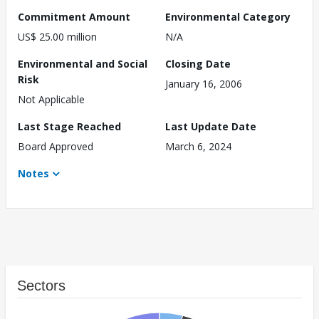
Commitment Amount
Environmental Category
US$ 25.00 million
N/A
Environmental and Social
Closing Date
Risk
January 16, 2006
Not Applicable
Last Stage Reached
Last Update Date
Board Approved
March 6, 2024
Notes
Sectors