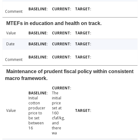
Comment
MTEFs in education and health on track.
Value
Date
Comment
Maintenance of prudent fiscal policy within consistent
macro framework.
The
Initial
initial
cotton
price
producer
set at
Value
price to
160
be set
cfaf/kg,
between
and
16
there
wa