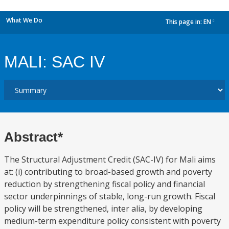
What We Do
This page in:
EN
dropdown
MALI: SAC IV
Abstract*
The Structural Adjustment Credit (SAC-IV) for Mali aims
at: (i) contributing to broad-based growth and poverty
reduction by strengthening fiscal policy and financial
sector underpinnings of stable, long-run growth. Fiscal
policy will be strengthened, inter alia, by developing
medium-term expenditure policy consistent with poverty