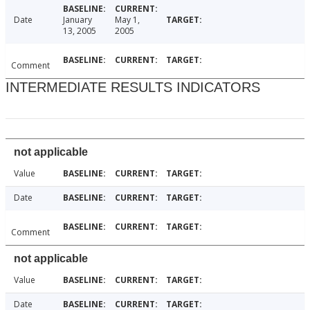
Date
January
May 1,
13, 2005
2005
Comment
INTERMEDIATE RESULTS INDICATORS
not applicable
Value
Date
Comment
not applicable
Value
Date